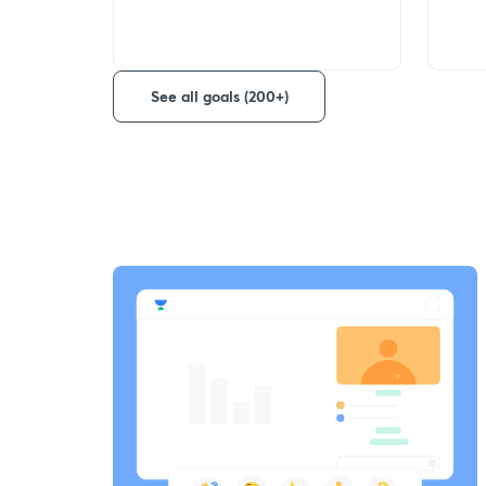
See all goals (200+)