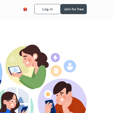
Log in
Join for free