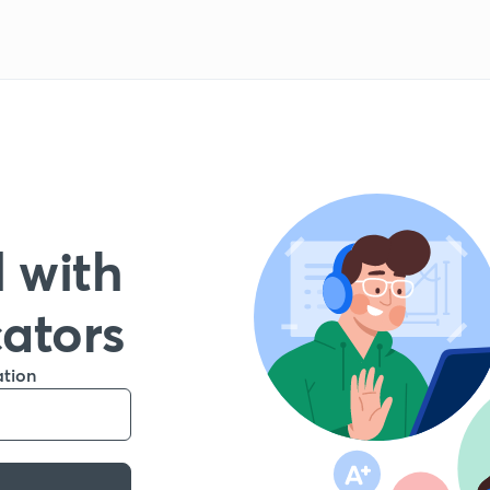
 with
cators
ation