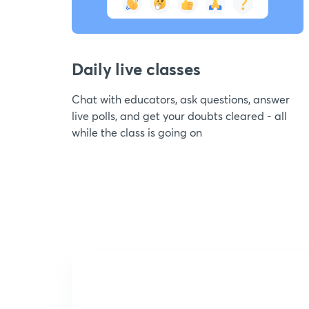
Daily live classes
Chat with educators, ask questions, answer
live polls, and get your doubts cleared - all
while the class is going on