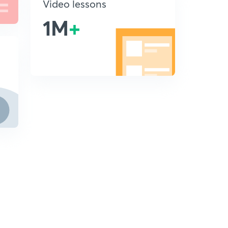
Video lessons
1M
+