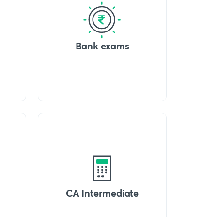
Bank exams
CA Intermediate