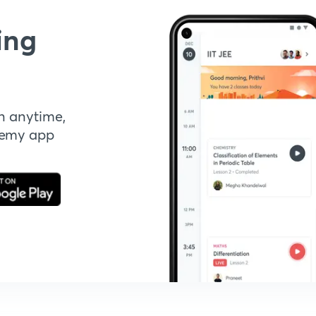
ing
n anytime,
demy app