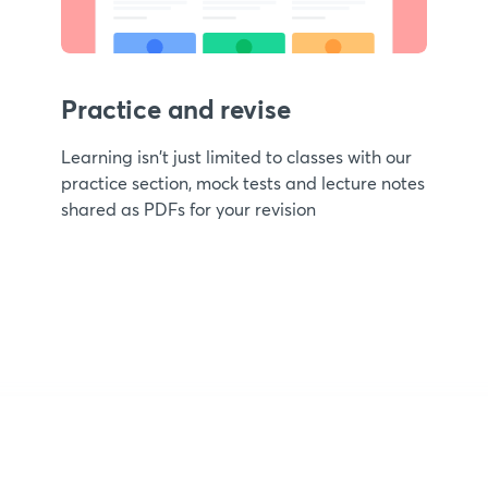
Practice and revise
Learning isn't just limited to classes with our
practice section, mock tests and lecture notes
shared as PDFs for your revision