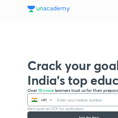
Crack your goal
India’s top edu
Over
10 crore
learners trust us for their prepar
+91
We’ll send an OTP for verification
Join for free