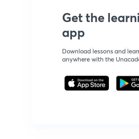
Get the learn
app
Download lessons and lear
anywhere with the Unaca