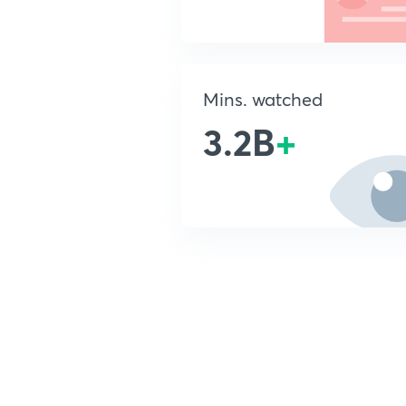
Mins. watched
3.2B
+