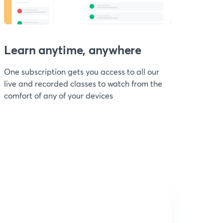
Learn anytime, anywhere
One subscription gets you access to all our
live and recorded classes to watch from the
comfort of any of your devices