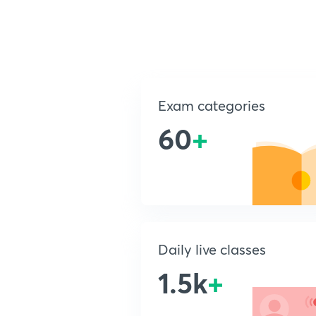
Exam categories
60
+
Daily live classes
1.5k
+