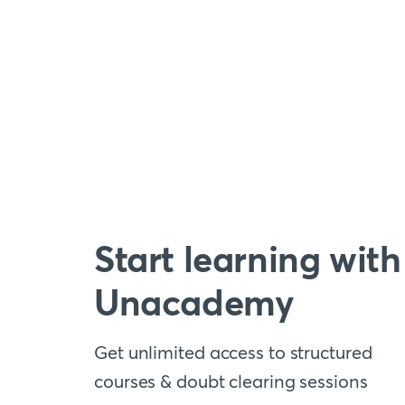
Start learning with
Unacademy
Get unlimited access to structured
courses & doubt clearing sessions