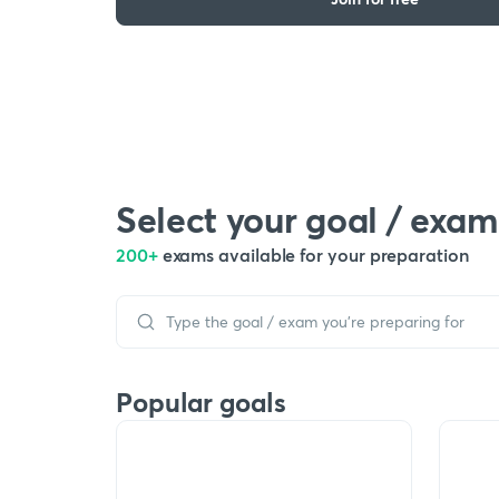
Select your goal / exam
200+
exams available for your preparation
Popular goals