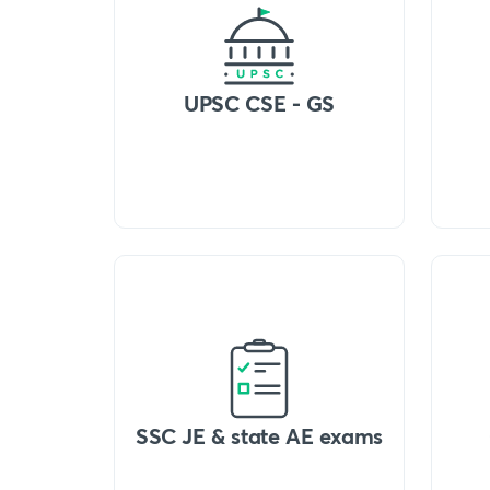
UPSC CSE - GS
SSC JE & state AE exams