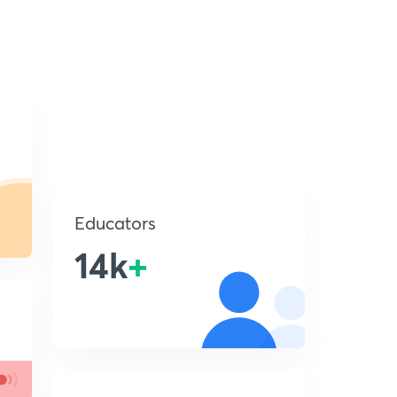
Educators
14k
+