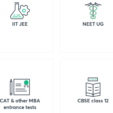
IIT JEE
NEET UG
CAT & other MBA
CBSE class 12
entrance tests