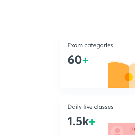
Exam categories
60
+
Daily live classes
1.5k
+