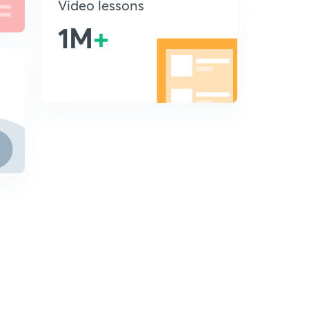
Video lessons
1M
+