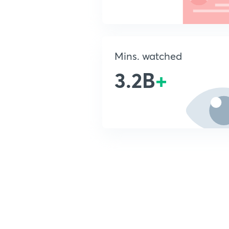
Mins. watched
3.2B
+