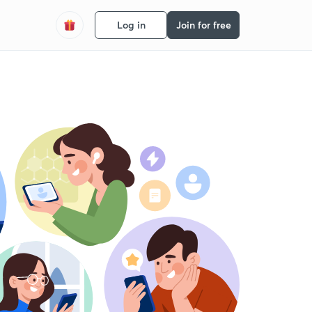
Log in
Join for free