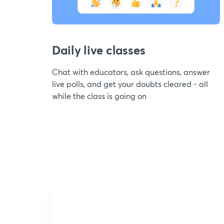
Daily live classes
Chat with educators, ask questions, answer
live polls, and get your doubts cleared - all
while the class is going on