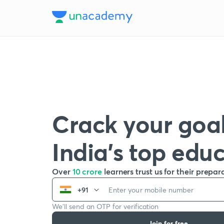
Crack your goal
India’s top edu
Over
10 crore
learners trust us for their prepar
+91
We’ll send an OTP for verification
Join for free