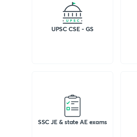
UPSC CSE - GS
SSC JE & state AE exams