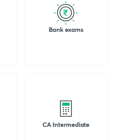
Bank exams
CA Intermediate