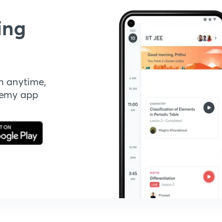
ing
n anytime,
demy app