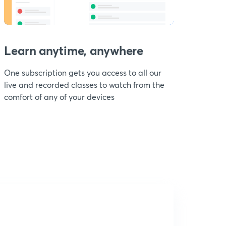
Learn anytime, anywhere
One subscription gets you access to all our
live and recorded classes to watch from the
comfort of any of your devices