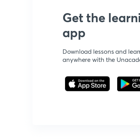
Get the learn
app
Download lessons and lear
anywhere with the Unaca