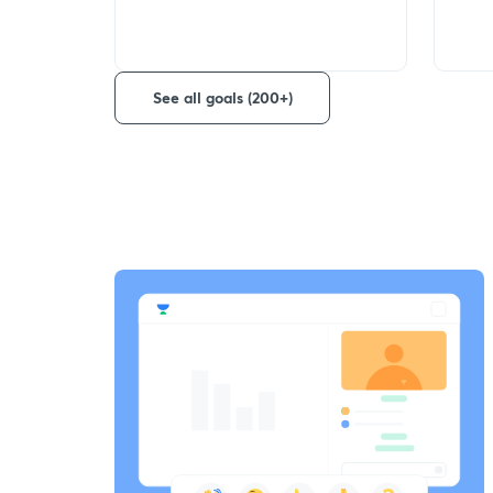
See all goals (200+)