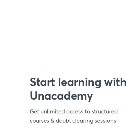
Start learning with
Unacademy
Get unlimited access to structured
courses & doubt clearing sessions