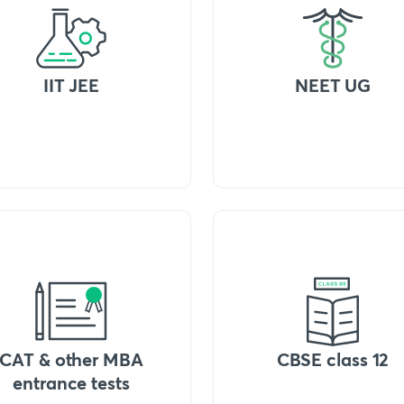
IIT JEE
NEET UG
CAT & other MBA
CBSE class 12
entrance tests