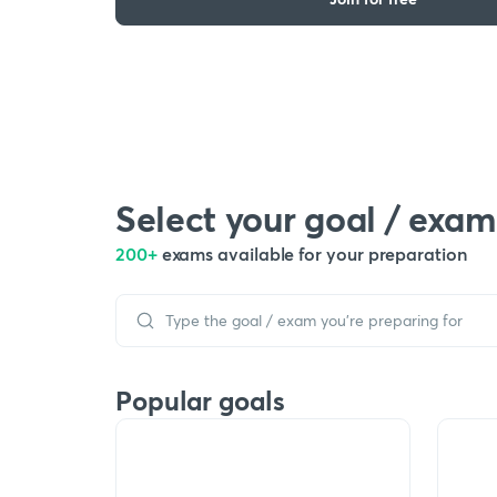
Select your goal / exam
200+
exams available for your preparation
Popular goals