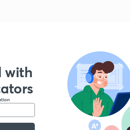
 with
cators
ation