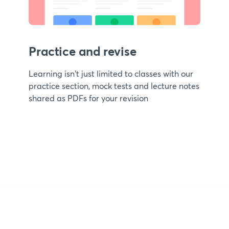
Practice and revise
Learning isn't just limited to classes with our
practice section, mock tests and lecture notes
shared as PDFs for your revision