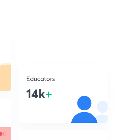
Educators
14k
+