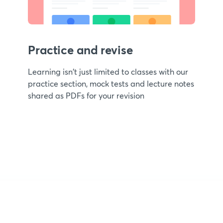
Practice and revise
Learning isn't just limited to classes with our
practice section, mock tests and lecture notes
shared as PDFs for your revision