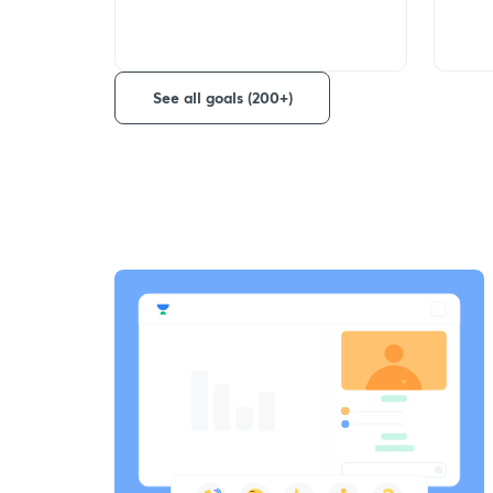
See all goals (200+)