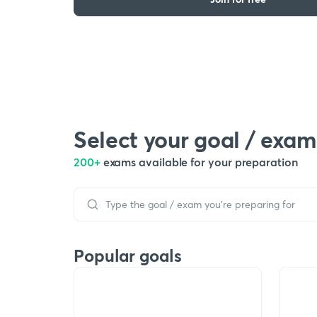
Select your goal / exam
200+
exams available for your preparation
Popular goals