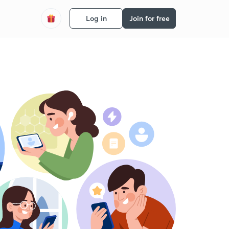
Log in
Join for free