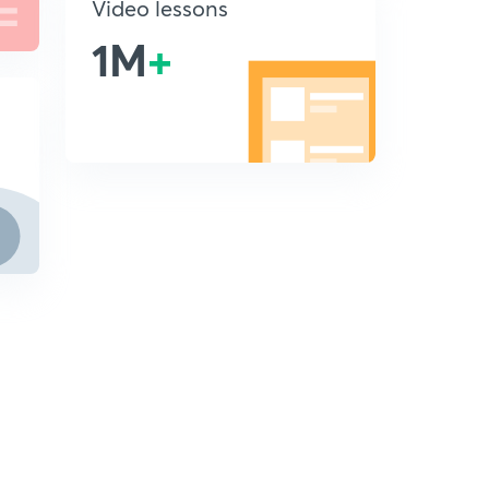
Video lessons
1M
+