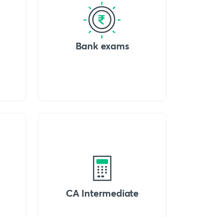
Bank exams
CA Intermediate