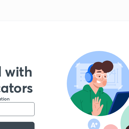
 with
cators
ation