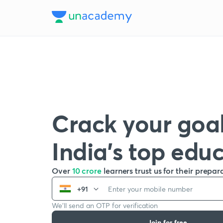
Crack your goal
India’s top edu
Over
10 crore
learners trust us for their prepar
+91
We’ll send an OTP for verification
Join for free