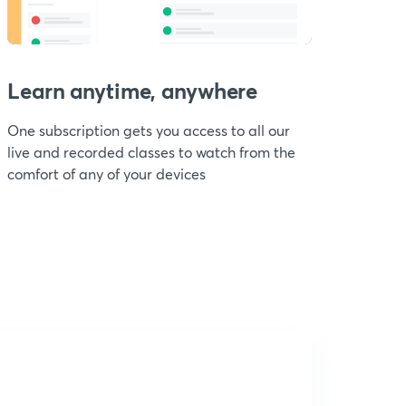
Learn anytime, anywhere
One subscription gets you access to all our
live and recorded classes to watch from the
comfort of any of your devices