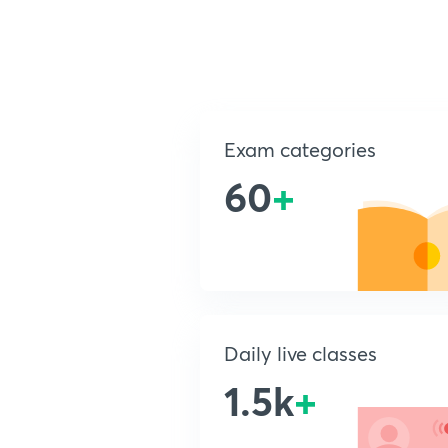
Exam categories
60
+
Daily live classes
1.5k
+