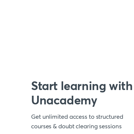
Start learning with
Unacademy
Get unlimited access to structured
courses & doubt clearing sessions