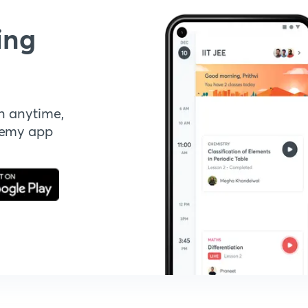
ing
n anytime,
demy app