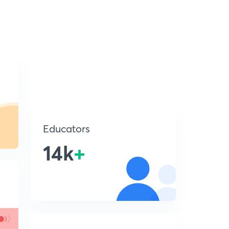
Educators
14k
+