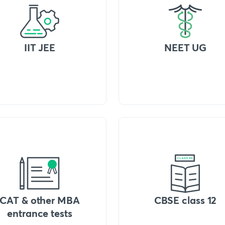
IIT JEE
NEET UG
CAT & other MBA
CBSE class 12
entrance tests