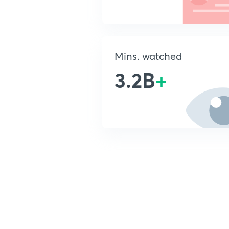
Mins. watched
3.2B
+