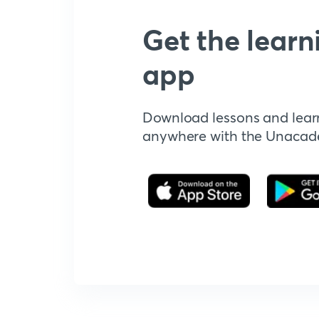
Get the learn
app
Download lessons and lear
anywhere with the Unaca