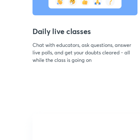
Daily live classes
Chat with educators, ask questions, answer
live polls, and get your doubts cleared - all
while the class is going on