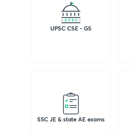
UPSC CSE - GS
SSC JE & state AE exams