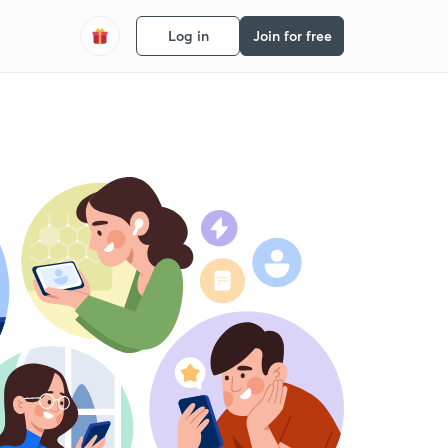
Log in
Join for free