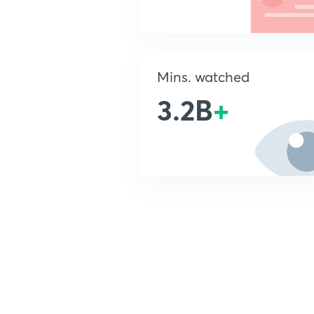
Mins. watched
3.2B
+