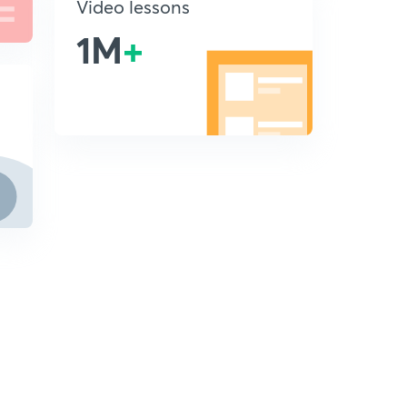
Video lessons
1M
+