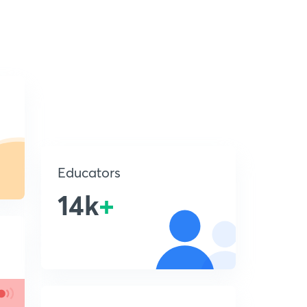
Educators
14k
+