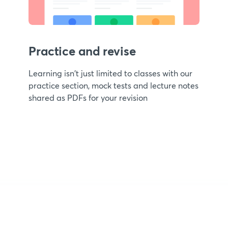
Practice and revise
Learning isn't just limited to classes with our
practice section, mock tests and lecture notes
shared as PDFs for your revision