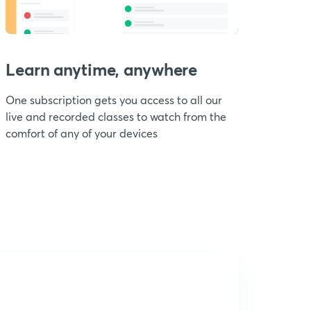
Learn anytime, anywhere
One subscription gets you access to all our
live and recorded classes to watch from the
comfort of any of your devices