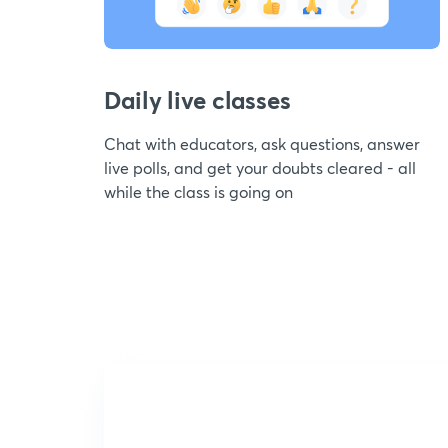
Daily live classes
Chat with educators, ask questions, answer
live polls, and get your doubts cleared - all
while the class is going on