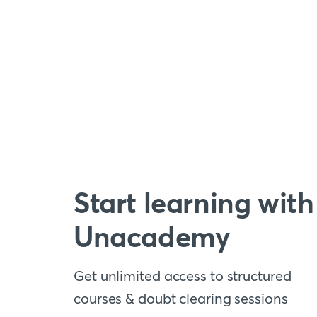
Start learning with
Unacademy
Get unlimited access to structured
courses & doubt clearing sessions