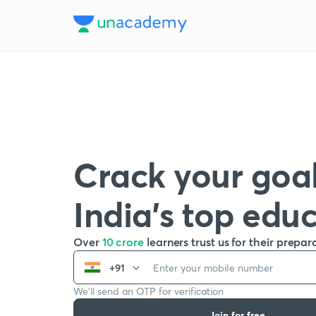
Crack your goal
India’s top edu
Over
10 crore
learners trust us for their prepar
+91
We’ll send an OTP for verification
Join for free