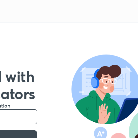
 with
cators
ation