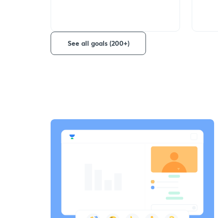
See all goals (200+)