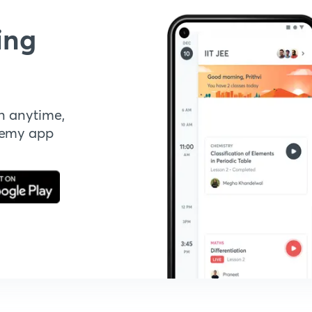
ing
n anytime,
demy app