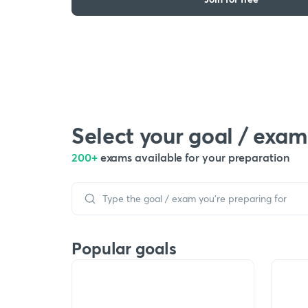
Select your goal / exam
200+
exams available for your preparation
Popular goals