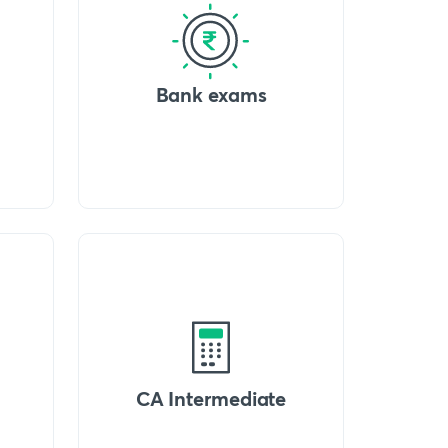
Bank exams
CA Intermediate