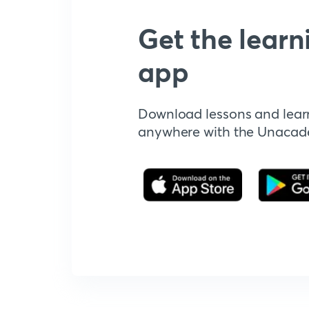
Get the learn
app
Download lessons and lear
anywhere with the Unaca