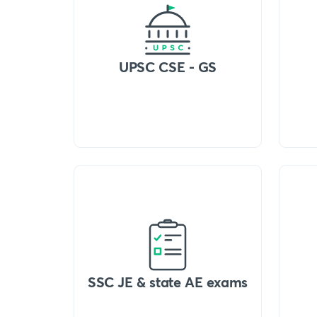
UPSC CSE - GS
SSC JE & state AE exams