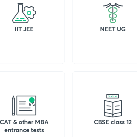
IIT JEE
NEET UG
CAT & other MBA
CBSE class 12
entrance tests