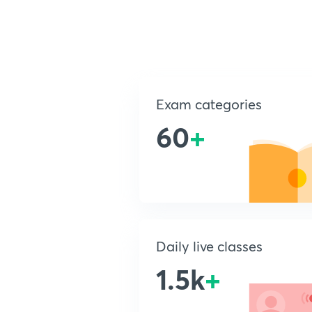
Exam categories
60
+
Daily live classes
1.5k
+