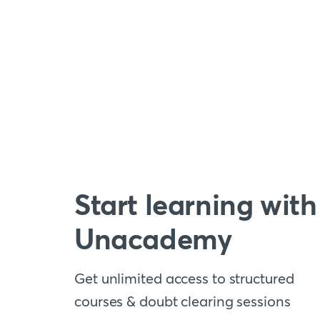
Start learning with
Unacademy
Get unlimited access to structured
courses & doubt clearing sessions