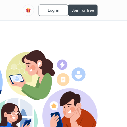
Log in
Join for free