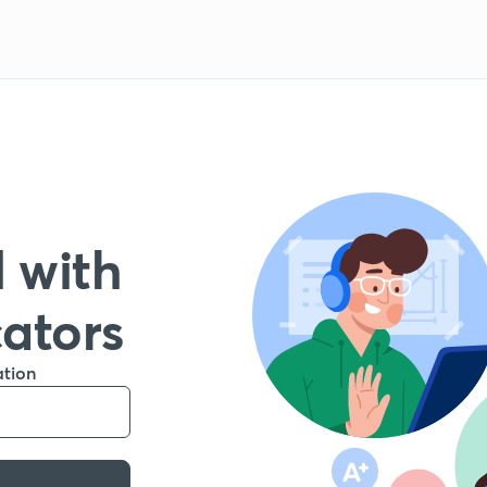
 with
cators
ation