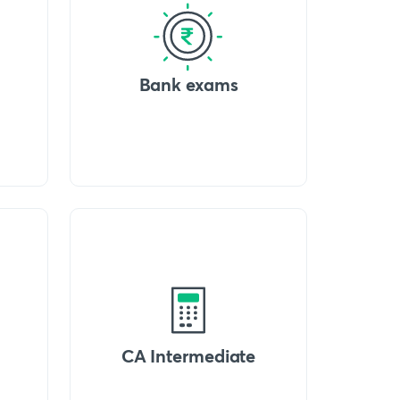
Bank exams
CA Intermediate