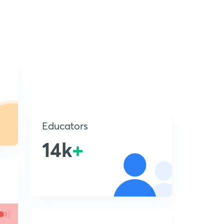
Educators
14k
+