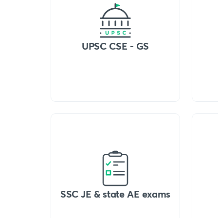
UPSC CSE - GS
SSC JE & state AE exams