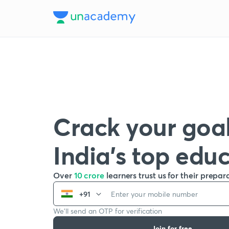
Crack your goal
India’s top edu
Over
10 crore
learners trust us for their prepar
+91
We’ll send an OTP for verification
Join for free