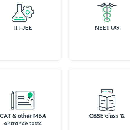
IIT JEE
NEET UG
CAT & other MBA
CBSE class 12
entrance tests