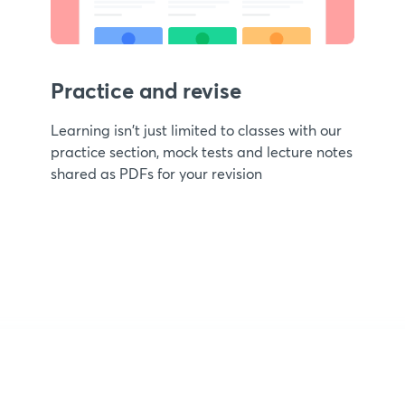
Practice and revise
Learning isn't just limited to classes with our
practice section, mock tests and lecture notes
shared as PDFs for your revision