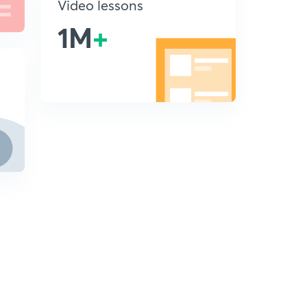
Video lessons
1M
+