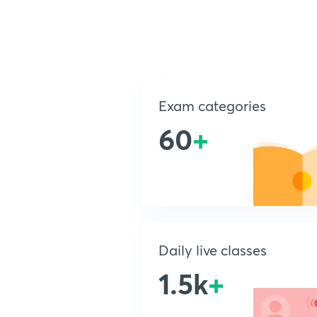
Exam categories
60
+
Daily live classes
1.5k
+