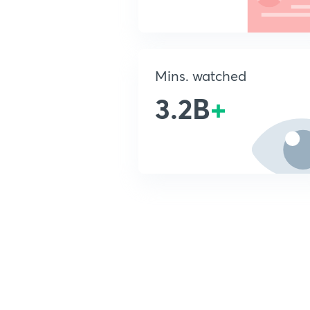
Mins. watched
3.2B
+