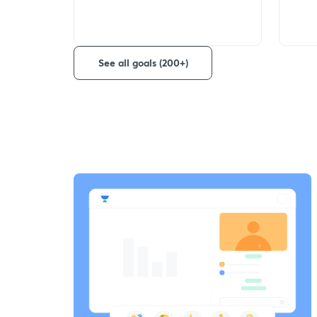
See all goals (200+)