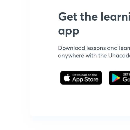
Get the learn
app
Download lessons and lear
anywhere with the Unaca