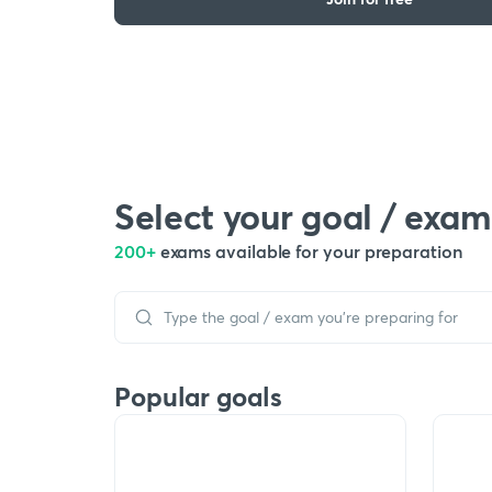
Select your goal / exam
200+
exams available for your preparation
Popular goals