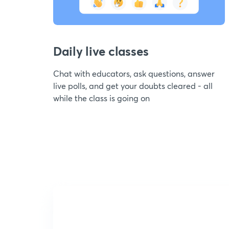
Daily live classes
Chat with educators, ask questions, answer
live polls, and get your doubts cleared - all
while the class is going on