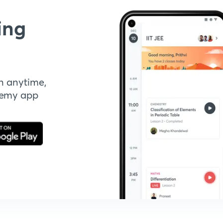
ing
n anytime,
demy app