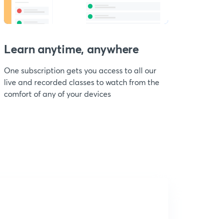
Learn anytime, anywhere
One subscription gets you access to all our
live and recorded classes to watch from the
comfort of any of your devices