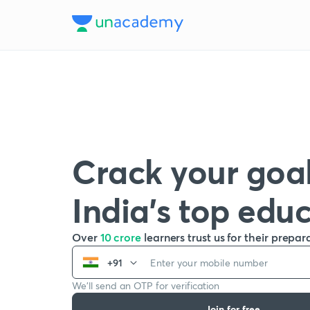
Crack your goal
India’s top edu
Over
10 crore
learners trust us for their prepar
+91
We’ll send an OTP for verification
Join for free