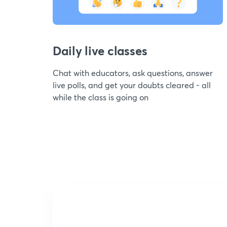
Daily live classes
Chat with educators, ask questions, answer
live polls, and get your doubts cleared - all
while the class is going on