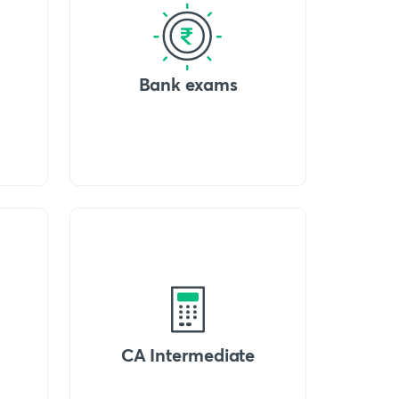
Bank exams
CA Intermediate