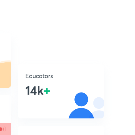
Educators
14k
+