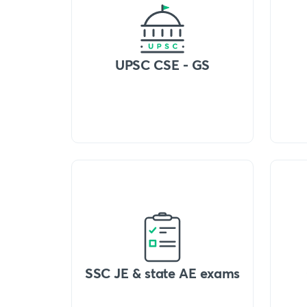
UPSC CSE - GS
SSC JE & state AE exams