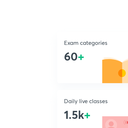
Exam categories
60
+
Daily live classes
1.5k
+