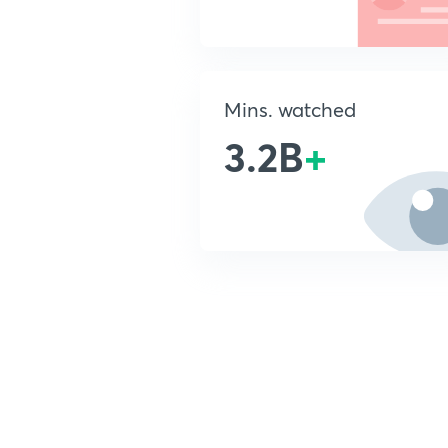
Mins. watched
3.2B
+