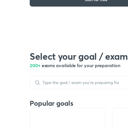
Select your goal / exam
200+
exams available for your preparation
Popular goals