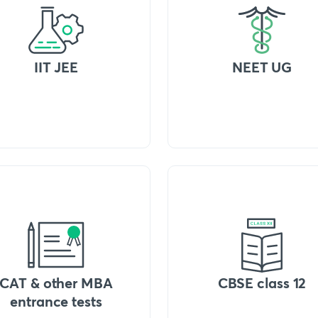
IIT JEE
NEET UG
CAT & other MBA
CBSE class 12
entrance tests