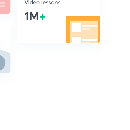
Video lessons
1M
+