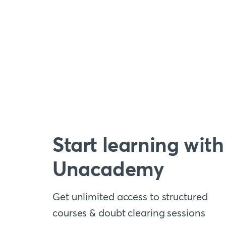
Start learning with
Unacademy
Get unlimited access to structured
courses & doubt clearing sessions