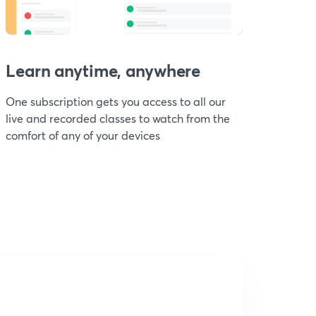
Learn anytime, anywhere
One subscription gets you access to all our
live and recorded classes to watch from the
comfort of any of your devices