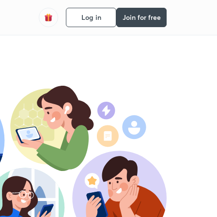
Log in
Join for free