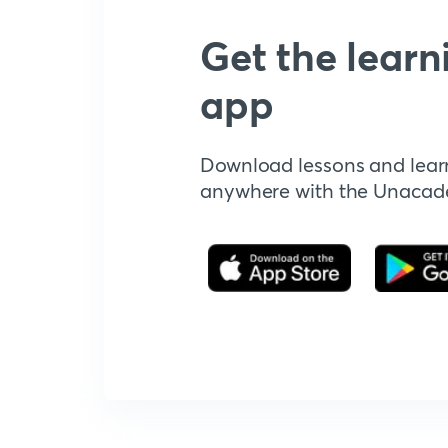
Get the learn
app
Download lessons and lear
anywhere with the Unaca