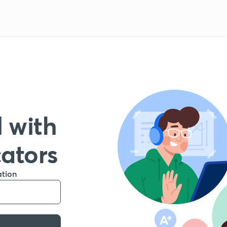
 with
cators
ation