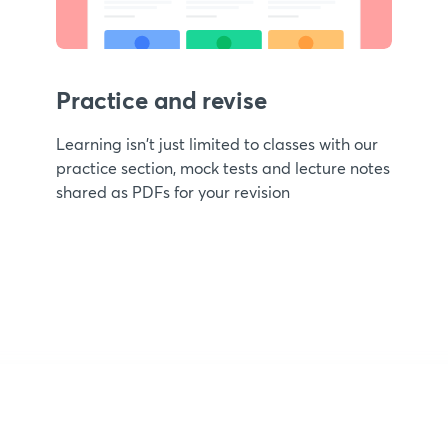
Practice and revise
Learning isn't just limited to classes with our
practice section, mock tests and lecture notes
shared as PDFs for your revision