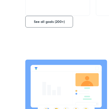
See all goals (200+)