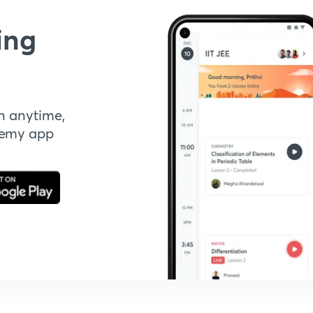
ing
n anytime,
demy app