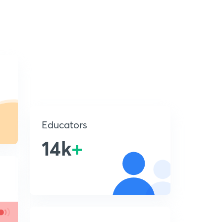
Educators
14k
+