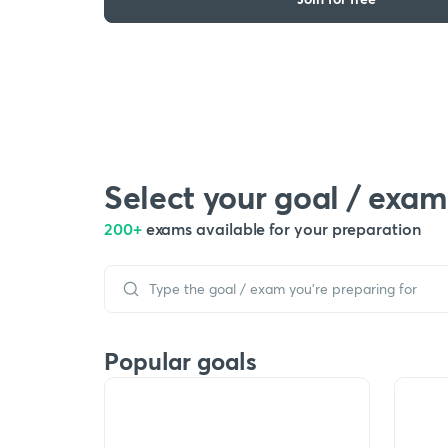
Select your goal / exam
200+
exams available for your preparation
Popular goals