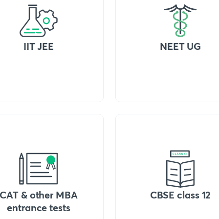
IIT JEE
NEET UG
CAT & other MBA
CBSE class 12
entrance tests