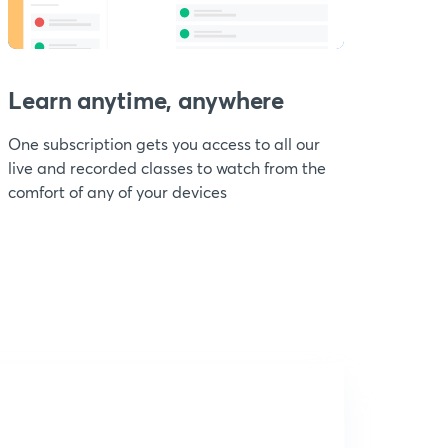
Learn anytime, anywhere
One subscription gets you access to all our
live and recorded classes to watch from the
comfort of any of your devices