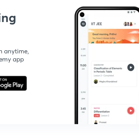
ing
n anytime,
demy app