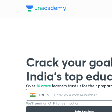
Crack your goal
India’s top edu
Over
10 crore
learners trust us for their prepar
+91
We’ll send an OTP for verification
Join for free