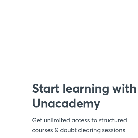
Start learning with
Unacademy
Get unlimited access to structured
courses & doubt clearing sessions