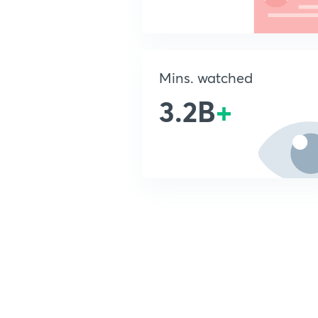
Mins. watched
3.2B
+