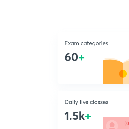
Exam categories
60
+
Daily live classes
1.5k
+