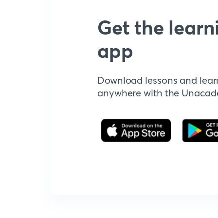
Get the learn
app
Download lessons and lear
anywhere with the Unaca