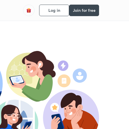
Log in
Join for free