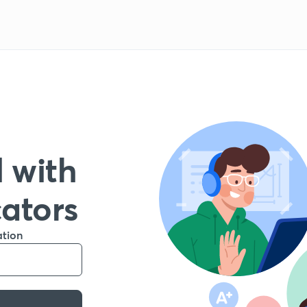
 with
cators
ation