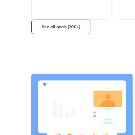
See all goals (200+)