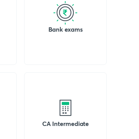
Bank exams
CA Intermediate