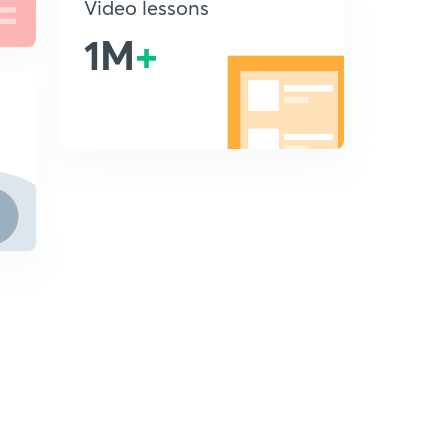
Video lessons
1M
+