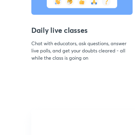
Daily live classes
Chat with educators, ask questions, answer
live polls, and get your doubts cleared - all
while the class is going on