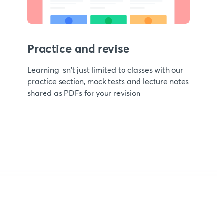
Practice and revise
Learning isn't just limited to classes with our
practice section, mock tests and lecture notes
shared as PDFs for your revision