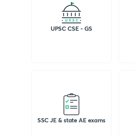
UPSC CSE - GS
SSC JE & state AE exams