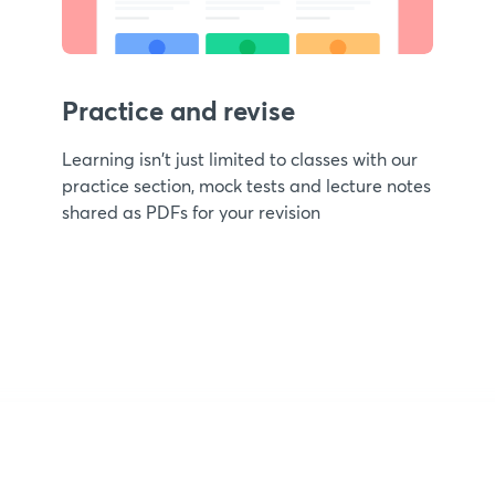
Practice and revise
Learning isn't just limited to classes with our
practice section, mock tests and lecture notes
shared as PDFs for your revision