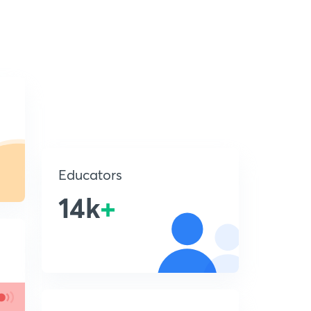
Educators
14k
+