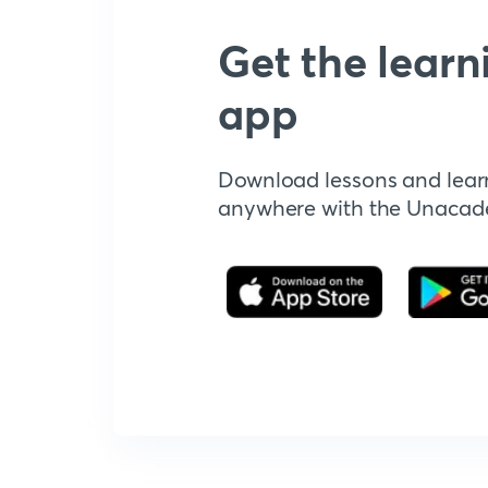
Get the learn
app
Download lessons and lear
anywhere with the Unaca