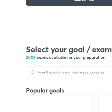
Select your goal / exam
200+
exams available for your preparation
Popular goals