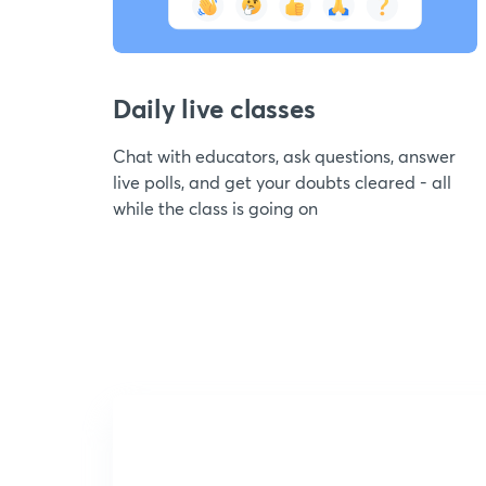
Daily live classes
Chat with educators, ask questions, answer
live polls, and get your doubts cleared - all
while the class is going on