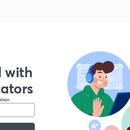
 with
cators
ation