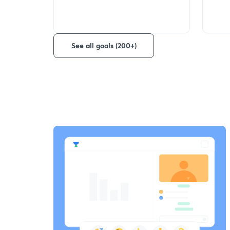
See all goals (200+)