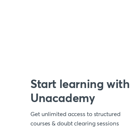
Start learning with
Unacademy
Get unlimited access to structured
courses & doubt clearing sessions