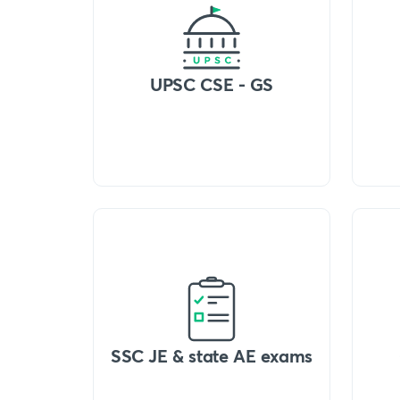
UPSC CSE - GS
SSC JE & state AE exams