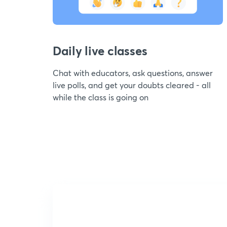
Daily live classes
Chat with educators, ask questions, answer
live polls, and get your doubts cleared - all
while the class is going on