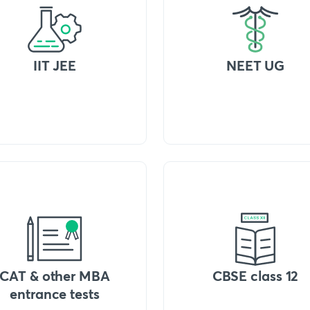
IIT JEE
NEET UG
CAT & other MBA
CBSE class 12
entrance tests