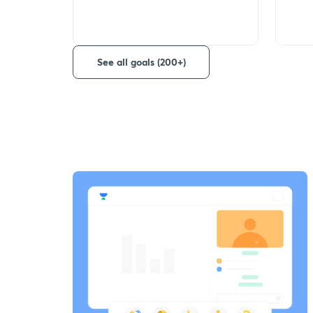
See all goals (200+)