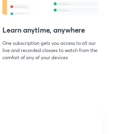
Learn anytime, anywhere
One subscription gets you access to all our
live and recorded classes to watch from the
comfort of any of your devices