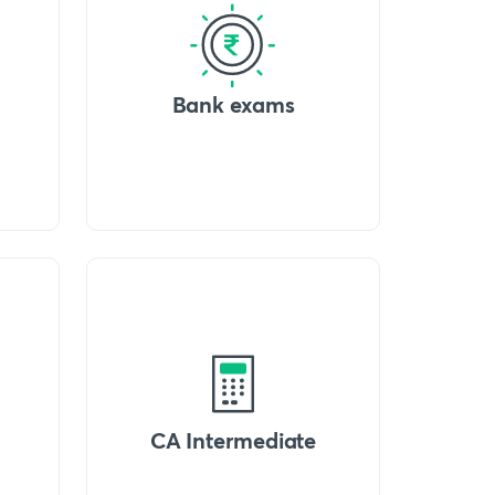
Bank exams
CA Intermediate