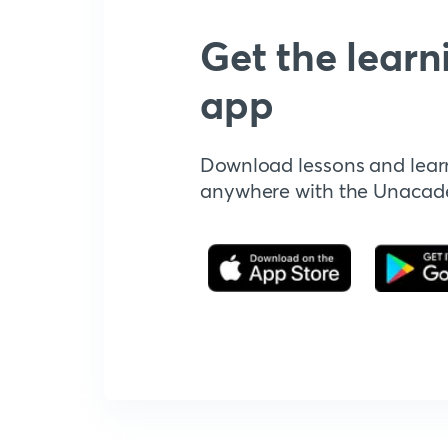
Get the learn
app
Download lessons and lear
anywhere with the Unaca