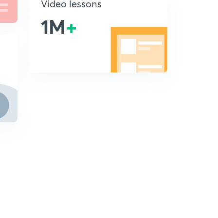
Video lessons
1M
+