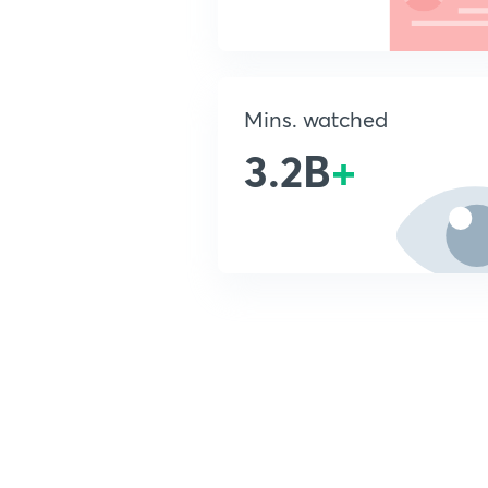
Mins. watched
3.2B
+