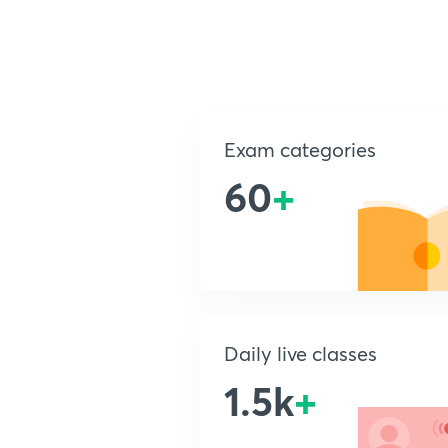
Exam categories
60
+
Daily live classes
1.5k
+