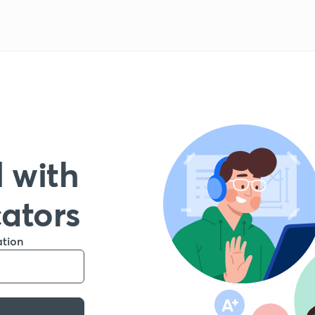
 with
cators
ation