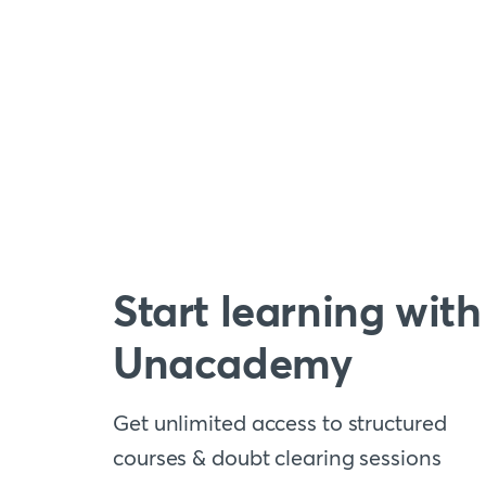
Start learning with
Unacademy
Get unlimited access to structured
courses & doubt clearing sessions