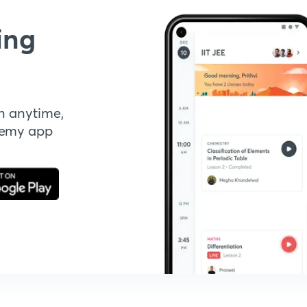
ing
n anytime,
demy app