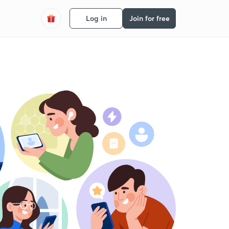
Log in
Join for free