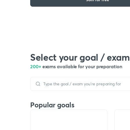
Select your goal / exam
200+
exams available for your preparation
Popular goals