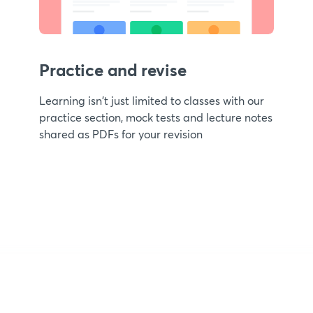
Practice and revise
Learning isn't just limited to classes with our
practice section, mock tests and lecture notes
shared as PDFs for your revision