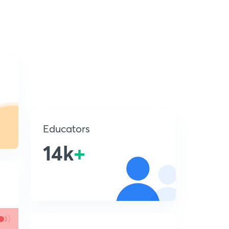
Educators
14k
+