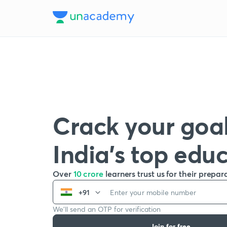
Crack your goal
India’s top edu
Over
10 crore
learners trust us for their prepar
+91
We’ll send an OTP for verification
Join for free