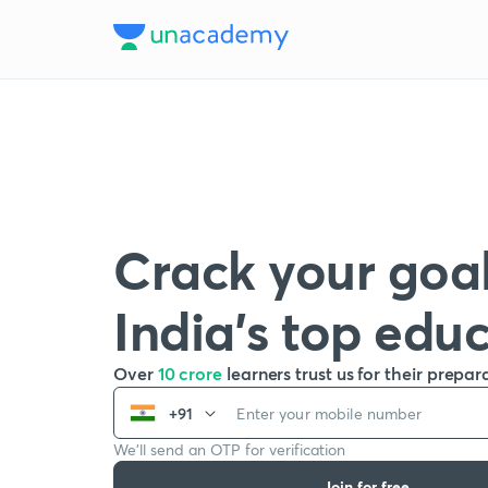
Crack your goal
India’s top edu
Over
10 crore
learners trust us for their prepar
+91
We’ll send an OTP for verification
Join for free