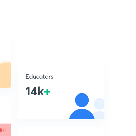
Educators
14k
+