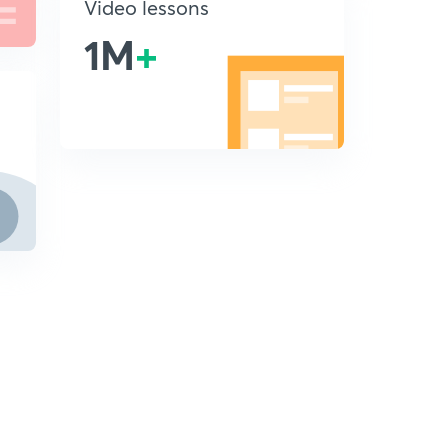
Video lessons
1M
+