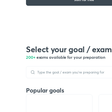
Select your goal / exam
200+
exams available for your preparation
Popular goals