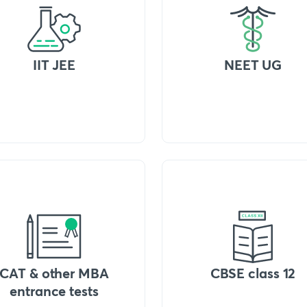
IIT JEE
NEET UG
CAT & other MBA
CBSE class 12
entrance tests