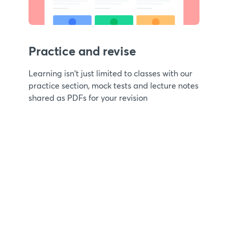
Practice and revise
Learning isn't just limited to classes with our
practice section, mock tests and lecture notes
shared as PDFs for your revision