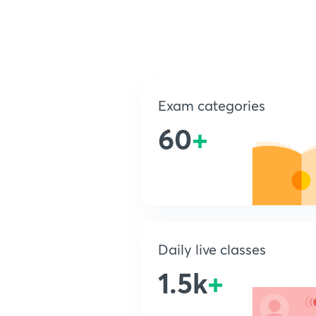
Exam categories
60
+
Daily live classes
1.5k
+