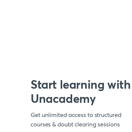
Start learning with
Unacademy
Get unlimited access to structured
courses & doubt clearing sessions