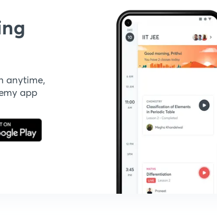
ing
n anytime,
demy app