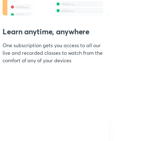
Learn anytime, anywhere
One subscription gets you access to all our
live and recorded classes to watch from the
comfort of any of your devices