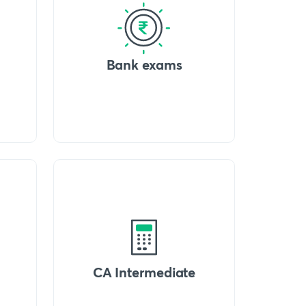
Bank exams
CA Intermediate