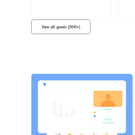
See all goals (200+)