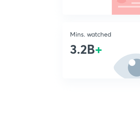
Mins. watched
3.2B
+