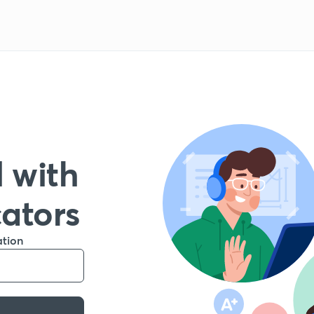
 with
cators
ation