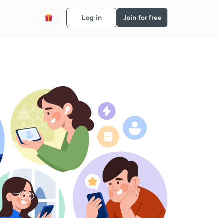
Log in
Join for free