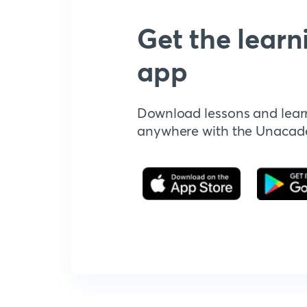
Get the learn
app
Download lessons and lear
anywhere with the Unaca