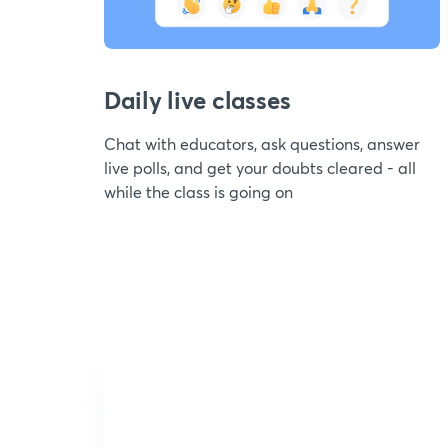
Daily live classes
Chat with educators, ask questions, answer
live polls, and get your doubts cleared - all
while the class is going on