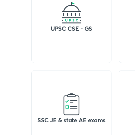
UPSC CSE - GS
SSC JE & state AE exams