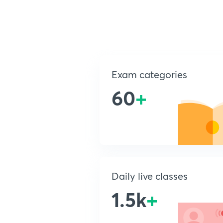
Exam categories
60
+
Daily live classes
1.5k
+