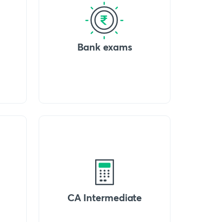
Bank exams
CA Intermediate