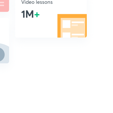
Video lessons
1M
+