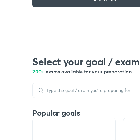
Select your goal / exam
200+
exams available for your preparation
Popular goals