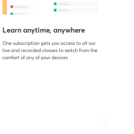
Learn anytime, anywhere
One subscription gets you access to all our
live and recorded classes to watch from the
comfort of any of your devices