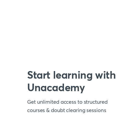
Start learning with
Unacademy
Get unlimited access to structured
courses & doubt clearing sessions