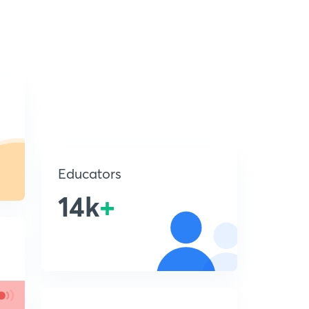
Educators
14k
+