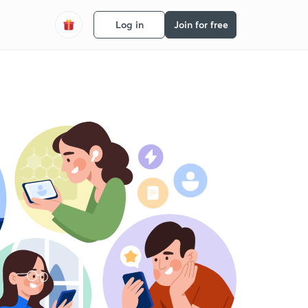
Log in
Join for free