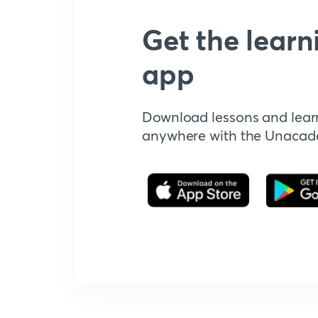
Get the learn
app
Download lessons and lear
anywhere with the Unaca