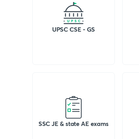
UPSC CSE - GS
SSC JE & state AE exams