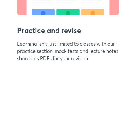
Practice and revise
Learning isn't just limited to classes with our
practice section, mock tests and lecture notes
shared as PDFs for your revision