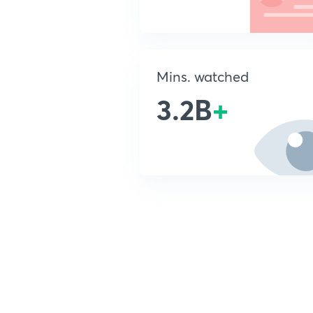
Mins. watched
3.2B
+