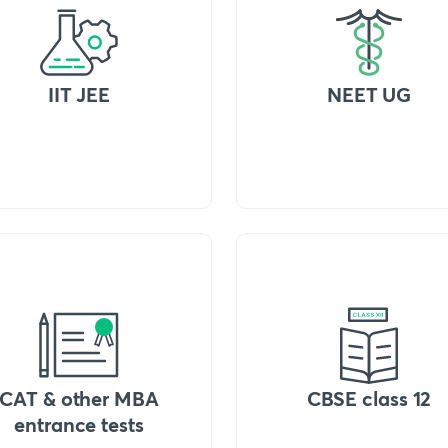
IIT JEE
NEET UG
CAT & other MBA
CBSE class 12
entrance tests