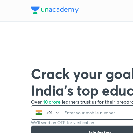
Crack your goal
India’s top edu
Over
10 crore
learners trust us for their prepar
+91
We’ll send an OTP for verification
Join for free