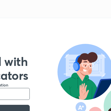
 with
cators
ation