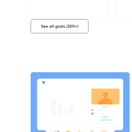
See all goals (200+)