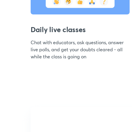
Daily live classes
Chat with educators, ask questions, answer
live polls, and get your doubts cleared - all
while the class is going on