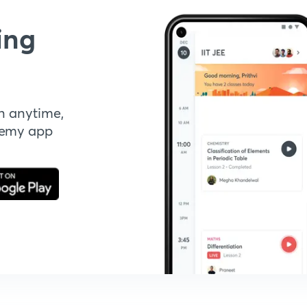
ing
n anytime,
demy app