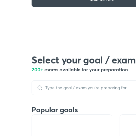
Select your goal / exam
200+
exams available for your preparation
Popular goals