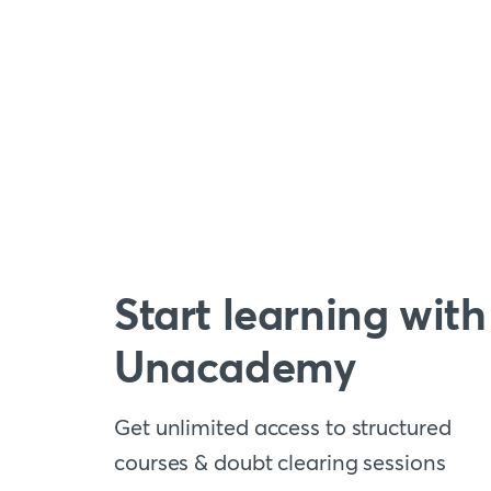
Start learning with
Unacademy
Get unlimited access to structured
courses & doubt clearing sessions