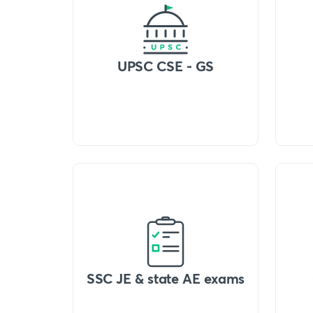
UPSC CSE - GS
SSC JE & state AE exams