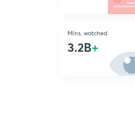
Mins. watched
3.2B
+