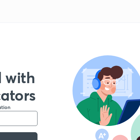
 with
cators
ation