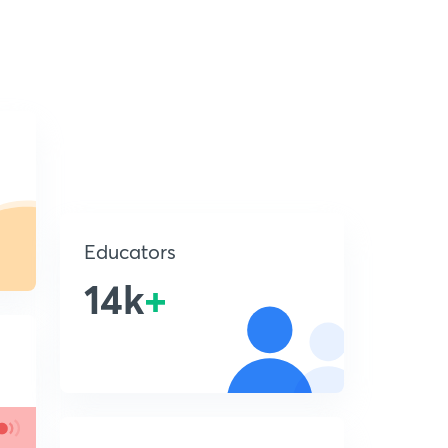
Educators
14k
+