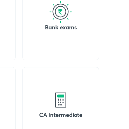
Bank exams
CA Intermediate