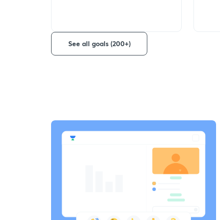
See all goals (200+)