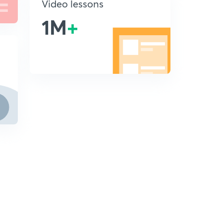
Video lessons
1M
+