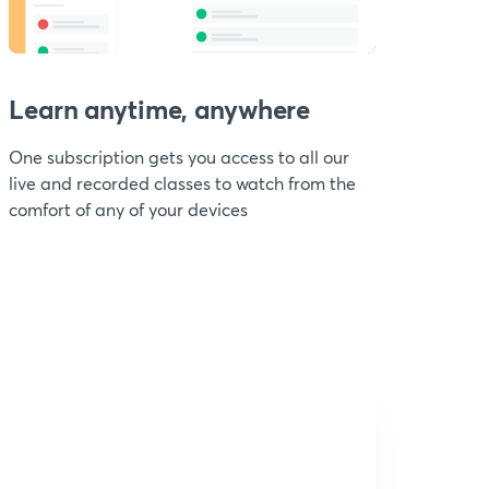
Learn anytime, anywhere
One subscription gets you access to all our
live and recorded classes to watch from the
comfort of any of your devices