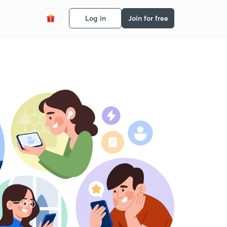
Log in
Join for free