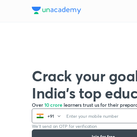
Crack your goal
India’s top edu
Over
10 crore
learners trust us for their prepar
+91
We’ll send an OTP for verification
Join for free