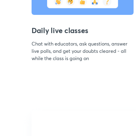
Daily live classes
Chat with educators, ask questions, answer
live polls, and get your doubts cleared - all
while the class is going on