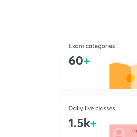
Exam categories
60
+
Daily live classes
1.5k
+