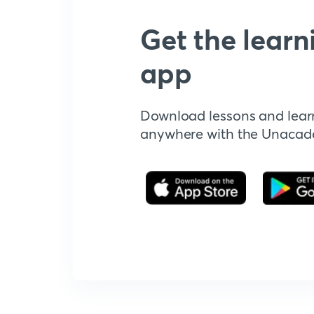
Get the learn
app
Download lessons and lear
anywhere with the Unaca