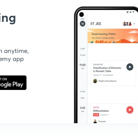
ing
n anytime,
demy app