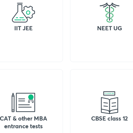
IIT JEE
NEET UG
CAT & other MBA
CBSE class 12
entrance tests