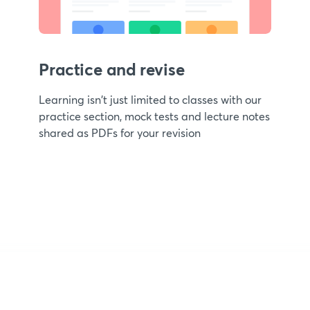
Practice and revise
Learning isn't just limited to classes with our
practice section, mock tests and lecture notes
shared as PDFs for your revision