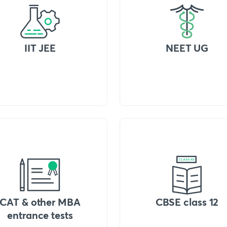
IIT JEE
NEET UG
CAT & other MBA
CBSE class 12
entrance tests