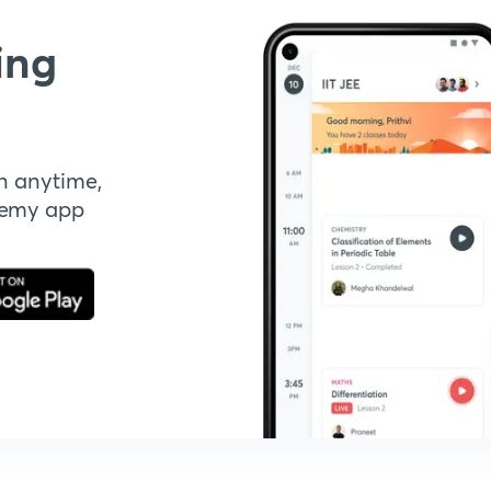
ing
n anytime,
demy app