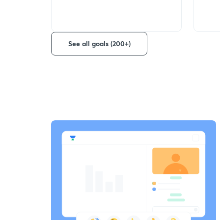
See all goals (200+)