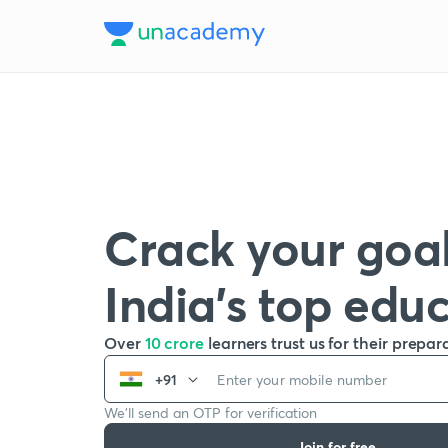
Crack your goal
India’s top edu
Over
10 crore
learners trust us for their prepar
+91
We’ll send an OTP for verification
Join for free