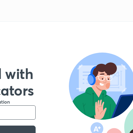
 with
cators
ation