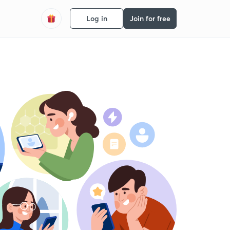
Log in
Join for free