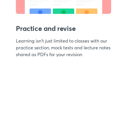
Practice and revise
Learning isn't just limited to classes with our
practice section, mock tests and lecture notes
shared as PDFs for your revision