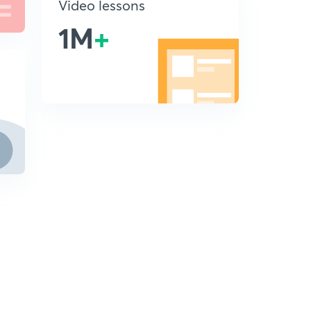
Video lessons
1M
+