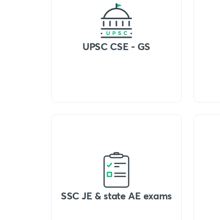
UPSC CSE - GS
SSC JE & state AE exams