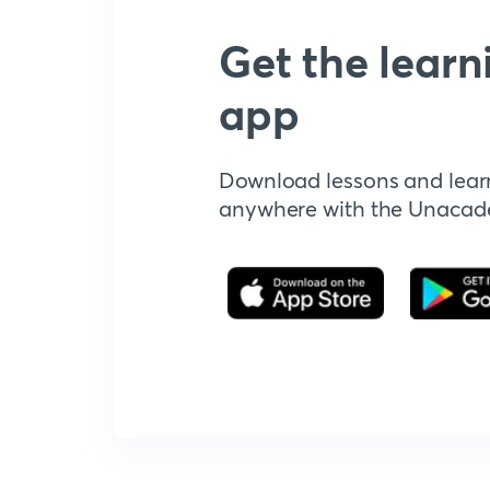
Get the learn
app
Download lessons and lear
anywhere with the Unaca