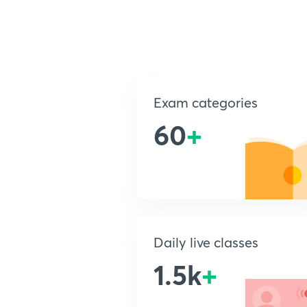
Exam categories
60
+
Daily live classes
1.5k
+