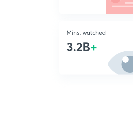
Mins. watched
3.2B
+