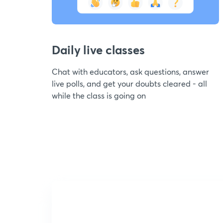
Daily live classes
Chat with educators, ask questions, answer
live polls, and get your doubts cleared - all
while the class is going on