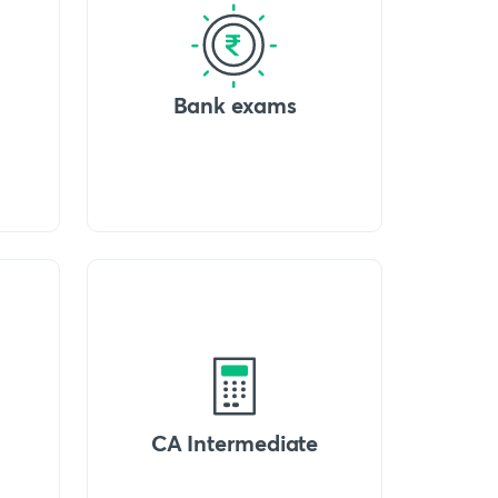
Bank exams
CA Intermediate