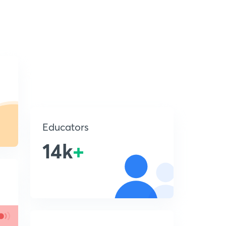
Educators
14k
+