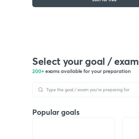
Select your goal / exam
200+
exams available for your preparation
Popular goals