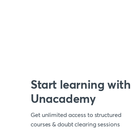
Start learning with
Unacademy
Get unlimited access to structured
courses & doubt clearing sessions