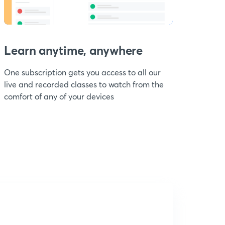
Learn anytime, anywhere
One subscription gets you access to all our
live and recorded classes to watch from the
comfort of any of your devices