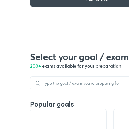
Select your goal / exam
200+
exams available for your preparation
Popular goals