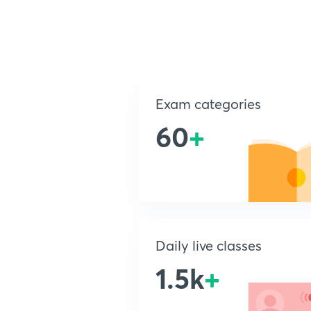
Exam categories
60
+
Daily live classes
1.5k
+