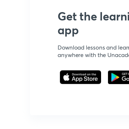
Get the learn
app
Download lessons and lear
anywhere with the Unaca