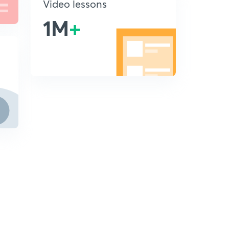
Video lessons
1M
+