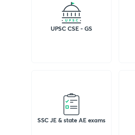
UPSC CSE - GS
SSC JE & state AE exams