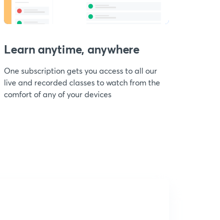
Learn anytime, anywhere
One subscription gets you access to all our
live and recorded classes to watch from the
comfort of any of your devices