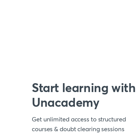
Start learning with
Unacademy
Get unlimited access to structured
courses & doubt clearing sessions