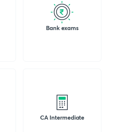
Bank exams
CA Intermediate