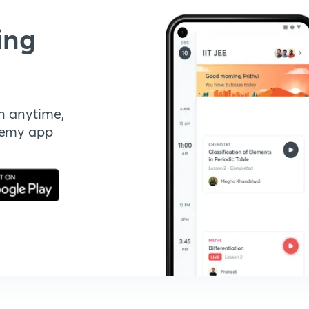
ing
n anytime,
demy app