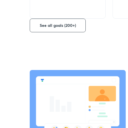
See all goals (200+)