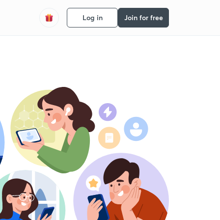
Log in
Join for free