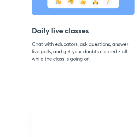
Daily live classes
Chat with educators, ask questions, answer
live polls, and get your doubts cleared - all
while the class is going on