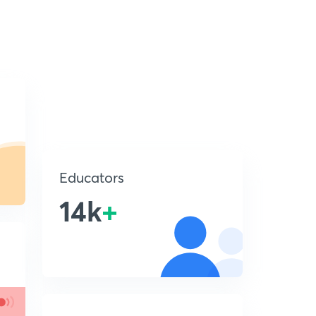
Educators
14k
+