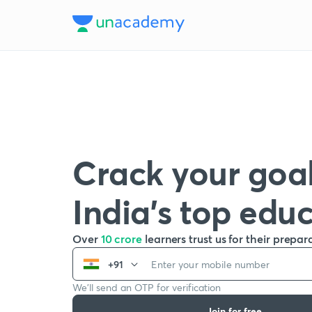
Crack your goal
India’s top edu
Over
10 crore
learners trust us for their prepar
+91
We’ll send an OTP for verification
Join for free