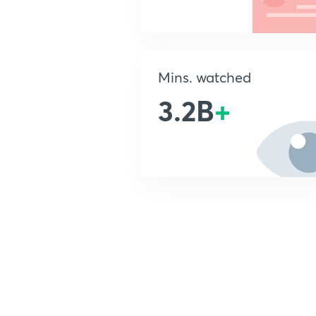
Mins. watched
3.2B
+