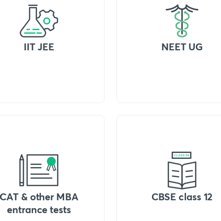
IIT JEE
NEET UG
CAT & other MBA
CBSE class 12
entrance tests