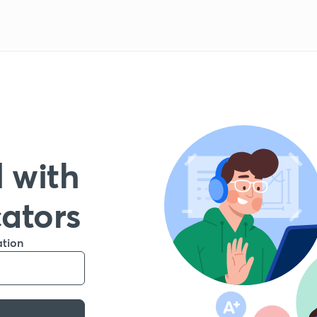
 with
cators
ation