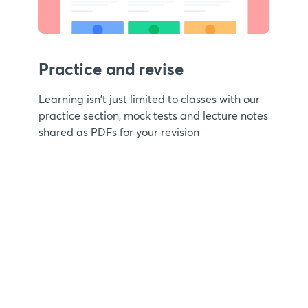
Practice and revise
Learning isn't just limited to classes with our
practice section, mock tests and lecture notes
shared as PDFs for your revision