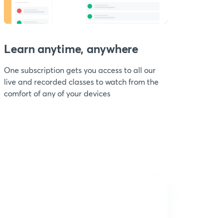
Learn anytime, anywhere
One subscription gets you access to all our
live and recorded classes to watch from the
comfort of any of your devices