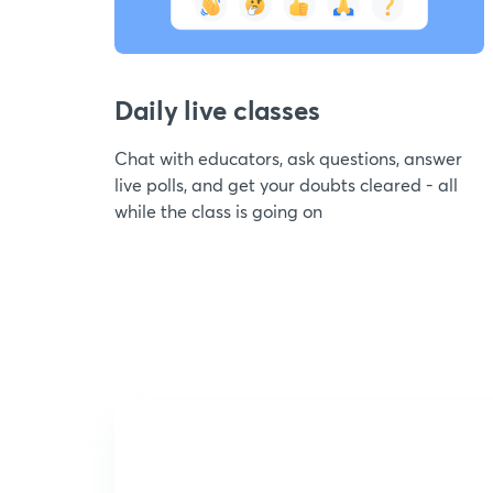
Daily live classes
Chat with educators, ask questions, answer
live polls, and get your doubts cleared - all
while the class is going on