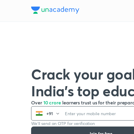
Crack your goal
India’s top edu
Over
10 crore
learners trust us for their prepar
+91
We’ll send an OTP for verification
Join for free