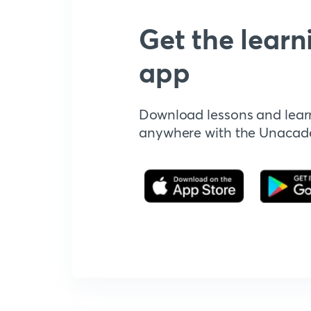
Get the learn
app
Download lessons and lear
anywhere with the Unaca