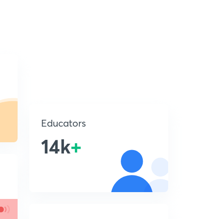
Educators
14k
+