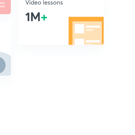
Video lessons
1M
+