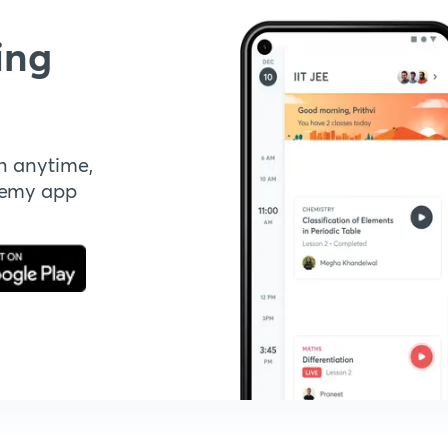
ing
n anytime,
demy app