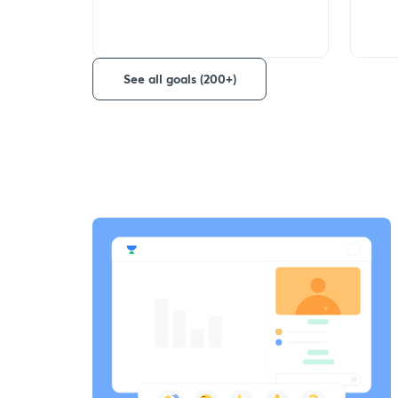
See all goals (200+)