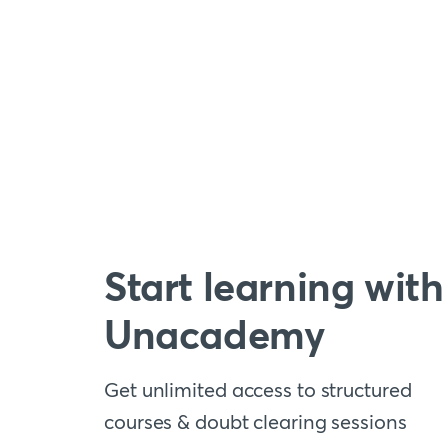
Start learning with
Unacademy
Get unlimited access to structured
courses & doubt clearing sessions