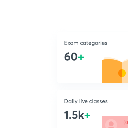
Exam categories
60
+
Daily live classes
1.5k
+