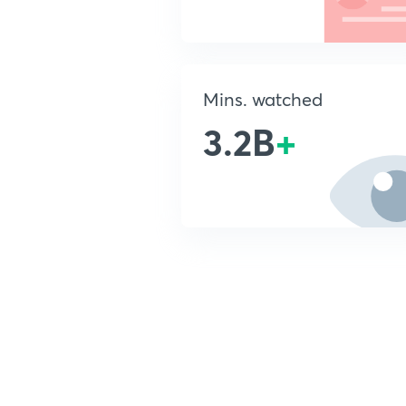
Mins. watched
3.2B
+