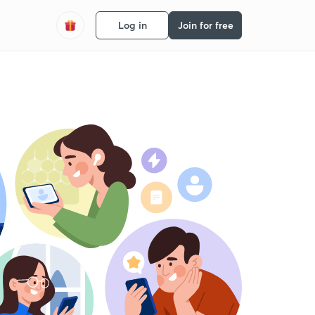
Log in
Join for free