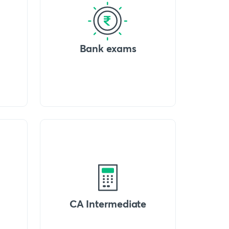
Bank exams
CA Intermediate