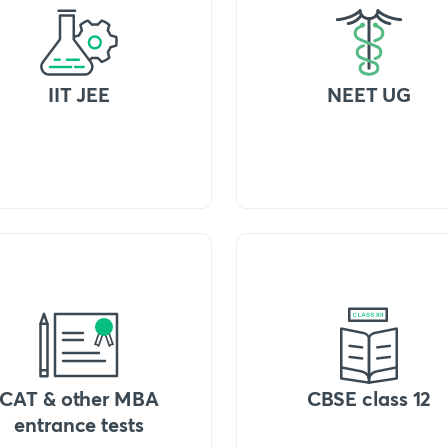
IIT JEE
NEET UG
CAT & other MBA
CBSE class 12
entrance tests