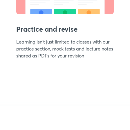
Practice and revise
Learning isn't just limited to classes with our
practice section, mock tests and lecture notes
shared as PDFs for your revision