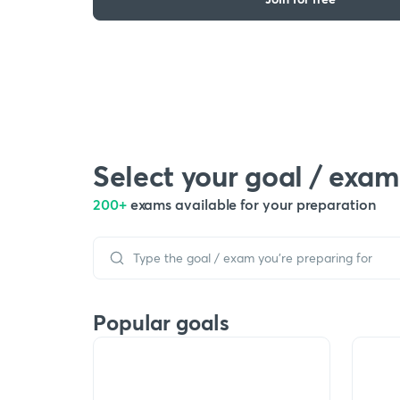
Select your goal / exam
200+
exams available for your preparation
Popular goals