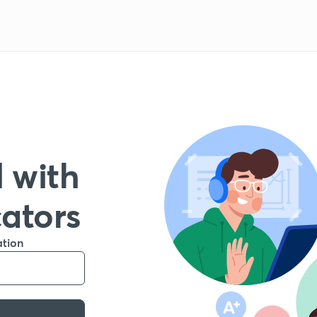
 with
cators
ation