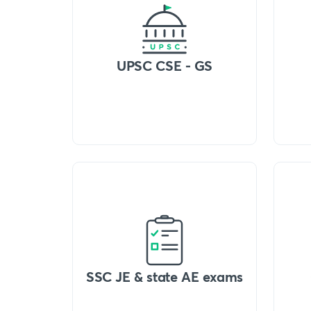
UPSC CSE - GS
SSC JE & state AE exams