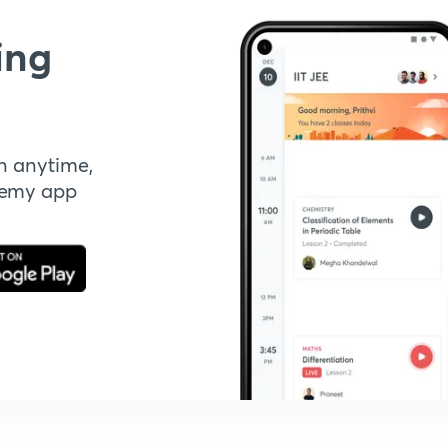
ing
n anytime,
demy app