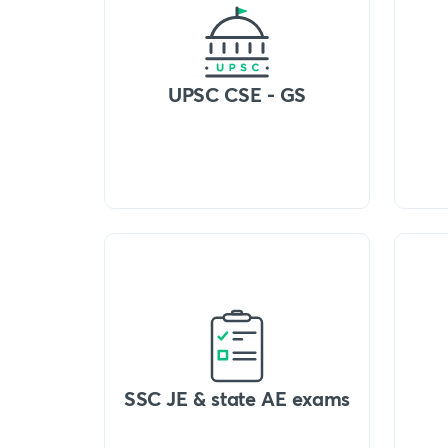
UPSC CSE - GS
SSC JE & state AE exams