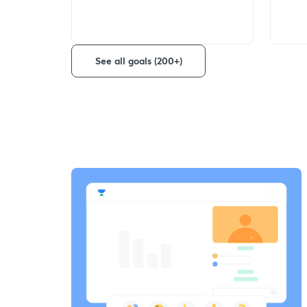
See all goals (200+)