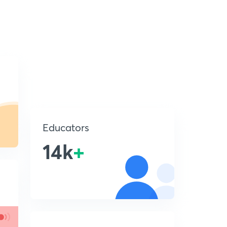
Educators
14k
+