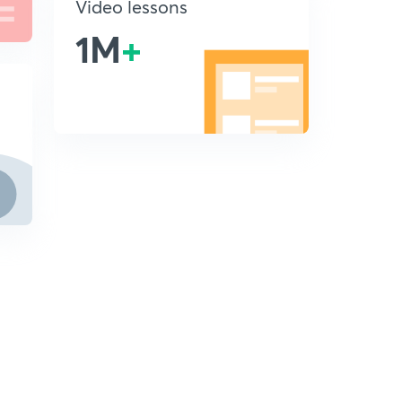
Video lessons
1M
+