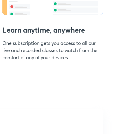
Learn anytime, anywhere
One subscription gets you access to all our
live and recorded classes to watch from the
comfort of any of your devices