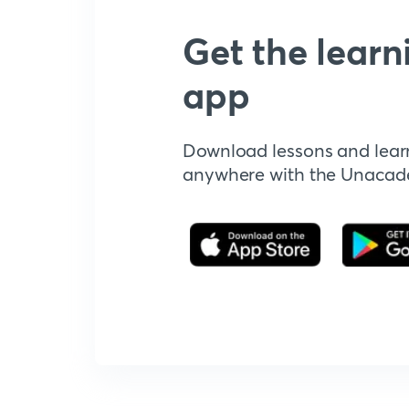
Get the learn
app
Download lessons and lear
anywhere with the Unaca