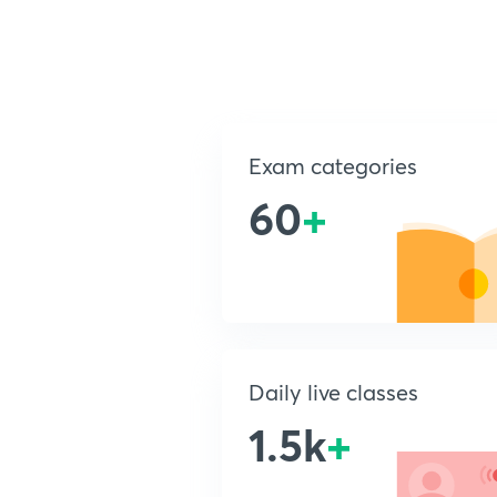
Exam categories
60
+
Daily live classes
1.5k
+