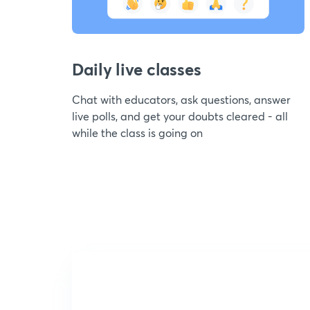
Daily live classes
Chat with educators, ask questions, answer
live polls, and get your doubts cleared - all
while the class is going on