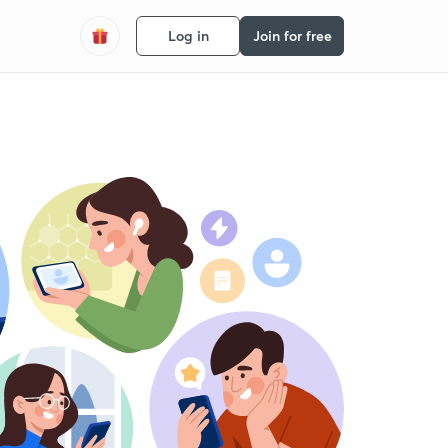
Log in
Join for free