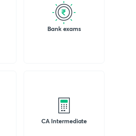
Bank exams
CA Intermediate