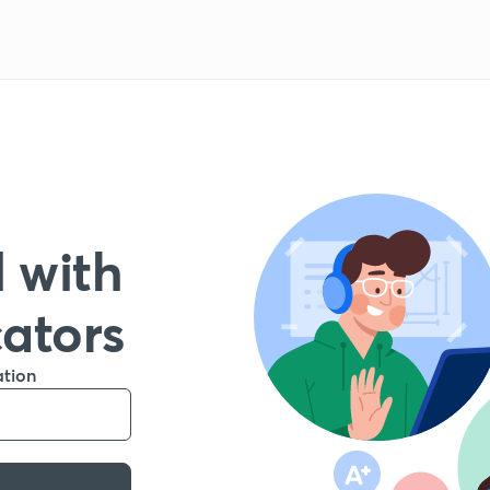
 with
cators
ation