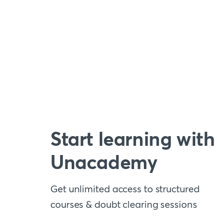
Start learning with
Unacademy
Get unlimited access to structured
courses & doubt clearing sessions