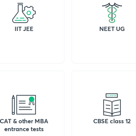
IIT JEE
NEET UG
CAT & other MBA
CBSE class 12
entrance tests