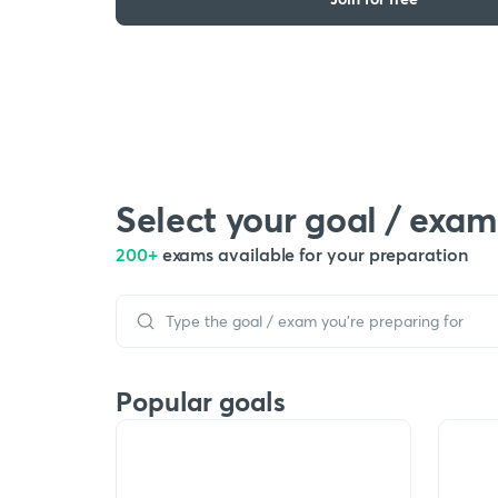
Select your goal / exam
200+
exams available for your preparation
Popular goals