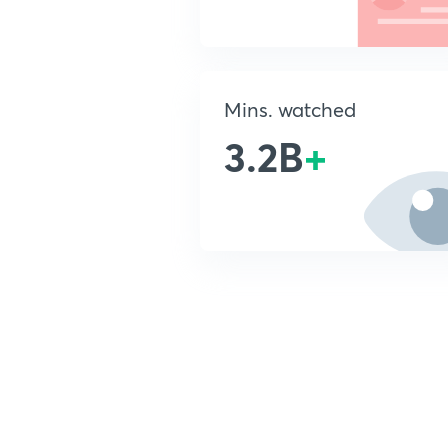
Mins. watched
3.2B
+