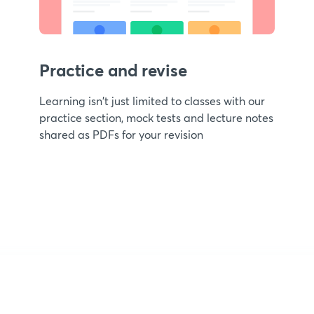
Practice and revise
Learning isn't just limited to classes with our
practice section, mock tests and lecture notes
shared as PDFs for your revision