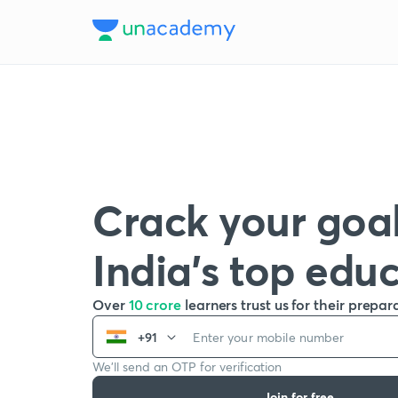
Crack your goal
India’s top edu
Over
10 crore
learners trust us for their prepar
+91
We’ll send an OTP for verification
Join for free