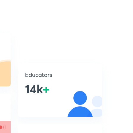
Educators
14k
+