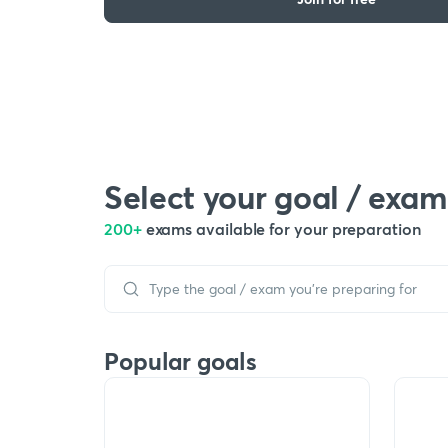
Select your goal / exam
200+
exams available for your preparation
Popular goals