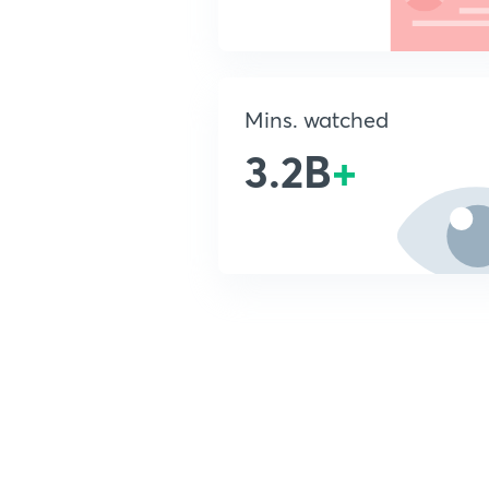
Mins. watched
3.2B
+