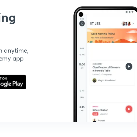
ing
n anytime,
demy app