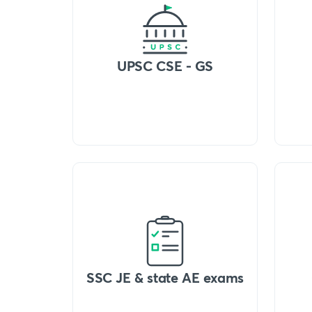
UPSC CSE - GS
SSC JE & state AE exams