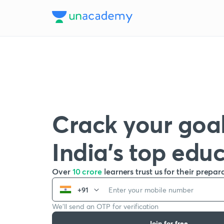
Crack your goal
India’s top edu
Over
10 crore
learners trust us for their prepar
+91
We’ll send an OTP for verification
Join for free