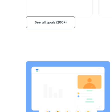
See all goals (200+)