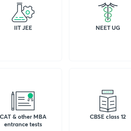
IIT JEE
NEET UG
CAT & other MBA
CBSE class 12
entrance tests