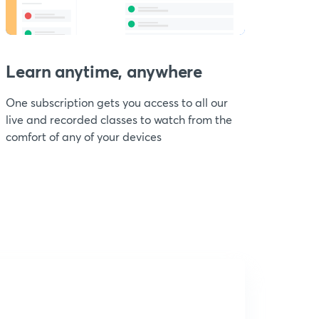
Learn anytime, anywhere
One subscription gets you access to all our
live and recorded classes to watch from the
comfort of any of your devices