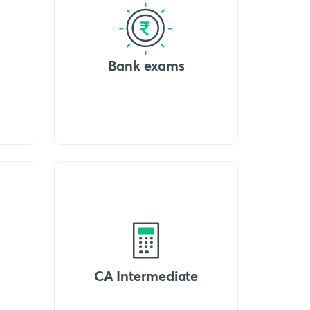
Bank exams
CA Intermediate