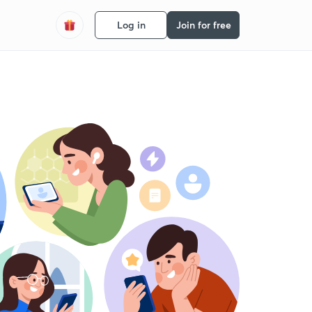
Log in
Join for free