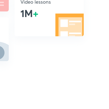
Video lessons
1M
+