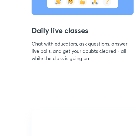
Daily live classes
Chat with educators, ask questions, answer
live polls, and get your doubts cleared - all
while the class is going on