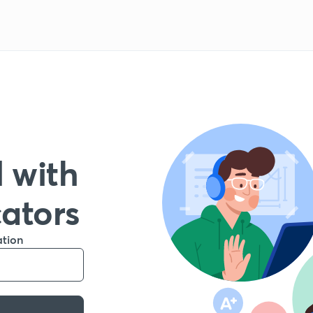
 with
cators
ation