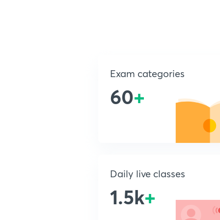
Exam categories
60
+
Daily live classes
1.5k
+