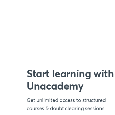
Start learning with
Unacademy
Get unlimited access to structured
courses & doubt clearing sessions