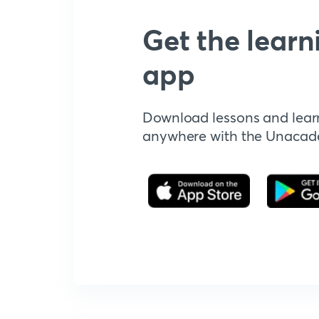
Get the learn
app
Download lessons and lear
anywhere with the Unaca