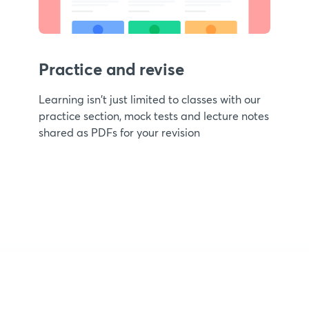
Practice and revise
Learning isn't just limited to classes with our
practice section, mock tests and lecture notes
shared as PDFs for your revision