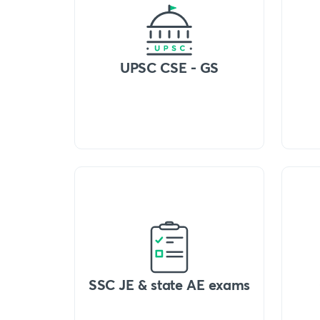
UPSC CSE - GS
SSC JE & state AE exams