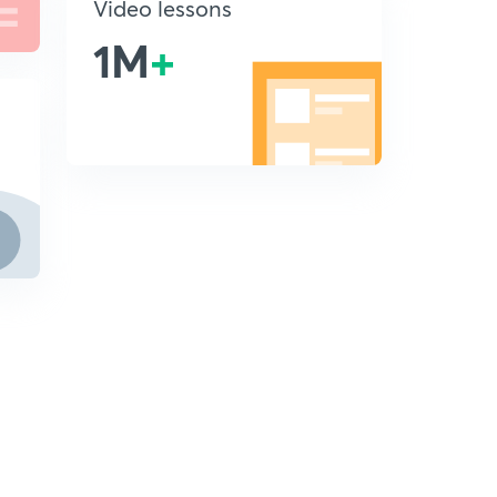
Video lessons
1M
+