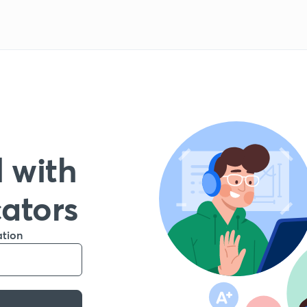
 with
cators
ation