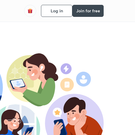
Log in
Join for free