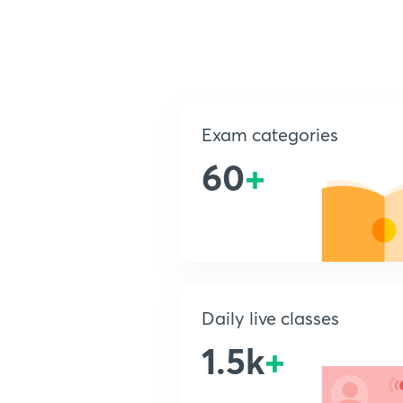
Exam categories
60
+
Daily live classes
1.5k
+