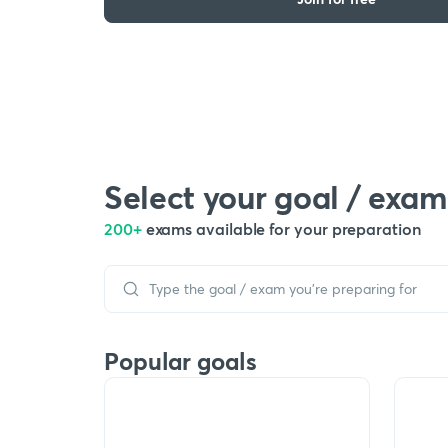
Select your goal / exam
200+
exams available for your preparation
Popular goals