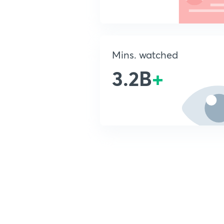
Mins. watched
3.2B
+