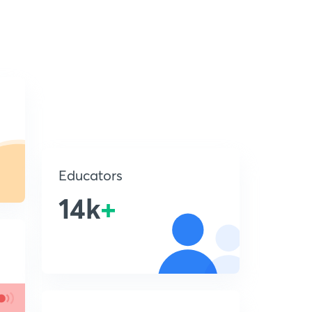
Educators
14k
+