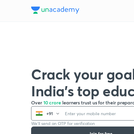
Crack your goal
India’s top edu
Over
10 crore
learners trust us for their prepar
+91
We’ll send an OTP for verification
Join for free