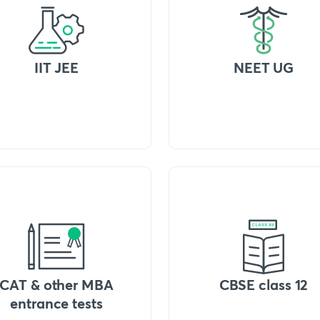
IIT JEE
NEET UG
CAT & other MBA
CBSE class 12
entrance tests