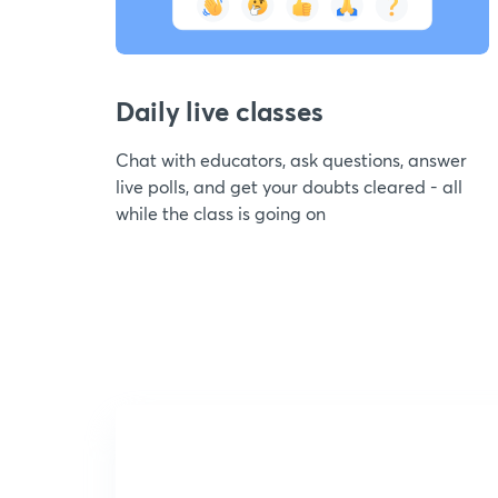
Daily live classes
Chat with educators, ask questions, answer
live polls, and get your doubts cleared - all
while the class is going on