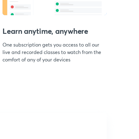
Learn anytime, anywhere
One subscription gets you access to all our
live and recorded classes to watch from the
comfort of any of your devices