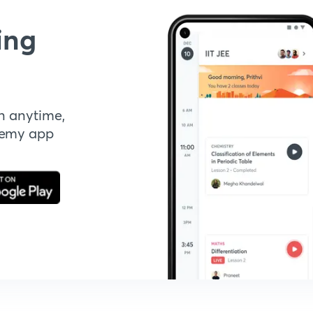
ing
n anytime,
demy app