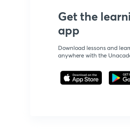
Get the learn
app
Download lessons and lear
anywhere with the Unaca