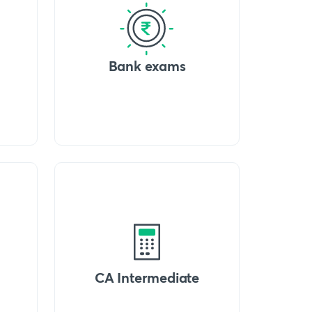
Bank exams
CA Intermediate