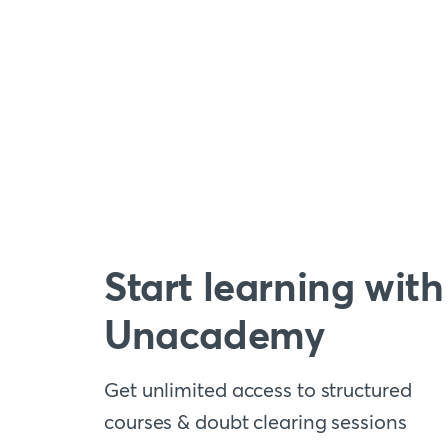
Start learning with
Unacademy
Get unlimited access to structured
courses & doubt clearing sessions