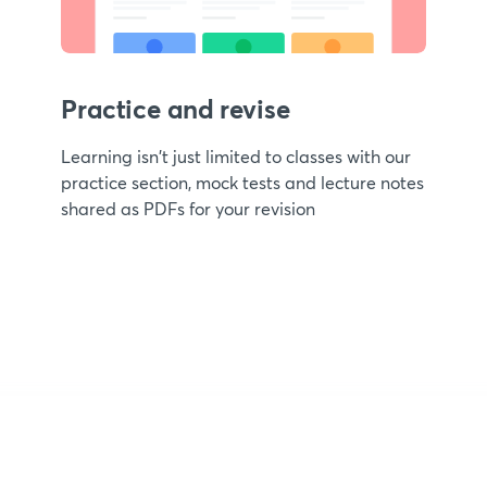
Practice and revise
Learning isn't just limited to classes with our
practice section, mock tests and lecture notes
shared as PDFs for your revision