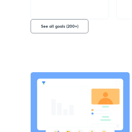
See all goals (200+)