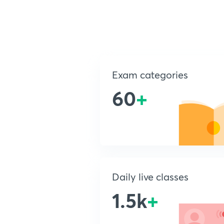
Exam categories
60
+
Daily live classes
1.5k
+