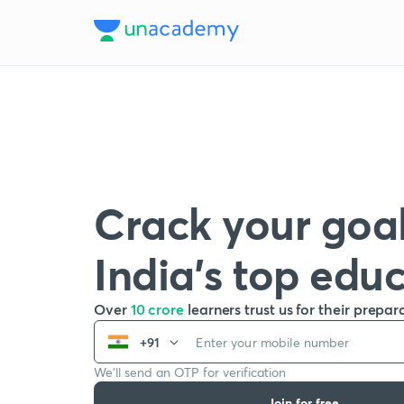
Crack your goal
India’s top edu
Over
10 crore
learners trust us for their prepar
+91
We’ll send an OTP for verification
Join for free