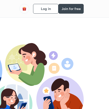
Log in
Join for free