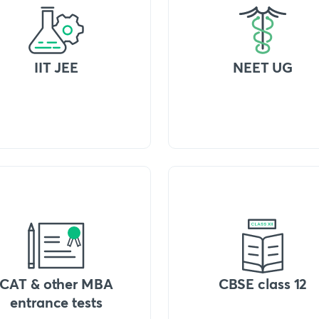
IIT JEE
NEET UG
CAT & other MBA
CBSE class 12
entrance tests