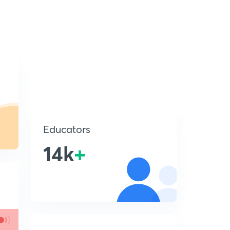
Educators
14k
+