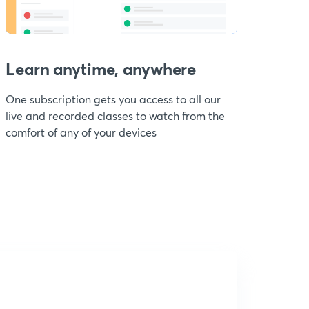
Learn anytime, anywhere
One subscription gets you access to all our
live and recorded classes to watch from the
comfort of any of your devices