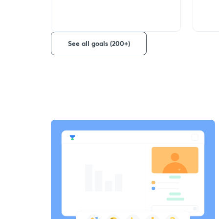
See all goals (200+)