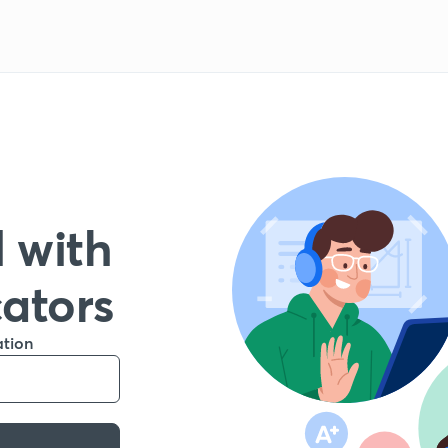
 with
cators
ation