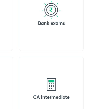
Bank exams
CA Intermediate