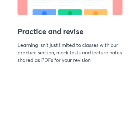
Practice and revise
Learning isn't just limited to classes with our
practice section, mock tests and lecture notes
shared as PDFs for your revision