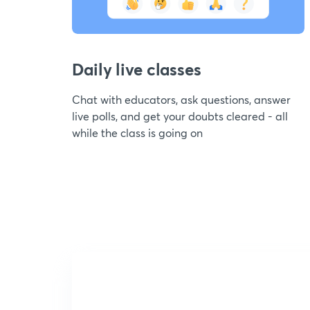
Daily live classes
Chat with educators, ask questions, answer
live polls, and get your doubts cleared - all
while the class is going on