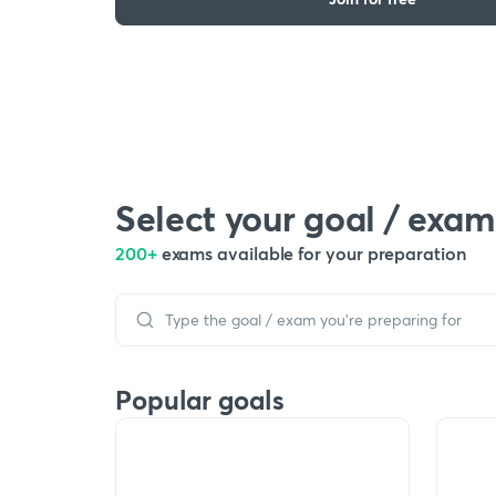
Select your goal / exam
200+
exams available for your preparation
Popular goals