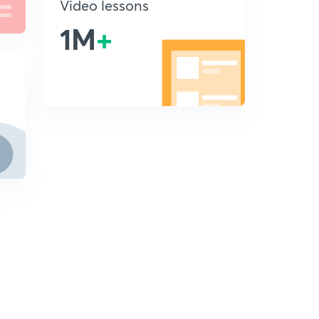
Video lessons
1M
+