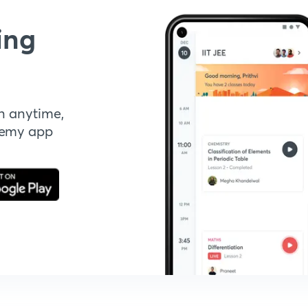
ing
n anytime,
demy app