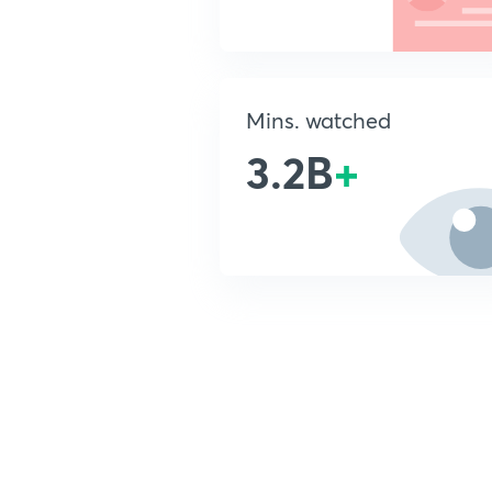
Mins. watched
3.2B
+