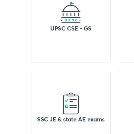
UPSC CSE - GS
SSC JE & state AE exams