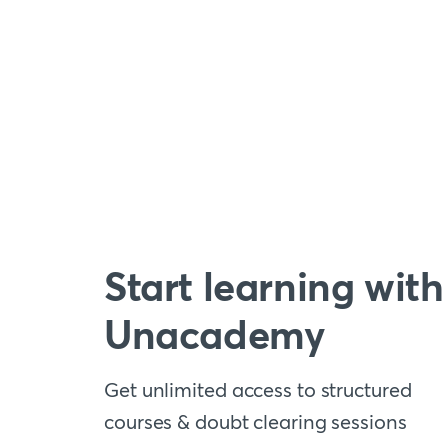
Start learning with
Unacademy
Get unlimited access to structured
courses & doubt clearing sessions