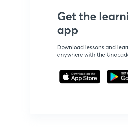
Get the learn
app
Download lessons and lear
anywhere with the Unaca