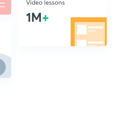
Video lessons
1M
+