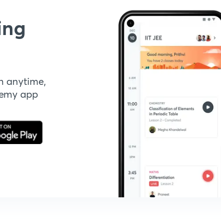
ing
n anytime,
demy app