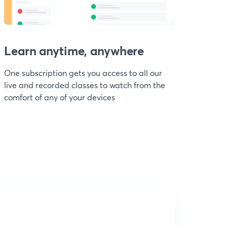
Learn anytime, anywhere
One subscription gets you access to all our
live and recorded classes to watch from the
comfort of any of your devices