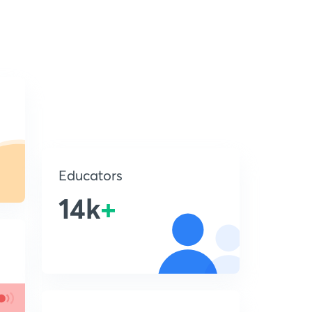
Educators
14k
+