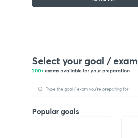
Select your goal / exam
200+
exams available for your preparation
Popular goals