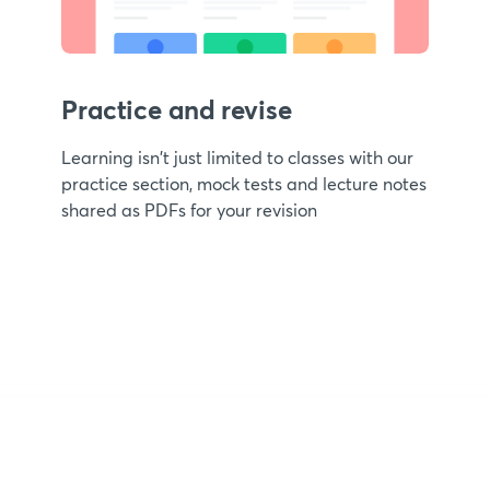
Practice and revise
Learning isn't just limited to classes with our
practice section, mock tests and lecture notes
shared as PDFs for your revision