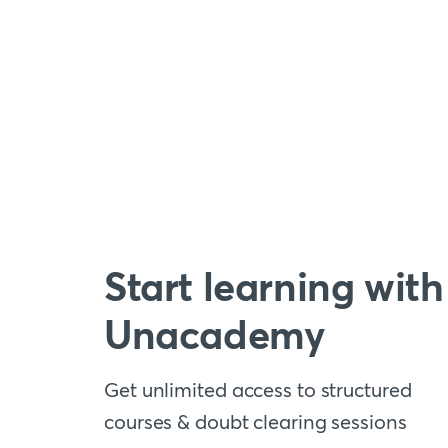
Start learning with
Unacademy
Get unlimited access to structured
courses & doubt clearing sessions