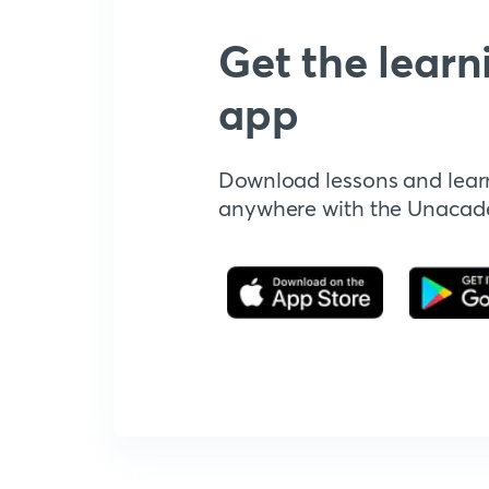
Get the learn
app
Download lessons and lear
anywhere with the Unaca