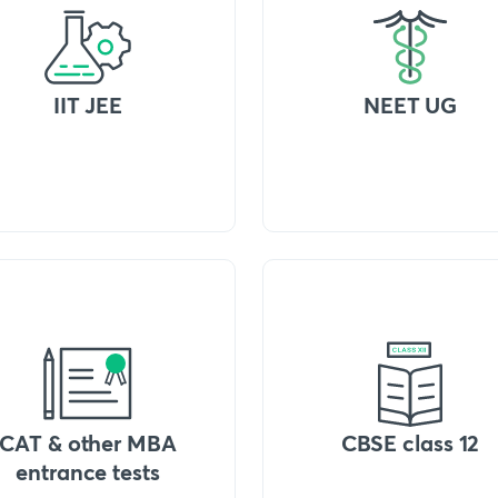
IIT JEE
NEET UG
CAT & other MBA
CBSE class 12
entrance tests