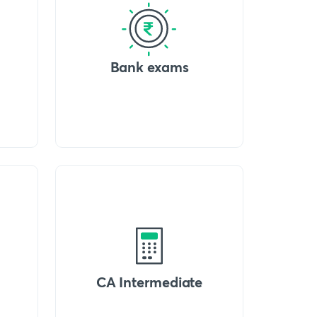
Bank exams
CA Intermediate