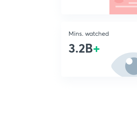
Mins. watched
3.2B
+