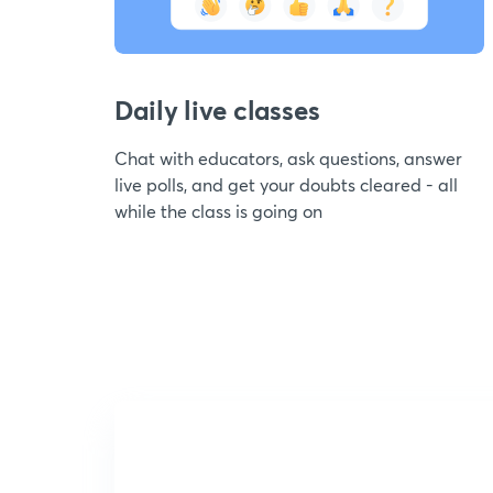
Daily live classes
Chat with educators, ask questions, answer
live polls, and get your doubts cleared - all
while the class is going on