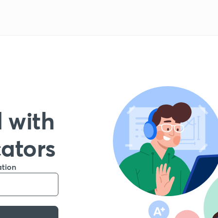
 with
cators
ation