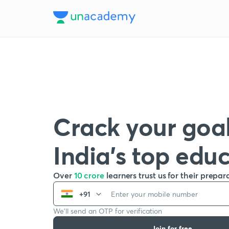
Crack your goal
India’s top edu
Over
10 crore
learners trust us for their prepar
+91
We’ll send an OTP for verification
Join for free