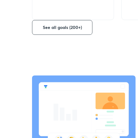
See all goals (200+)