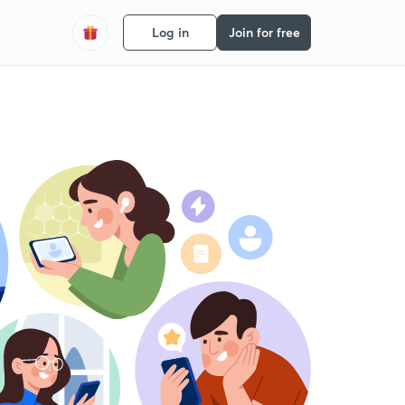
Log in
Join for free