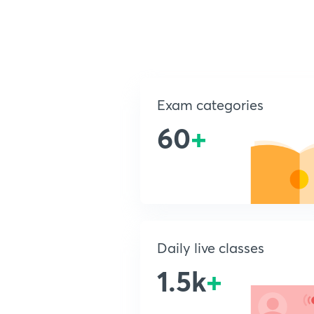
Exam categories
60
+
Daily live classes
1.5k
+