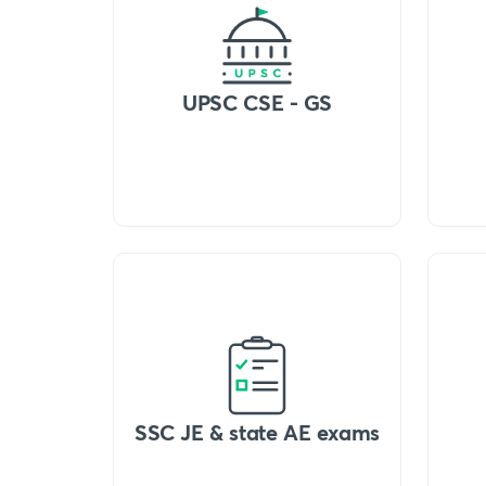
UPSC CSE - GS
SSC JE & state AE exams