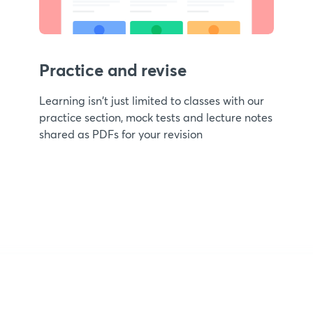
Practice and revise
Learning isn't just limited to classes with our
practice section, mock tests and lecture notes
shared as PDFs for your revision