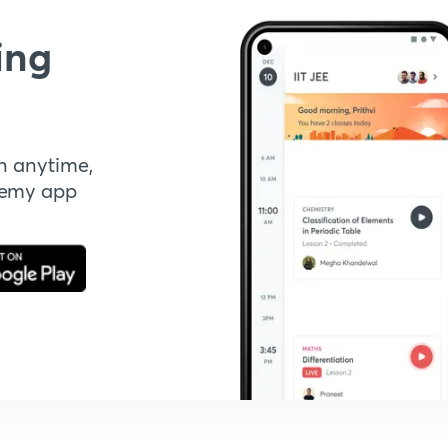
ing
n anytime,
demy app