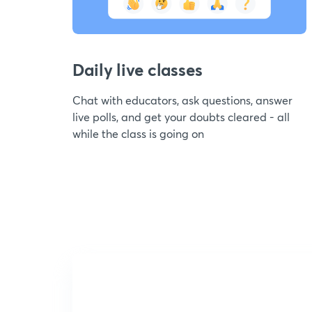
Daily live classes
Chat with educators, ask questions, answer
live polls, and get your doubts cleared - all
while the class is going on