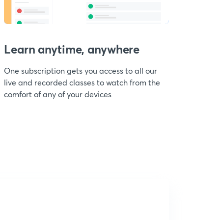
Learn anytime, anywhere
One subscription gets you access to all our
live and recorded classes to watch from the
comfort of any of your devices