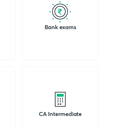
Bank exams
CA Intermediate