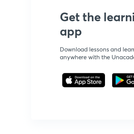
Get the learn
app
Download lessons and lear
anywhere with the Unaca