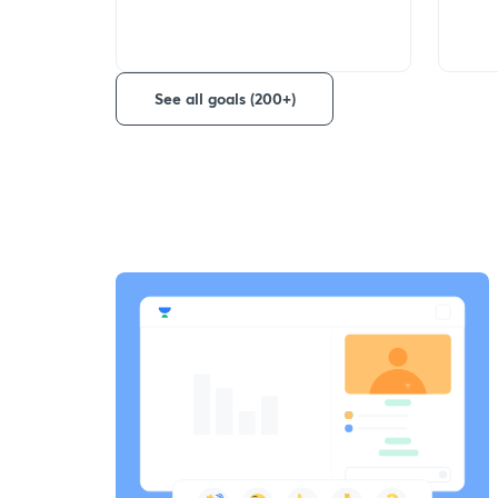
See all goals (200+)