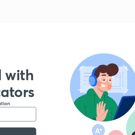
 with
cators
ation