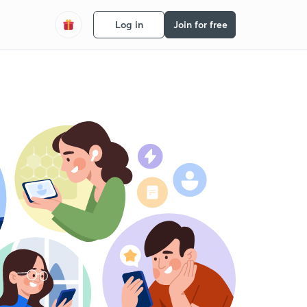
Log in
Join for free