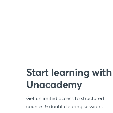
Start learning with
Unacademy
Get unlimited access to structured
courses & doubt clearing sessions