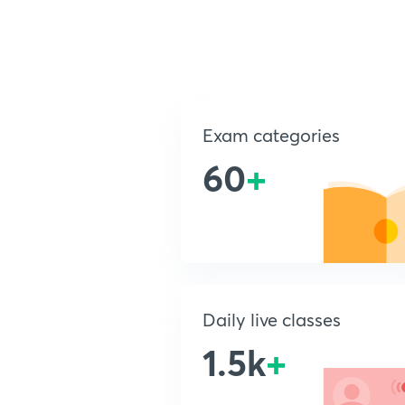
Exam categories
60
+
Daily live classes
1.5k
+