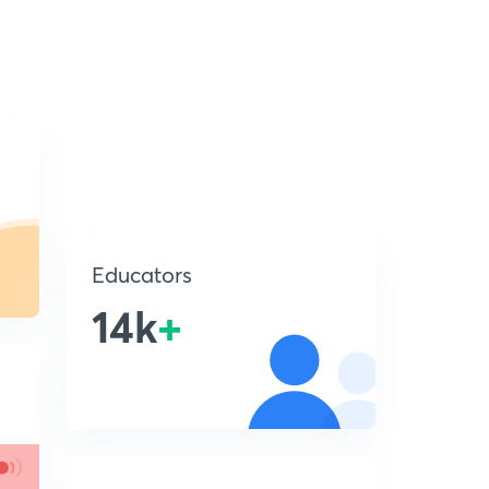
Educators
14k
+