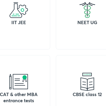
IIT JEE
NEET UG
CAT & other MBA
CBSE class 12
entrance tests