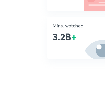
Mins. watched
3.2B
+