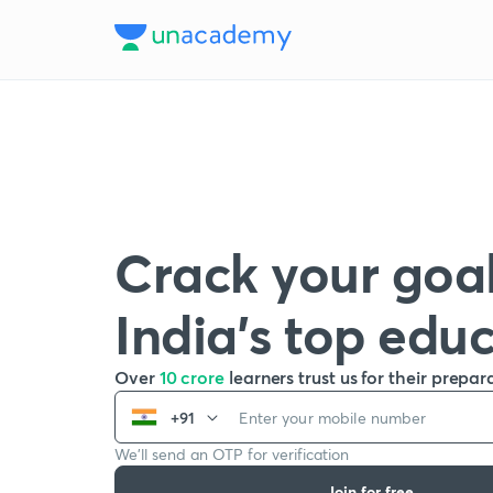
Crack your goal
India’s top edu
Over
10 crore
learners trust us for their prepar
+91
We’ll send an OTP for verification
Join for free