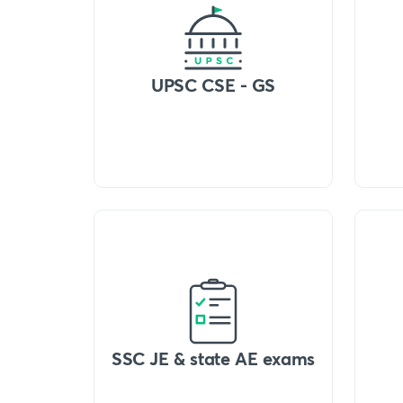
UPSC CSE - GS
SSC JE & state AE exams