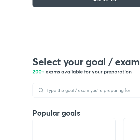
Select your goal / exam
200+
exams available for your preparation
Popular goals