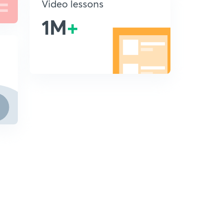
Video lessons
1M
+