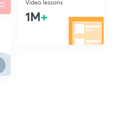
Video lessons
1M
+