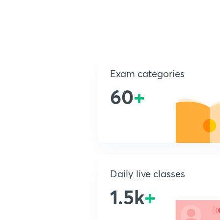
Exam categories
60
+
Daily live classes
1.5k
+