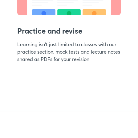
Practice and revise
Learning isn't just limited to classes with our
practice section, mock tests and lecture notes
shared as PDFs for your revision