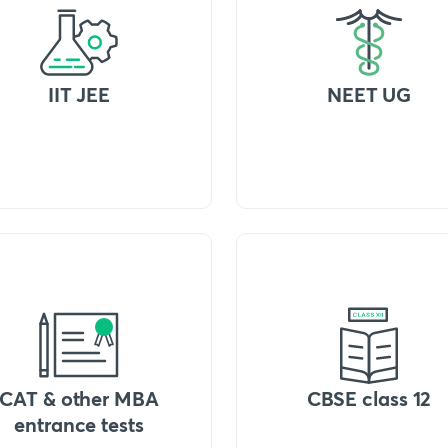
IIT JEE
NEET UG
CAT & other MBA
CBSE class 12
entrance tests