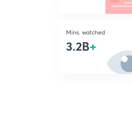
Mins. watched
3.2B
+