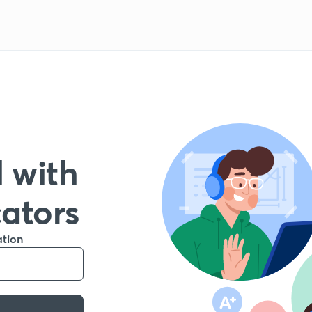
 with
cators
ation