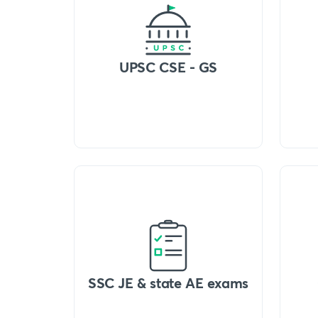
UPSC CSE - GS
SSC JE & state AE exams