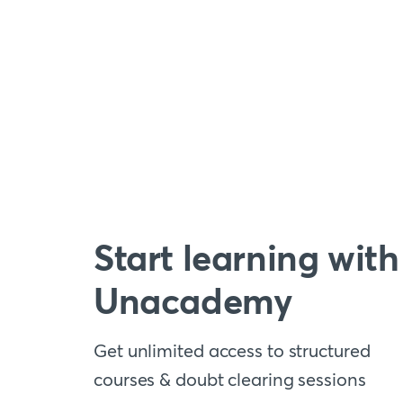
Start learning with
Unacademy
Get unlimited access to structured
courses & doubt clearing sessions