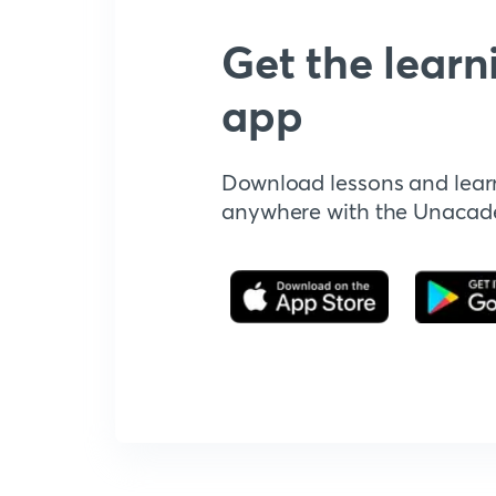
Get the learn
app
Download lessons and lear
anywhere with the Unaca