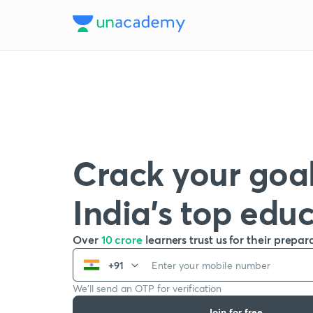
Crack your goal
India’s top edu
Over
10 crore
learners trust us for their prepar
+91
We’ll send an OTP for verification
Join for free