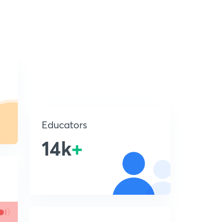
Educators
14k
+