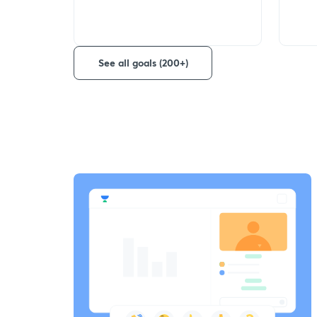
See all goals (200+)