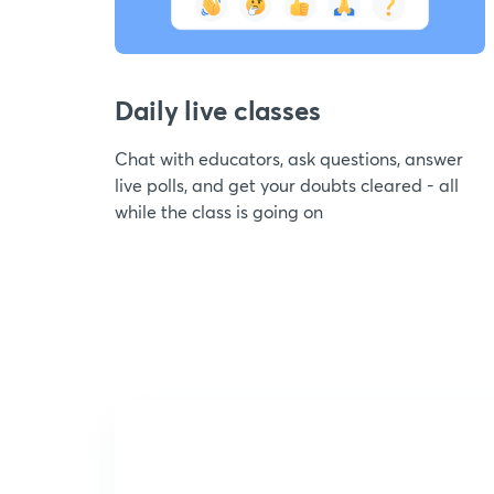
Daily live classes
Chat with educators, ask questions, answer
live polls, and get your doubts cleared - all
while the class is going on