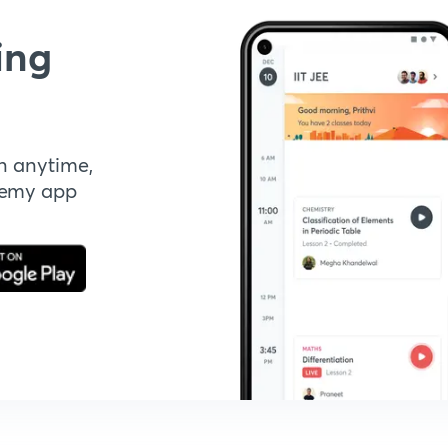
ing
n anytime,
demy app