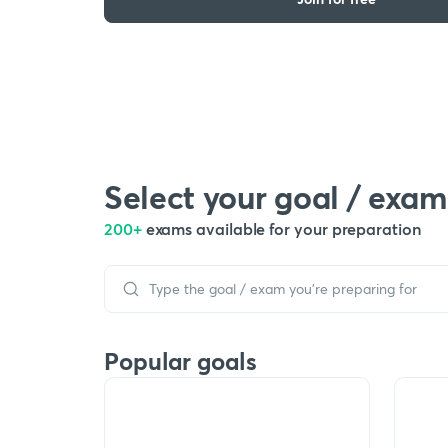
Select your goal / exam
200+
exams available for your preparation
Popular goals