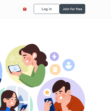
Log in
Join for free