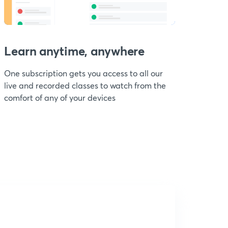
Learn anytime, anywhere
One subscription gets you access to all our
live and recorded classes to watch from the
comfort of any of your devices