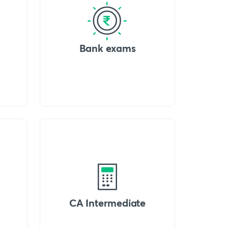
Bank exams
CA Intermediate