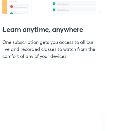
Learn anytime, anywhere
One subscription gets you access to all our
live and recorded classes to watch from the
comfort of any of your devices