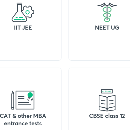
IIT JEE
NEET UG
CAT & other MBA
CBSE class 12
entrance tests