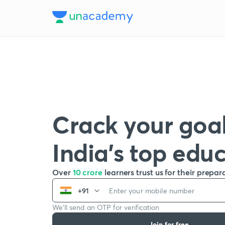
Crack your goal
India’s top edu
Over
10 crore
learners trust us for their prepar
+91
We’ll send an OTP for verification
Join for free