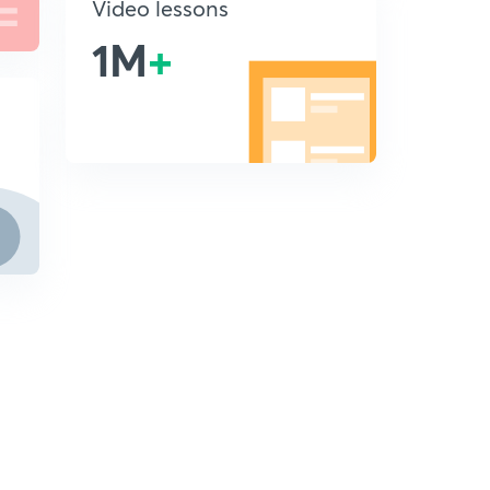
Video lessons
1M
+