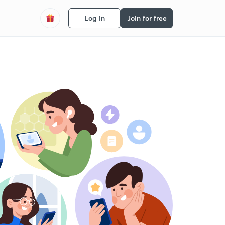
Log in
Join for free