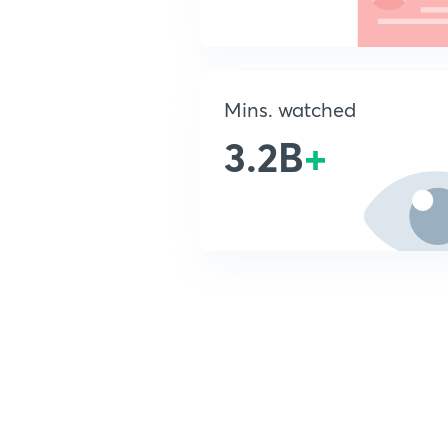
Mins. watched
3.2B
+