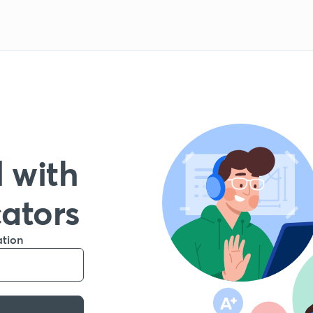
 with
cators
ation