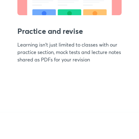
Practice and revise
Learning isn't just limited to classes with our
practice section, mock tests and lecture notes
shared as PDFs for your revision