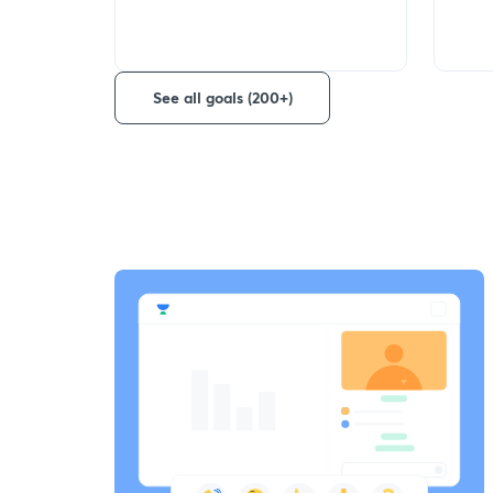
See all goals (200+)