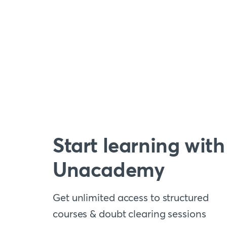
Start learning with
Unacademy
Get unlimited access to structured
courses & doubt clearing sessions