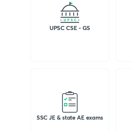
UPSC CSE - GS
SSC JE & state AE exams