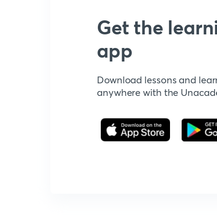
Get the learn
app
Download lessons and lear
anywhere with the Unaca