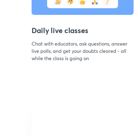
Daily live classes
Chat with educators, ask questions, answer
live polls, and get your doubts cleared - all
while the class is going on