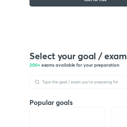
Select your goal / exam
200+
exams available for your preparation
Popular goals