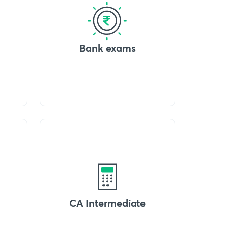
Bank exams
CA Intermediate