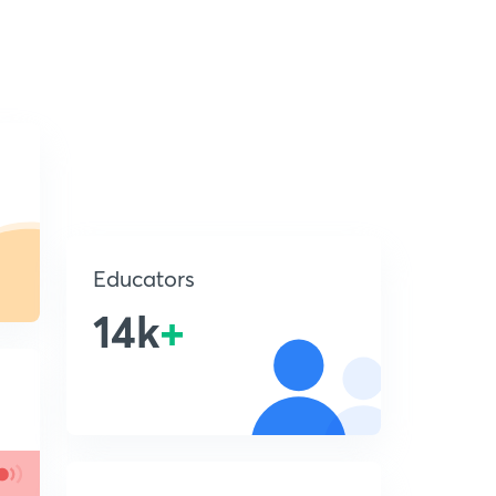
Educators
14k
+