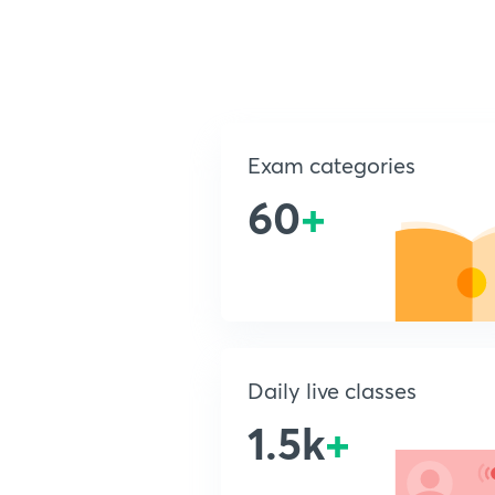
Exam categories
60
+
Daily live classes
1.5k
+