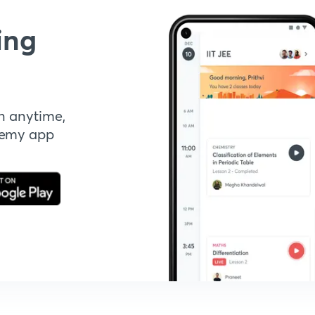
ing
n anytime,
demy app