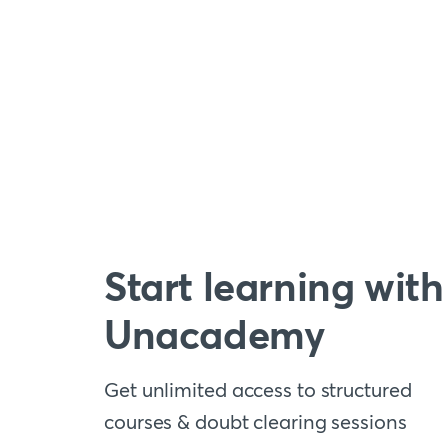
Start learning with
Unacademy
Get unlimited access to structured
courses & doubt clearing sessions