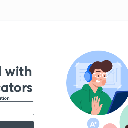
 with
cators
ation