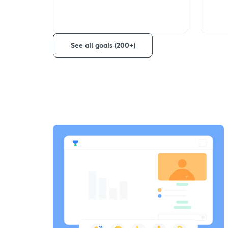
See all goals (200+)