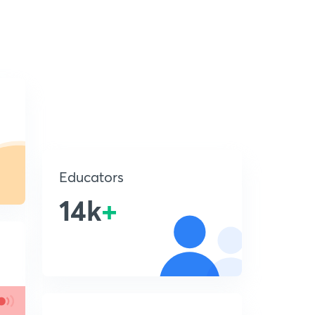
Educators
14k
+