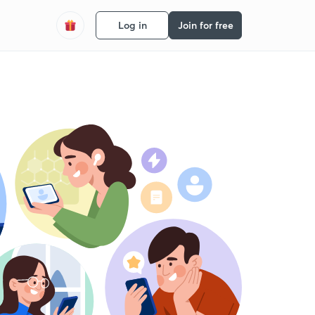
Log in
Join for free