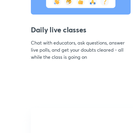
Daily live classes
Chat with educators, ask questions, answer
live polls, and get your doubts cleared - all
while the class is going on