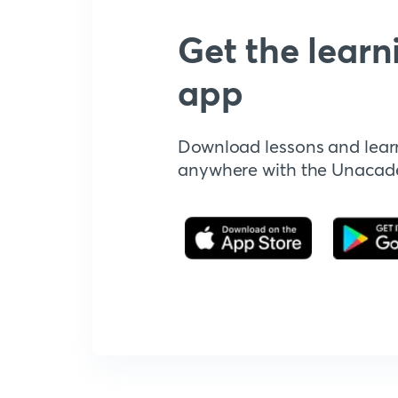
Get the learn
app
Download lessons and lear
anywhere with the Unaca