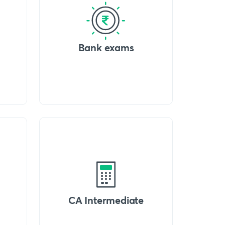
Bank exams
CA Intermediate