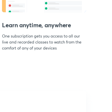
Learn anytime, anywhere
One subscription gets you access to all our
live and recorded classes to watch from the
comfort of any of your devices