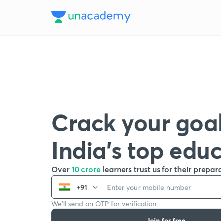
Crack your goal
India’s top edu
Over
10 crore
learners trust us for their prepar
+91
We’ll send an OTP for verification
Join for free