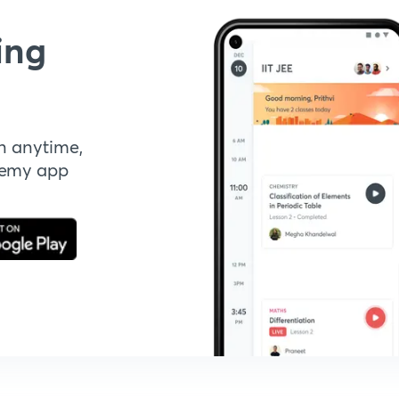
ing
n anytime,
demy app