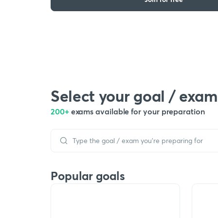
Select your goal / exam
200+
exams available for your preparation
Popular goals