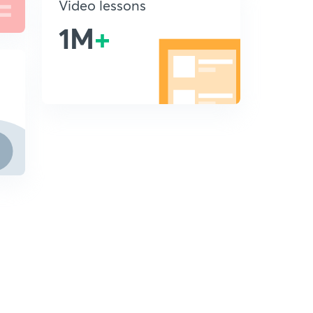
Video lessons
1M
+