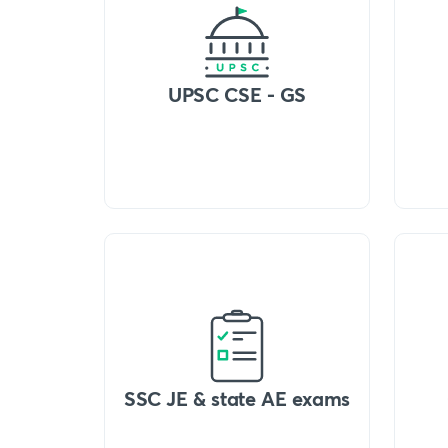
UPSC CSE - GS
SSC JE & state AE exams