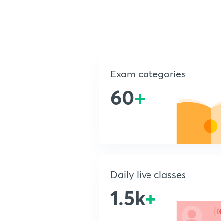
Exam categories
60
+
Daily live classes
1.5k
+