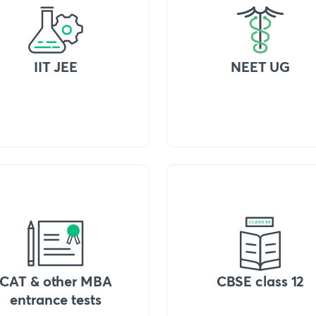
IIT JEE
NEET UG
CAT & other MBA
CBSE class 12
entrance tests