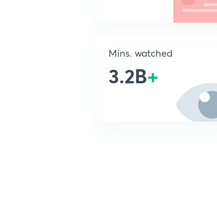
Mins. watched
3.2B
+