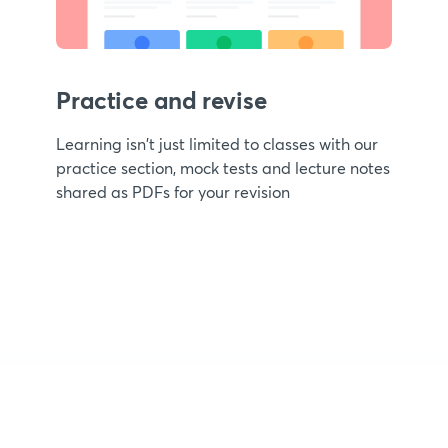
Practice and revise
Learning isn't just limited to classes with our
practice section, mock tests and lecture notes
shared as PDFs for your revision