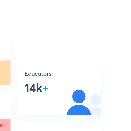
Educators
14k
+