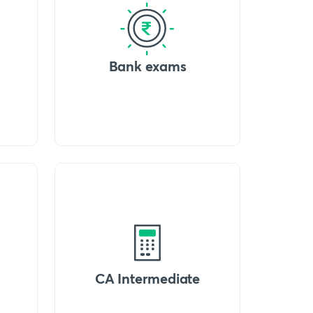
Bank exams
CA Intermediate