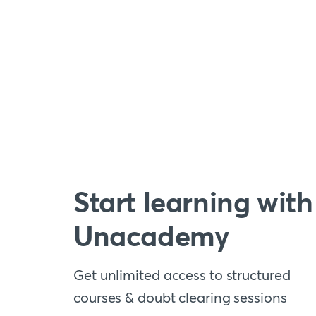
Start learning with
Unacademy
Get unlimited access to structured
courses & doubt clearing sessions