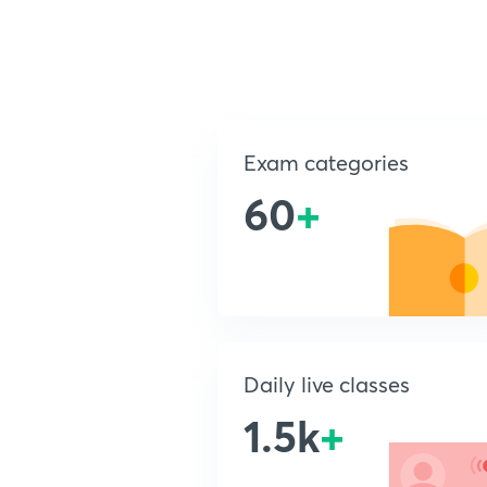
Exam categories
60
+
Daily live classes
1.5k
+