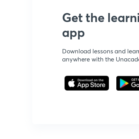
Get the learn
app
Download lessons and lear
anywhere with the Unaca