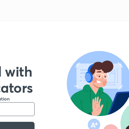
 with
cators
ation