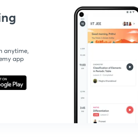
ing
n anytime,
demy app