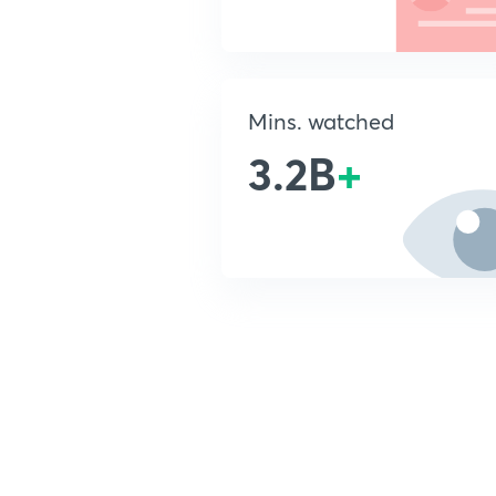
Mins. watched
3.2B
+