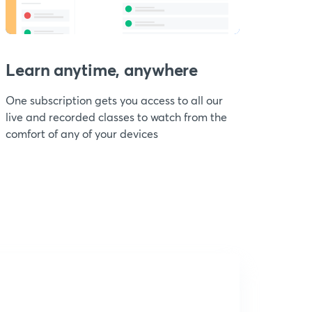
Learn anytime, anywhere
One subscription gets you access to all our
live and recorded classes to watch from the
comfort of any of your devices