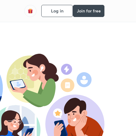
Log in
Join for free