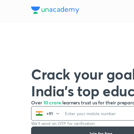
Crack your goal
India’s top edu
Over
10 crore
learners trust us for their prepar
+91
We’ll send an OTP for verification
Join for free