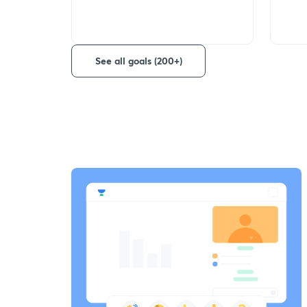
See all goals (200+)