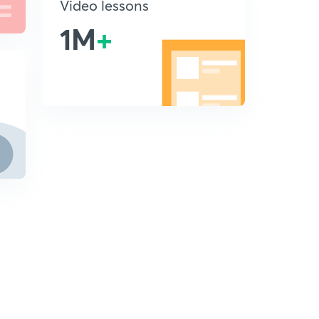
Video lessons
1M
+