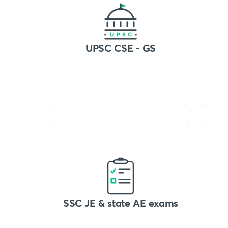
UPSC CSE - GS
SSC JE & state AE exams