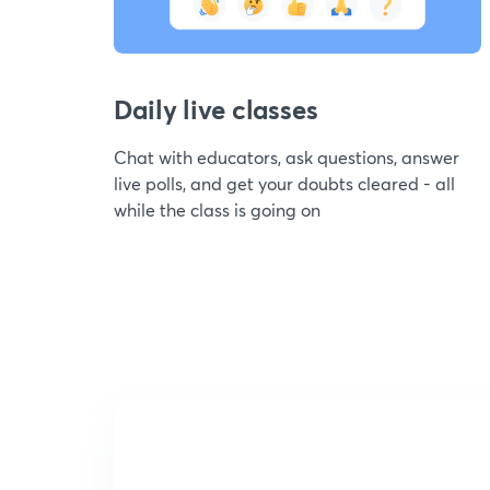
Daily live classes
Chat with educators, ask questions, answer
live polls, and get your doubts cleared - all
while the class is going on