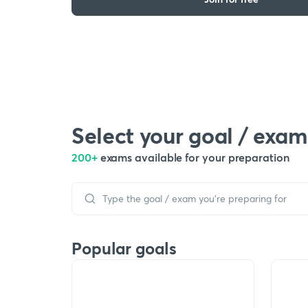
Select your goal / exam
200+
exams available for your preparation
Popular goals