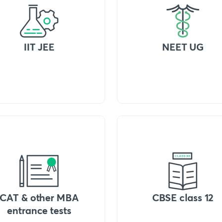
IIT JEE
NEET UG
CAT & other MBA
CBSE class 12
entrance tests