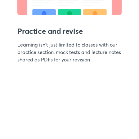
Practice and revise
Learning isn't just limited to classes with our
practice section, mock tests and lecture notes
shared as PDFs for your revision