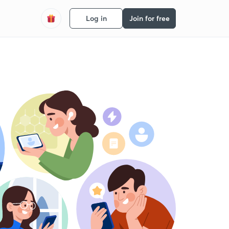
Log in
Join for free