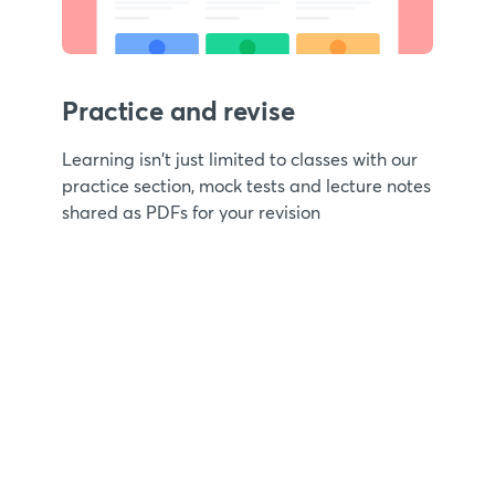
Practice and revise
Learning isn't just limited to classes with our
practice section, mock tests and lecture notes
shared as PDFs for your revision