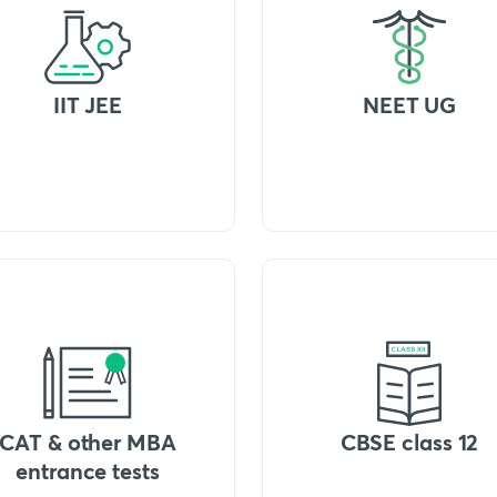
IIT JEE
NEET UG
CAT & other MBA
CBSE class 12
entrance tests