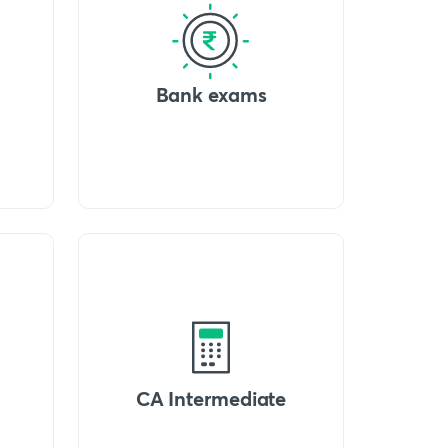
Bank exams
CA Intermediate