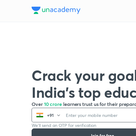
Crack your goal
India’s top edu
Over
10 crore
learners trust us for their prepar
+91
We’ll send an OTP for verification
Join for free