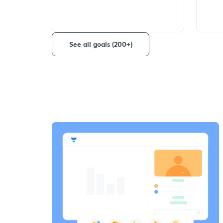
See all goals (200+)