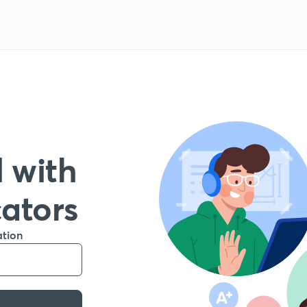
 with
cators
ation