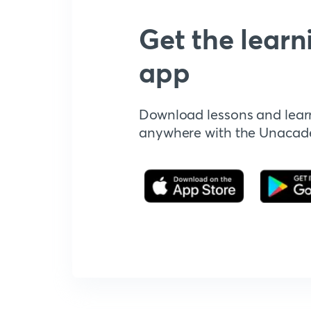
Get the learn
app
Download lessons and lear
anywhere with the Unaca