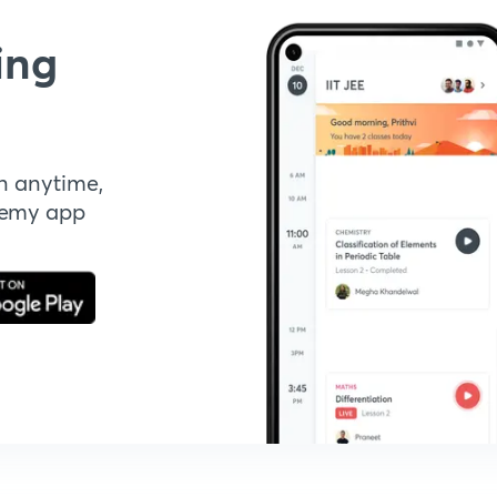
ing
n anytime,
demy app