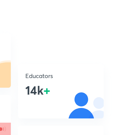
Educators
14k
+