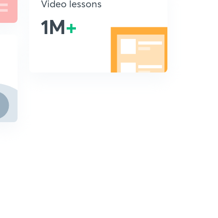
Video lessons
1M
+