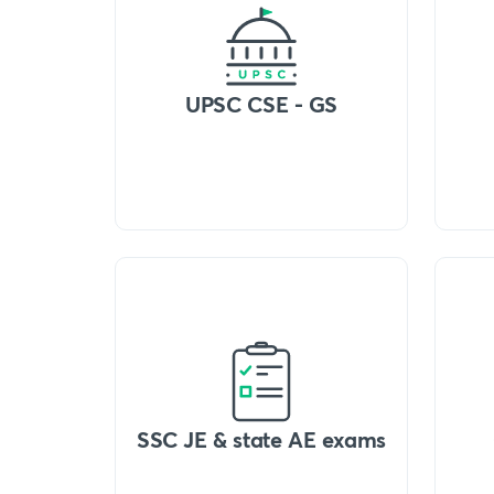
UPSC CSE - GS
SSC JE & state AE exams