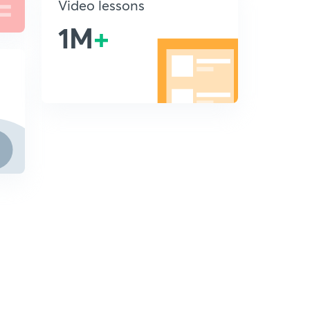
Video lessons
1M
+