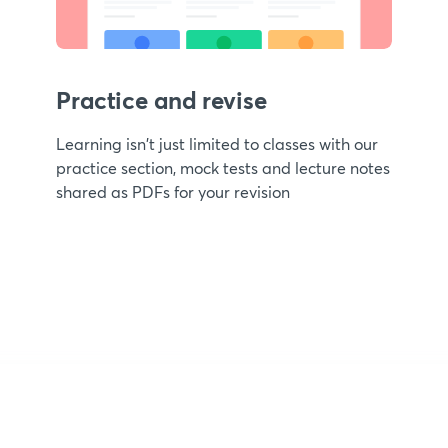
Practice and revise
Learning isn't just limited to classes with our
practice section, mock tests and lecture notes
shared as PDFs for your revision