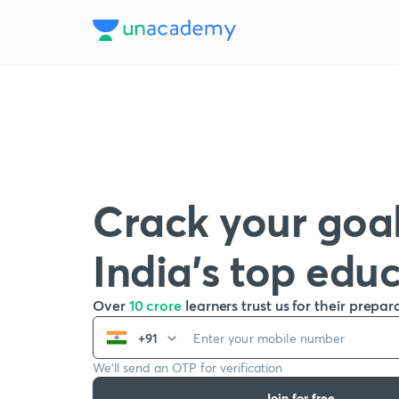
Crack your goal
India’s top edu
Over
10 crore
learners trust us for their prepar
+91
We’ll send an OTP for verification
Join for free