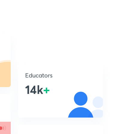
Educators
14k
+