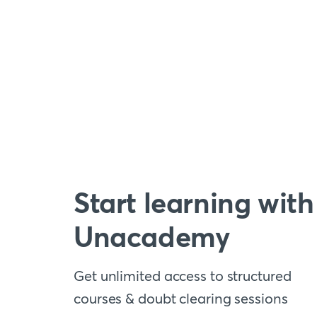
Start learning with
Unacademy
Get unlimited access to structured
courses & doubt clearing sessions