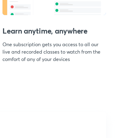
Learn anytime, anywhere
One subscription gets you access to all our
live and recorded classes to watch from the
comfort of any of your devices