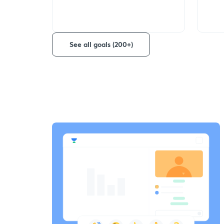
See all goals (200+)