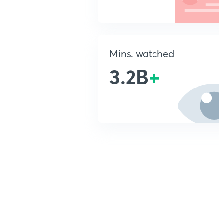
Mins. watched
3.2B
+