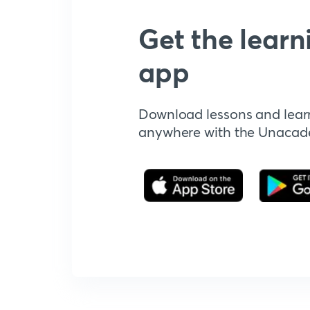
Get the learn
app
Download lessons and lear
anywhere with the Unaca