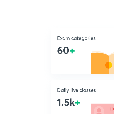
Exam categories
60
+
Daily live classes
1.5k
+