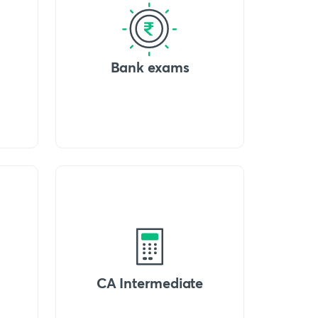
Bank exams
CA Intermediate