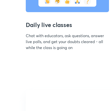
Daily live classes
Chat with educators, ask questions, answer
live polls, and get your doubts cleared - all
while the class is going on