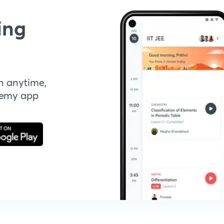
ing
n anytime,
demy app