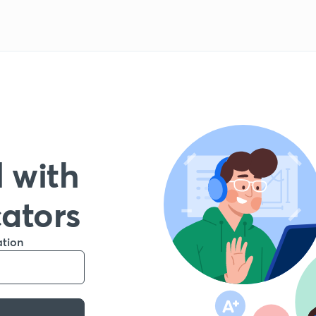
 with
cators
ation