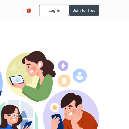
Log in
Join for free