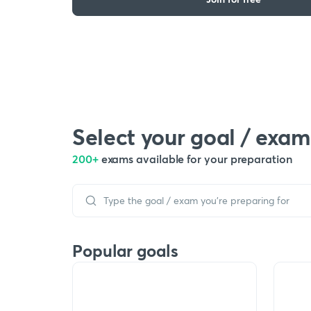
Select your goal / exam
200+
exams available for your preparation
Popular goals