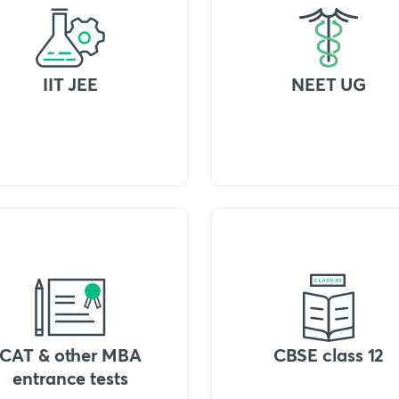
IIT JEE
NEET UG
CAT & other MBA
CBSE class 12
entrance tests