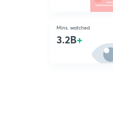
Mins. watched
3.2B
+