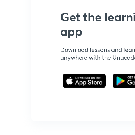
Get the learn
app
Download lessons and lear
anywhere with the Unaca