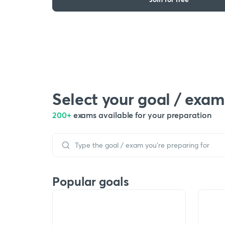
Select your goal / exam
200+
exams available for your preparation
Popular goals