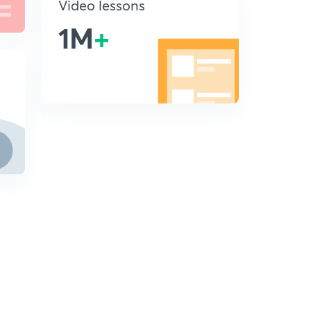
Video lessons
1M
+