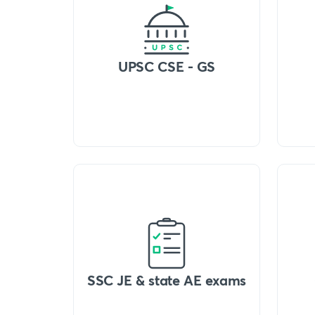
UPSC CSE - GS
SSC JE & state AE exams