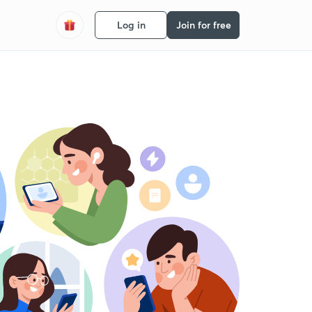
Log in
Join for free