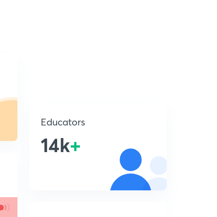
Educators
14k
+