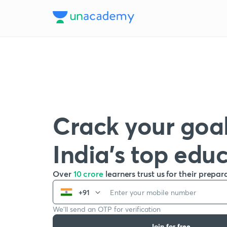
Crack your goal
India’s top edu
Over
10 crore
learners trust us for their prepar
+91
We’ll send an OTP for verification
Join for free