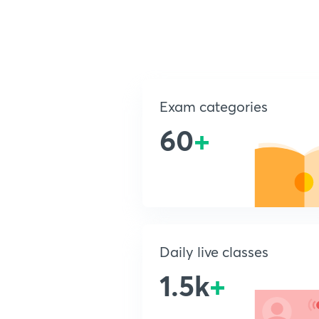
Exam categories
60
+
Daily live classes
1.5k
+