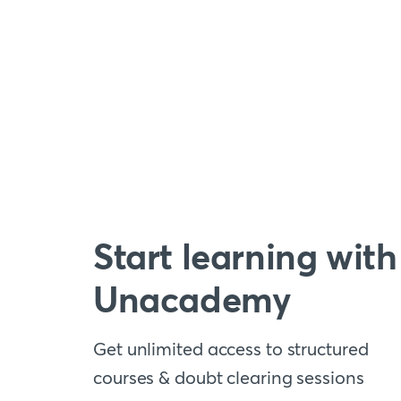
Start learning with
Unacademy
Get unlimited access to structured
courses & doubt clearing sessions