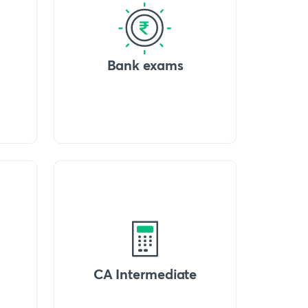
Bank exams
CA Intermediate