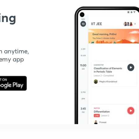
ing
n anytime,
demy app