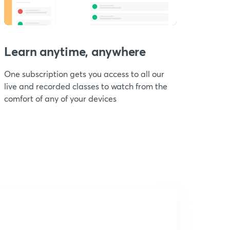
Learn anytime, anywhere
One subscription gets you access to all our
live and recorded classes to watch from the
comfort of any of your devices