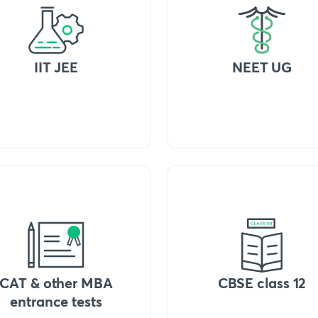
IIT JEE
NEET UG
CAT & other MBA
CBSE class 12
entrance tests