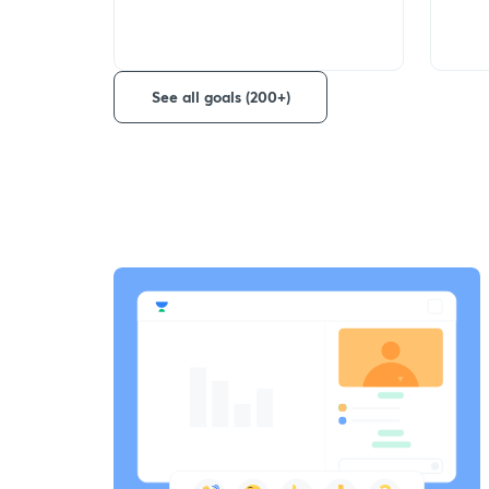
See all goals (200+)