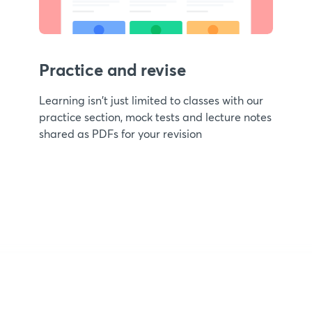
Practice and revise
Learning isn't just limited to classes with our
practice section, mock tests and lecture notes
shared as PDFs for your revision