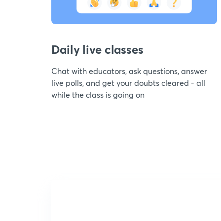
Daily live classes
Chat with educators, ask questions, answer
live polls, and get your doubts cleared - all
while the class is going on