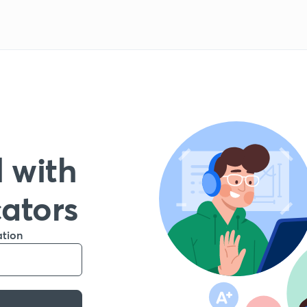
 with
cators
ation