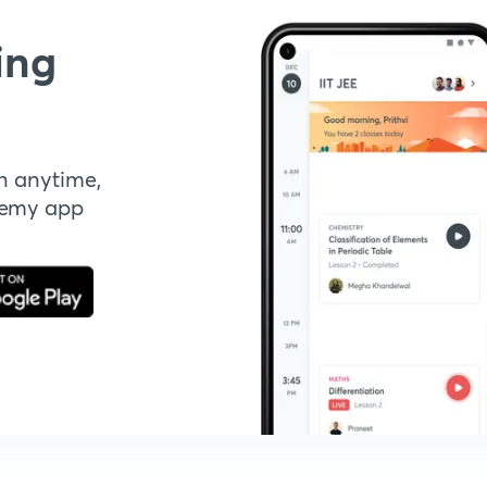
ing
n anytime,
demy app