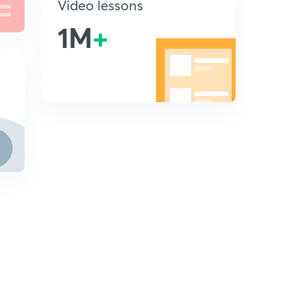
Video lessons
1M
+