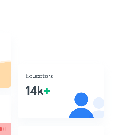
Educators
14k
+