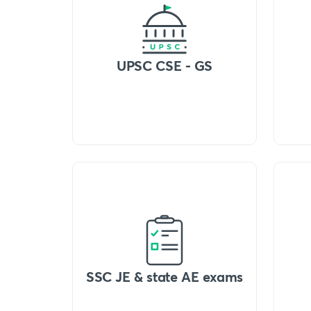
UPSC CSE - GS
SSC JE & state AE exams