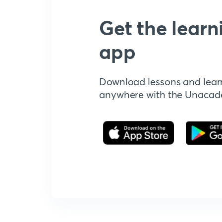
Get the learn
app
Download lessons and lear
anywhere with the Unaca