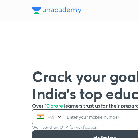
Crack your goal
India’s top edu
Over
10 crore
learners trust us for their prepar
+91
We’ll send an OTP for verification
Join for free