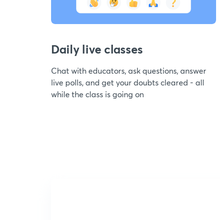
Daily live classes
Chat with educators, ask questions, answer
live polls, and get your doubts cleared - all
while the class is going on