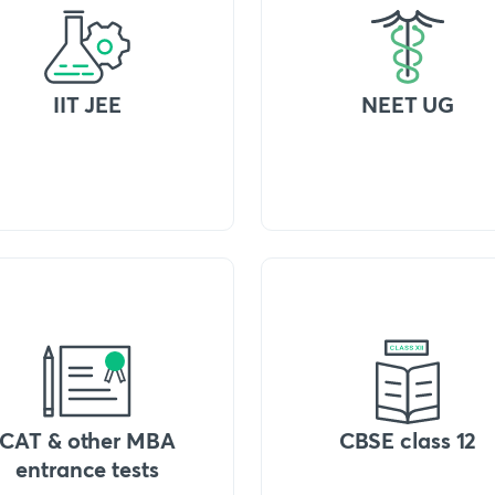
IIT JEE
NEET UG
CAT & other MBA
CBSE class 12
entrance tests