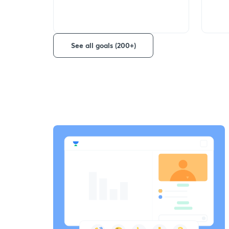
See all goals (200+)