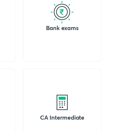
Bank exams
CA Intermediate