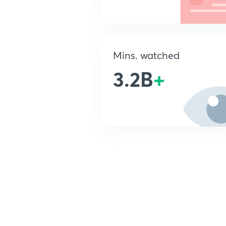
Mins. watched
3.2B
+