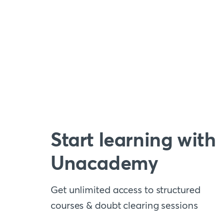
Start learning with
Unacademy
Get unlimited access to structured
courses & doubt clearing sessions