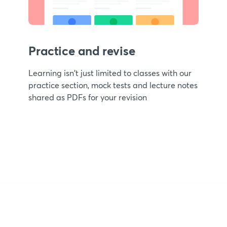
Practice and revise
Learning isn't just limited to classes with our
practice section, mock tests and lecture notes
shared as PDFs for your revision