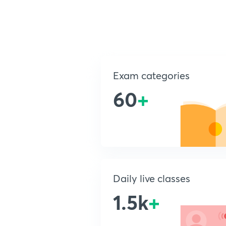
Exam categories
60
+
Daily live classes
1.5k
+