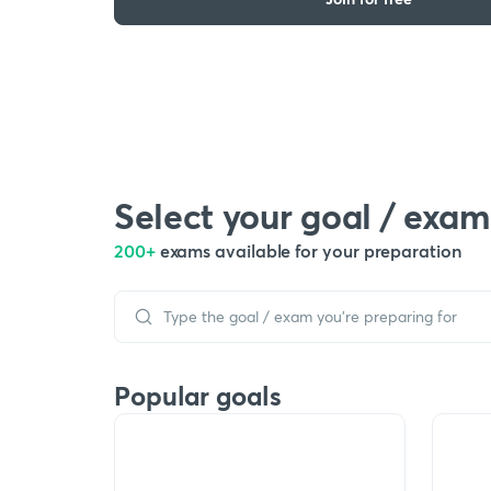
Select your goal / exam
200+
exams available for your preparation
Popular goals