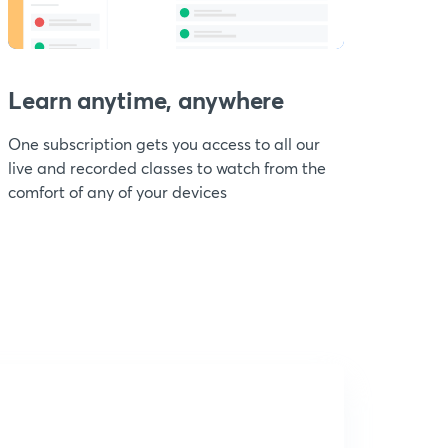
Learn anytime, anywhere
One subscription gets you access to all our
live and recorded classes to watch from the
comfort of any of your devices