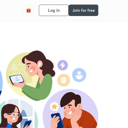
Log in
Join for free