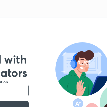
 with
cators
ation