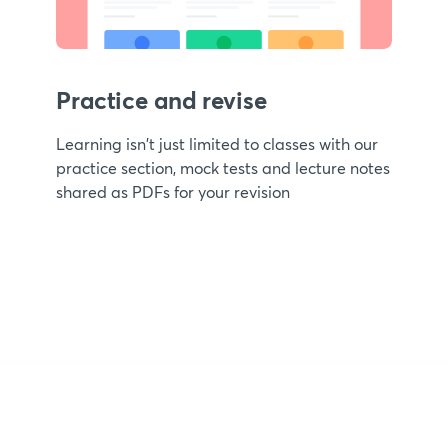
Practice and revise
Learning isn't just limited to classes with our
practice section, mock tests and lecture notes
shared as PDFs for your revision