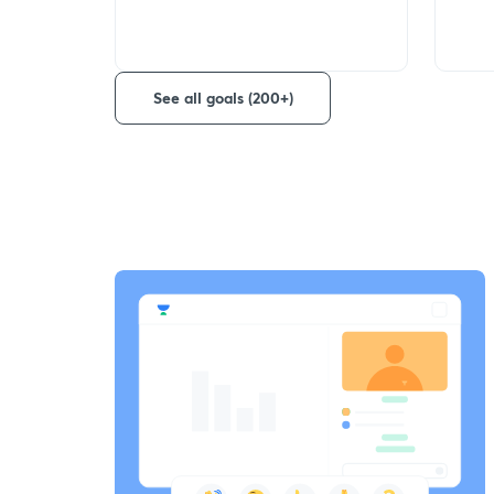
See all goals (200+)