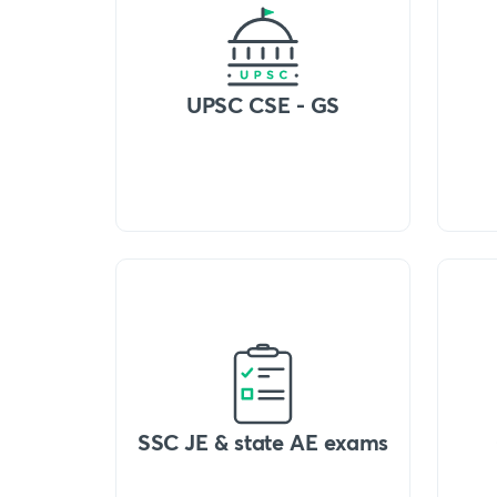
UPSC CSE - GS
SSC JE & state AE exams