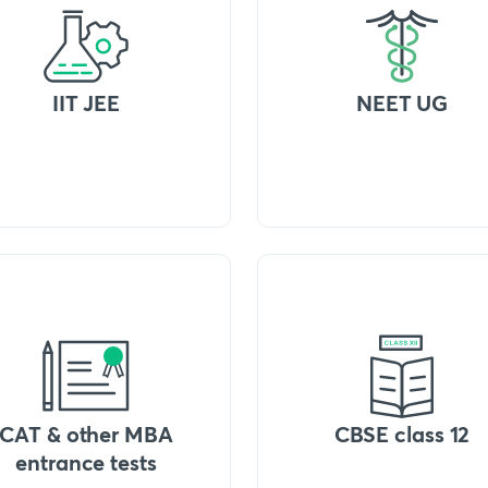
IIT JEE
NEET UG
CAT & other MBA
CBSE class 12
entrance tests