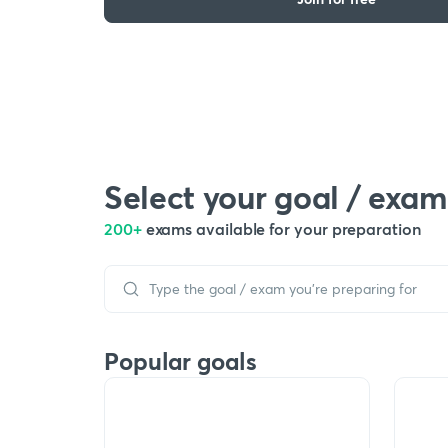
Select your goal / exam
200+
exams available for your preparation
Popular goals