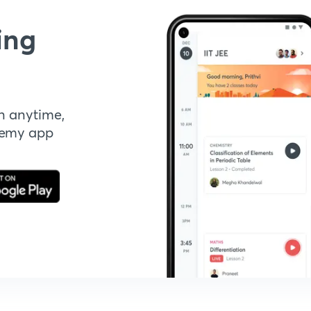
ing
n anytime,
demy app