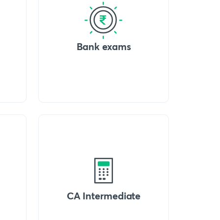
Bank exams
CA Intermediate