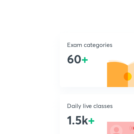
Exam categories
60
+
Daily live classes
1.5k
+