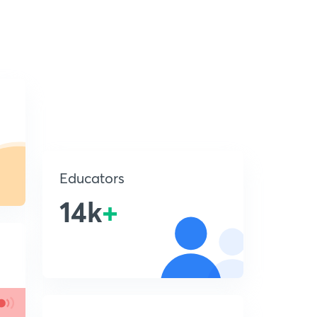
Educators
14k
+