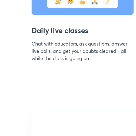
Daily live classes
Chat with educators, ask questions, answer
live polls, and get your doubts cleared - all
while the class is going on