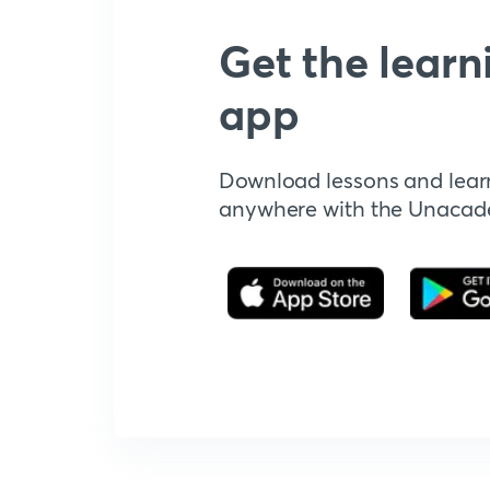
Get the learn
app
Download lessons and lear
anywhere with the Unaca