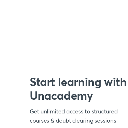
Start learning with
Unacademy
Get unlimited access to structured
courses & doubt clearing sessions