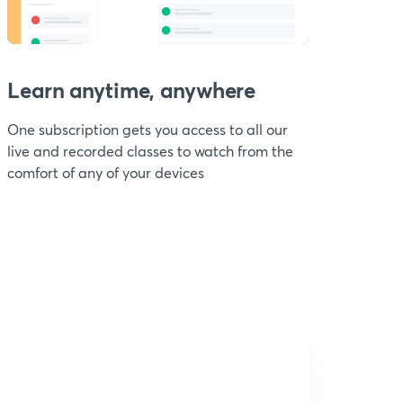
Learn anytime, anywhere
One subscription gets you access to all our
live and recorded classes to watch from the
comfort of any of your devices