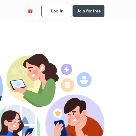
Log in
Join for free