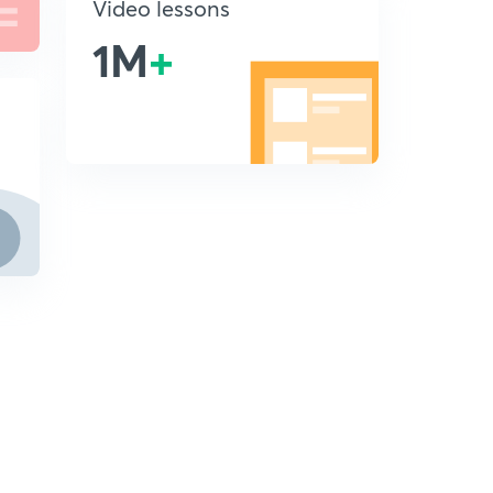
Video lessons
1M
+