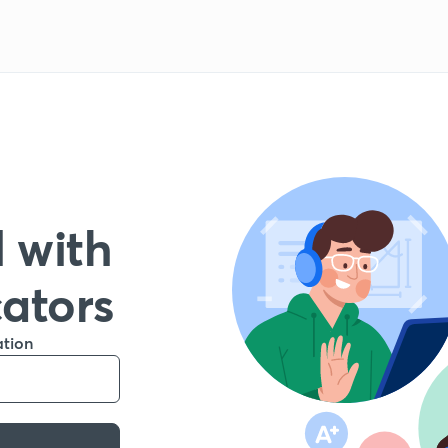
 with
cators
ation