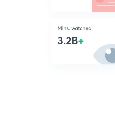
Mins. watched
3.2B
+