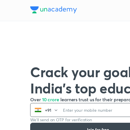
Crack your goal
India’s top edu
Over
10 crore
learners trust us for their prepar
+91
We’ll send an OTP for verification
Join for free