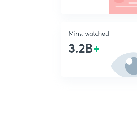
Mins. watched
3.2B
+