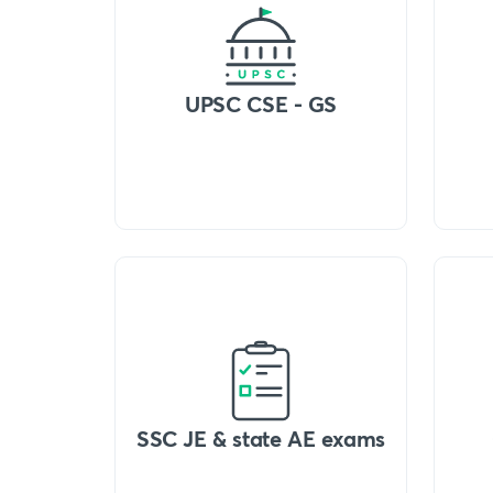
UPSC CSE - GS
SSC JE & state AE exams