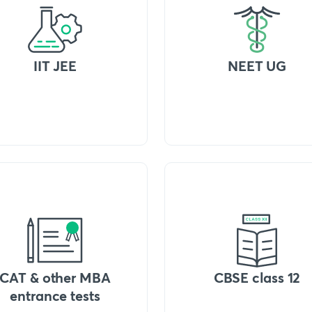
IIT JEE
NEET UG
CAT & other MBA
CBSE class 12
entrance tests