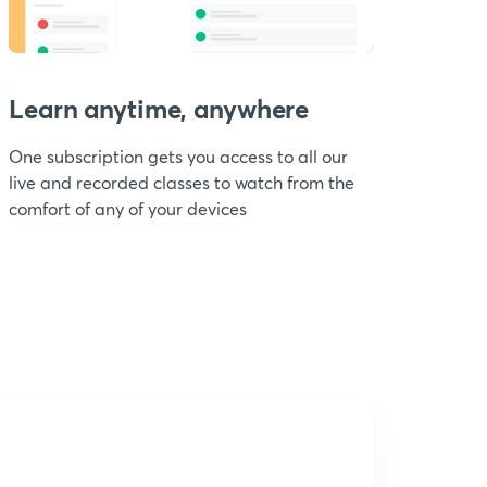
Learn anytime, anywhere
One subscription gets you access to all our
live and recorded classes to watch from the
comfort of any of your devices