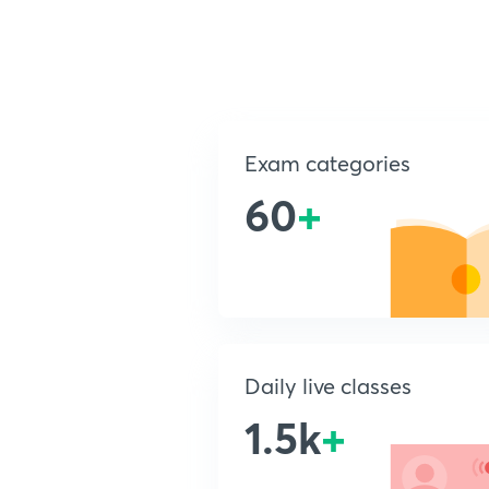
Exam categories
60
+
Daily live classes
1.5k
+