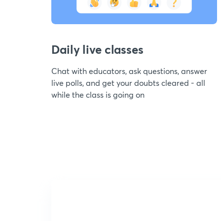
Daily live classes
Chat with educators, ask questions, answer
live polls, and get your doubts cleared - all
while the class is going on