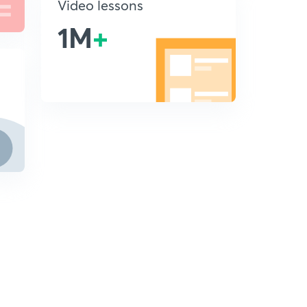
Video lessons
1M
+