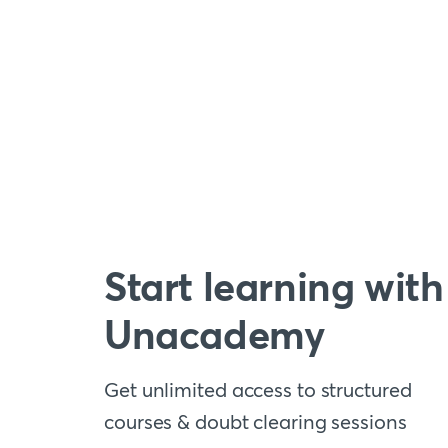
Start learning with
Unacademy
Get unlimited access to structured
courses & doubt clearing sessions