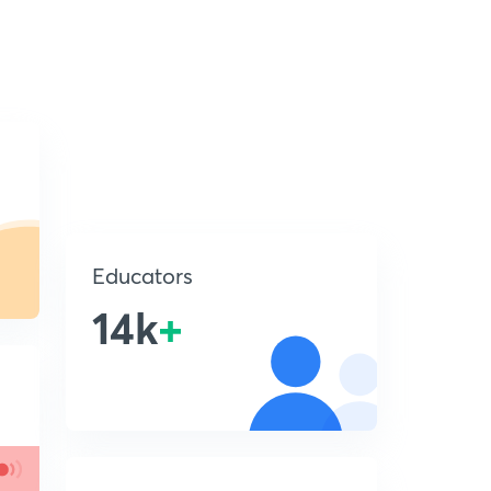
Educators
14k
+