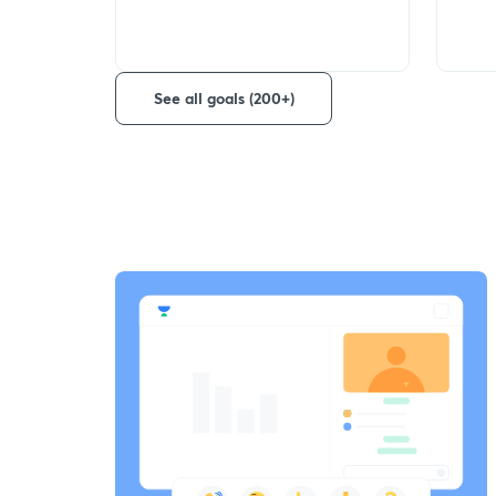
See all goals (200+)