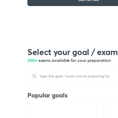
Select your goal / exam
200+
exams available for your preparation
Popular goals