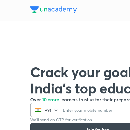
Crack your goal
India’s top edu
Over
10 crore
learners trust us for their prepar
+91
We’ll send an OTP for verification
Join for free