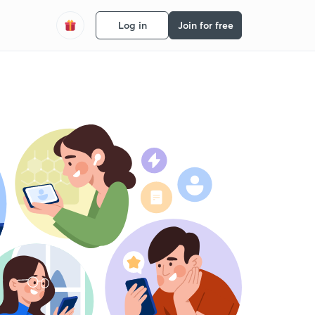
Log in
Join for free