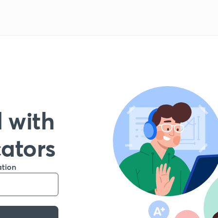
 with
cators
ation