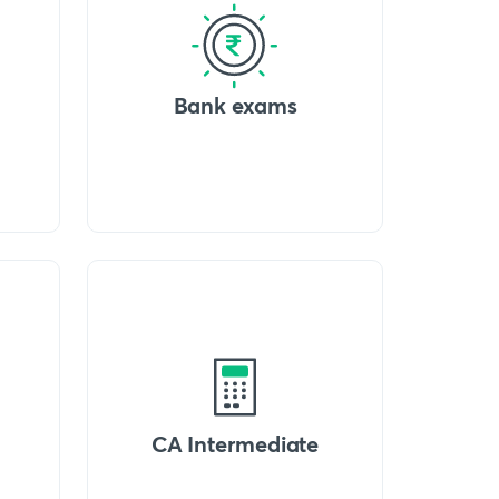
Bank exams
CA Intermediate