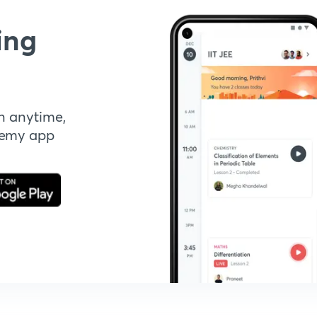
ing
n anytime,
demy app