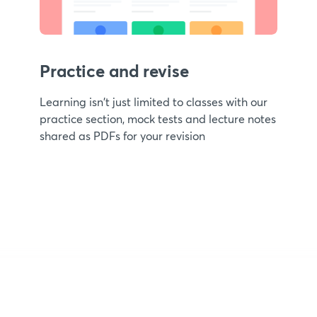
Practice and revise
Learning isn't just limited to classes with our
practice section, mock tests and lecture notes
shared as PDFs for your revision