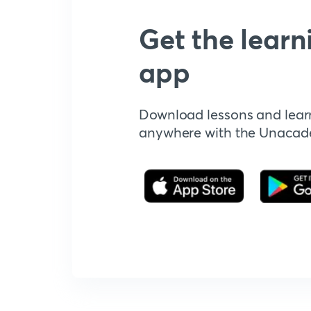
Get the learn
app
Download lessons and lear
anywhere with the Unaca