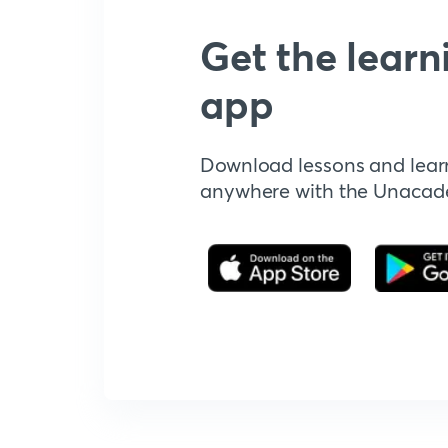
Get the learn
app
Download lessons and lear
anywhere with the Unaca