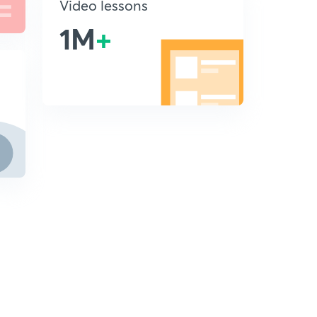
Video lessons
1M
+