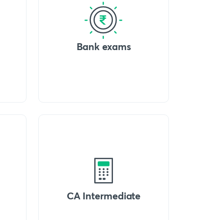
Bank exams
CA Intermediate