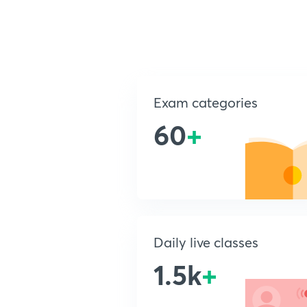
Exam categories
60
+
Daily live classes
1.5k
+