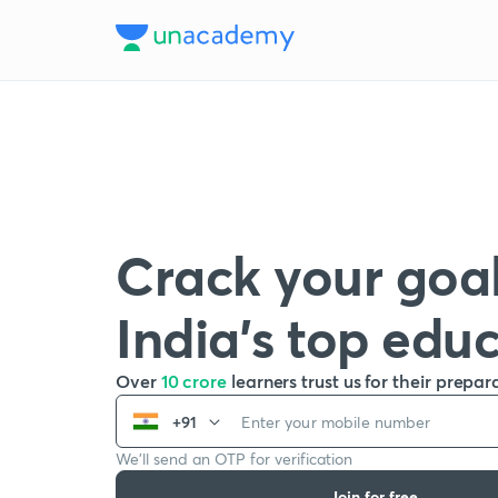
Crack your goal
India’s top edu
Over
10 crore
learners trust us for their prepar
+91
We’ll send an OTP for verification
Join for free