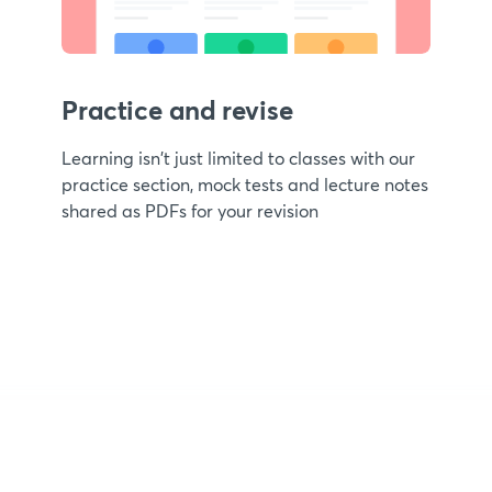
Practice and revise
Learning isn't just limited to classes with our
practice section, mock tests and lecture notes
shared as PDFs for your revision