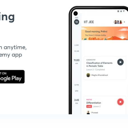
ing
n anytime,
demy app