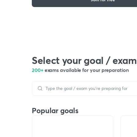
Select your goal / exam
200+
exams available for your preparation
Popular goals