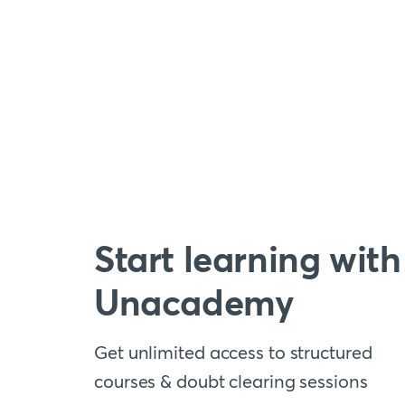
Start learning with
Unacademy
Get unlimited access to structured
courses & doubt clearing sessions