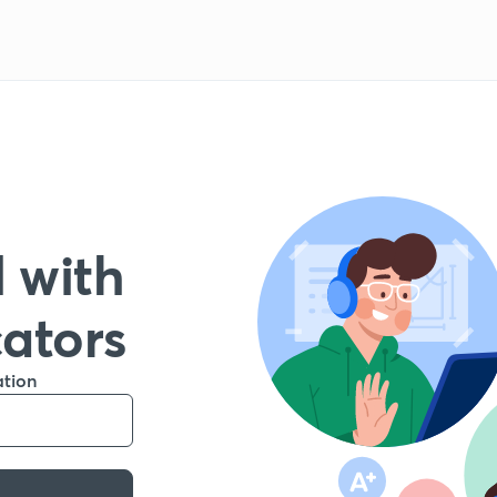
 with
cators
ation