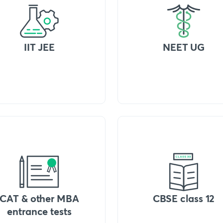
IIT JEE
NEET UG
CAT & other MBA
CBSE class 12
entrance tests