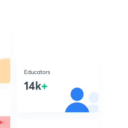
Educators
14k
+