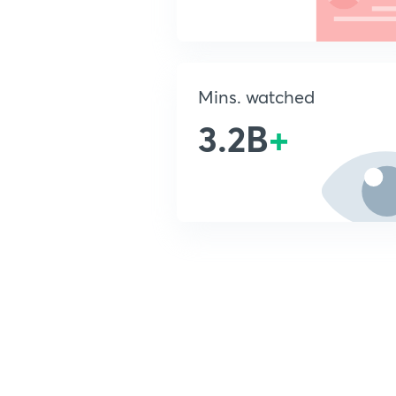
Mins. watched
3.2B
+