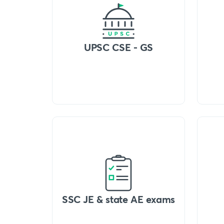
UPSC CSE - GS
SSC JE & state AE exams