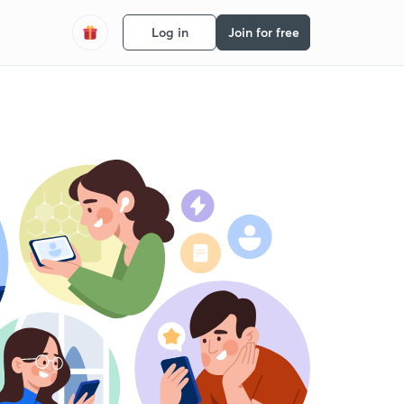
Log in
Join for free