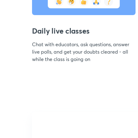
Daily live classes
Chat with educators, ask questions, answer
live polls, and get your doubts cleared - all
while the class is going on