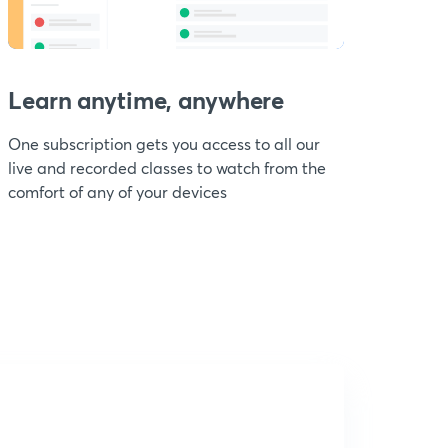
Learn anytime, anywhere
One subscription gets you access to all our
live and recorded classes to watch from the
comfort of any of your devices