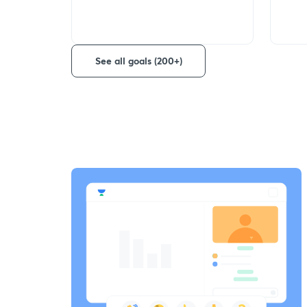
See all goals (200+)