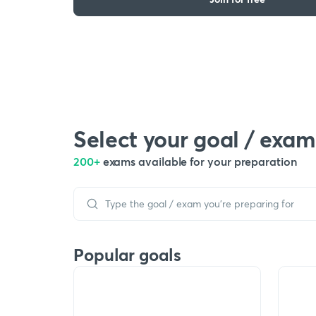
Select your goal / exam
200+
exams available for your preparation
Popular goals