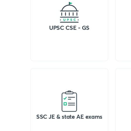
UPSC CSE - GS
SSC JE & state AE exams