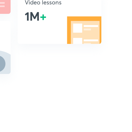
Video lessons
1M
+