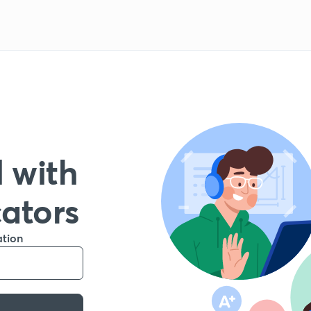
 with
cators
ation