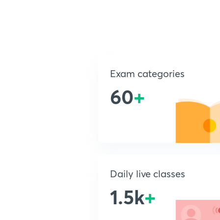
Exam categories
60
+
Daily live classes
1.5k
+