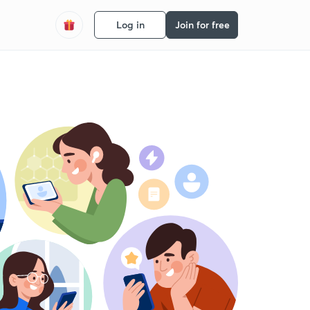
Log in
Join for free