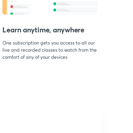
Learn anytime, anywhere
One subscription gets you access to all our
live and recorded classes to watch from the
comfort of any of your devices