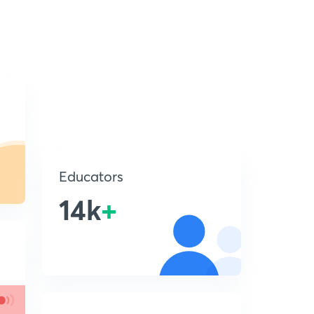
Educators
14k
+