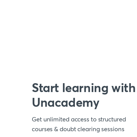
Start learning with
Unacademy
Get unlimited access to structured
courses & doubt clearing sessions