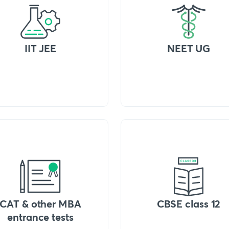
IIT JEE
NEET UG
CAT & other MBA
CBSE class 12
entrance tests