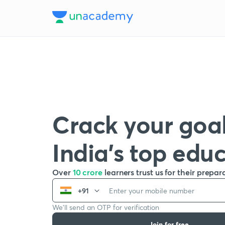
Crack your goal
India’s top edu
Over
10 crore
learners trust us for their prepar
+91
We’ll send an OTP for verification
Join for free