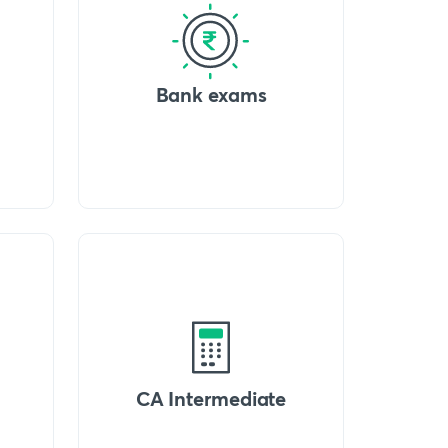
Bank exams
CA Intermediate