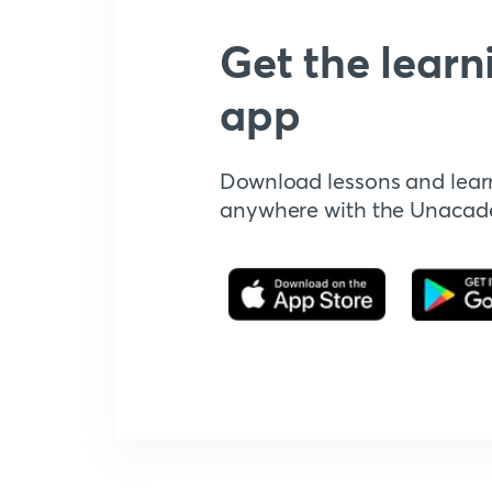
Get the learn
app
Download lessons and lear
anywhere with the Unaca