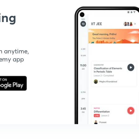
ing
n anytime,
demy app