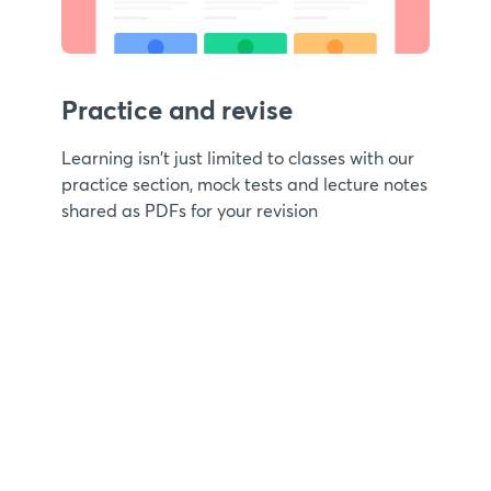
Practice and revise
Learning isn't just limited to classes with our
practice section, mock tests and lecture notes
shared as PDFs for your revision