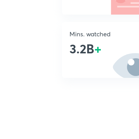
Mins. watched
3.2B
+