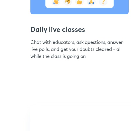
Daily live classes
Chat with educators, ask questions, answer
live polls, and get your doubts cleared - all
while the class is going on