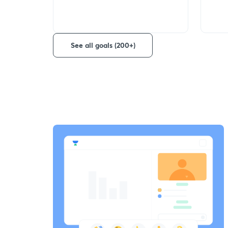
See all goals (200+)