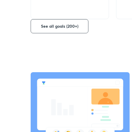
See all goals (200+)