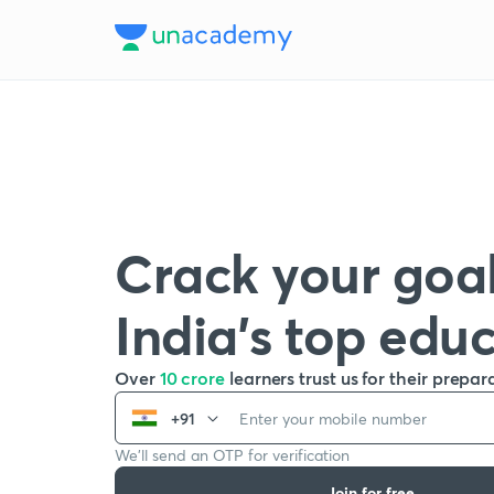
Crack your goal
India’s top edu
Over
10 crore
learners trust us for their prepar
+91
We’ll send an OTP for verification
Join for free