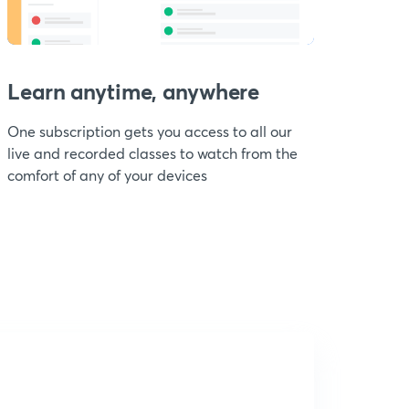
Learn anytime, anywhere
One subscription gets you access to all our
live and recorded classes to watch from the
comfort of any of your devices