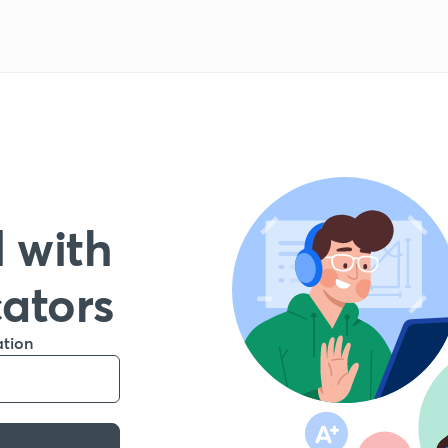
 with
cators
ation