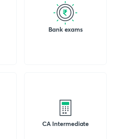
Bank exams
CA Intermediate