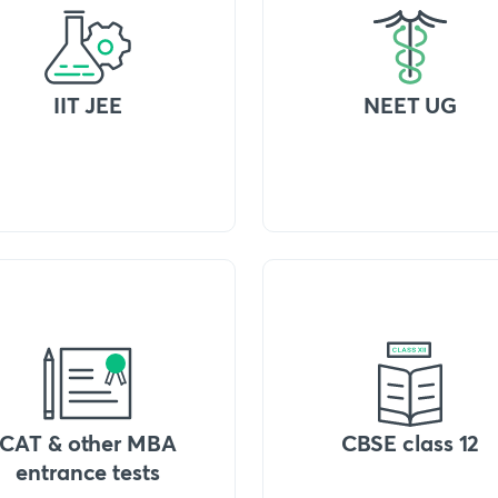
IIT JEE
NEET UG
CAT & other MBA
CBSE class 12
entrance tests