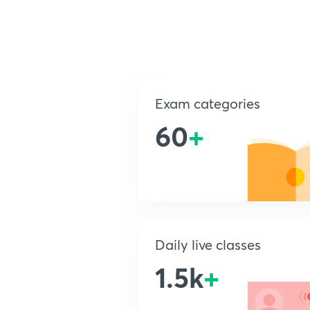
Exam categories
60
+
Daily live classes
1.5k
+