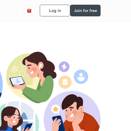
Log in
Join for free