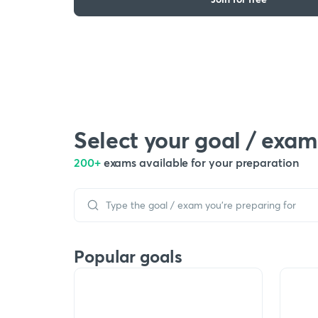
Select your goal / exam
200+
exams available for your preparation
Popular goals