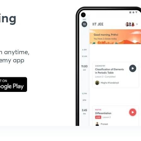
ing
n anytime,
demy app