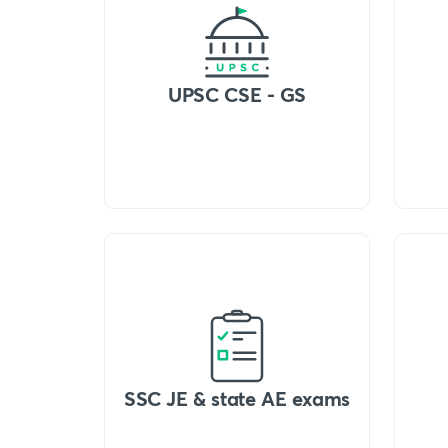
UPSC CSE - GS
SSC JE & state AE exams