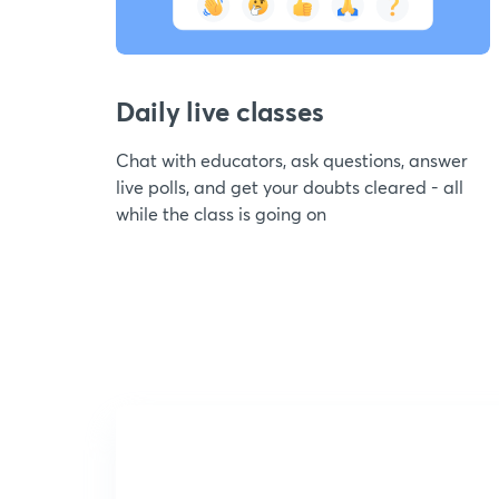
Daily live classes
Chat with educators, ask questions, answer
live polls, and get your doubts cleared - all
while the class is going on