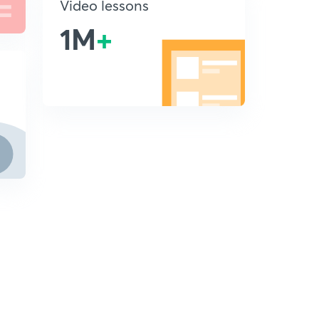
Video lessons
1M
+