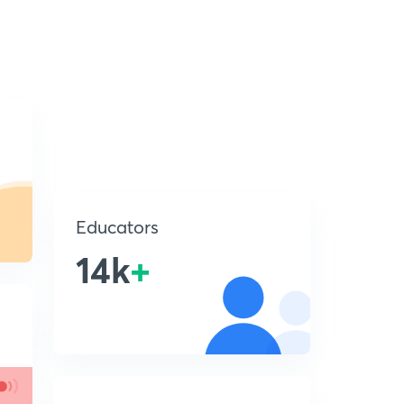
Educators
14k
+