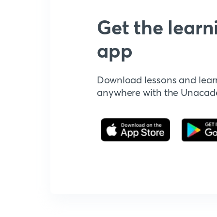
Get the learn
app
Download lessons and lear
anywhere with the Unaca