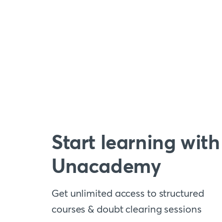
Start learning with
Unacademy
Get unlimited access to structured
courses & doubt clearing sessions