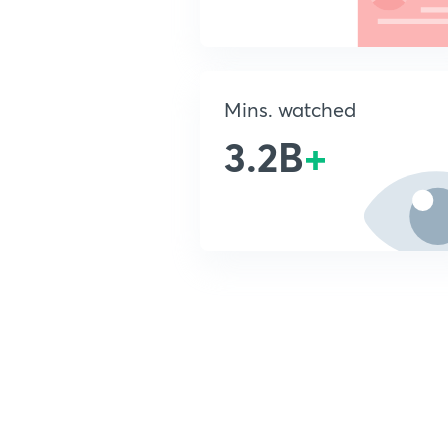
Mins. watched
3.2B
+