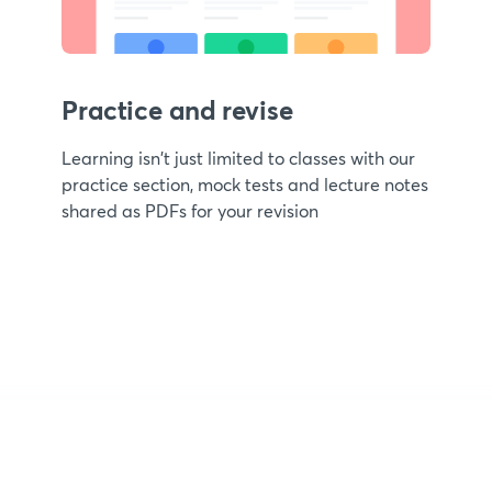
Practice and revise
Learning isn't just limited to classes with our
practice section, mock tests and lecture notes
shared as PDFs for your revision