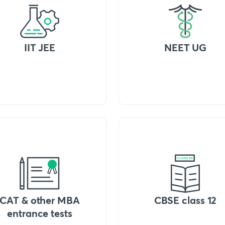
IIT JEE
NEET UG
CAT & other MBA
CBSE class 12
entrance tests