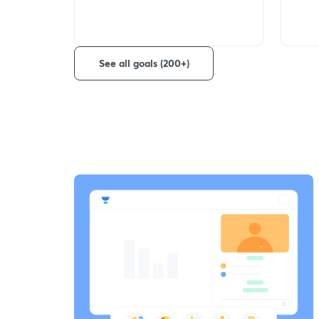
See all goals (200+)