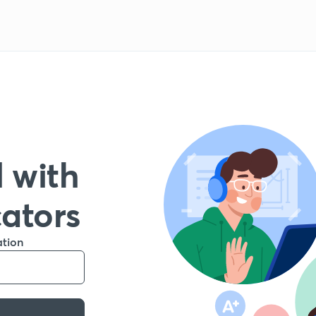
 with
cators
ation