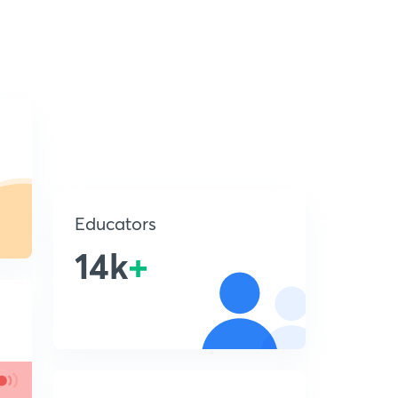
Educators
14k
+