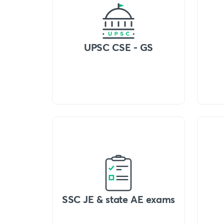
UPSC CSE - GS
SSC JE & state AE exams