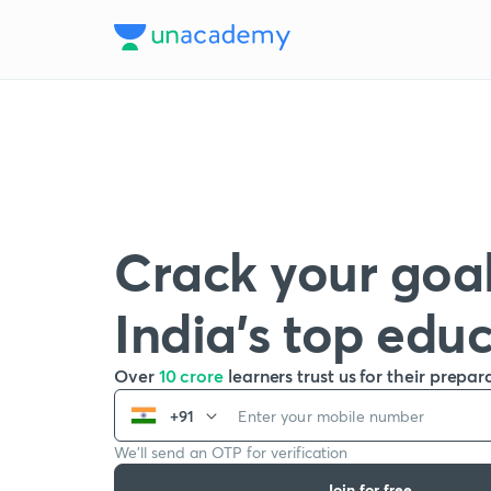
Crack your goal
India’s top edu
Over
10 crore
learners trust us for their prepar
+91
We’ll send an OTP for verification
Join for free