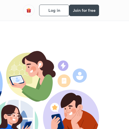
Log in
Join for free