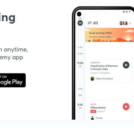
ing
n anytime,
demy app