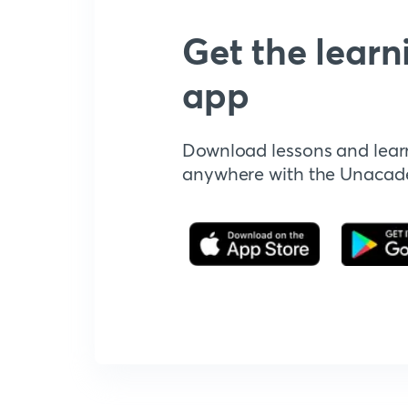
Get the learn
app
Download lessons and lear
anywhere with the Unaca