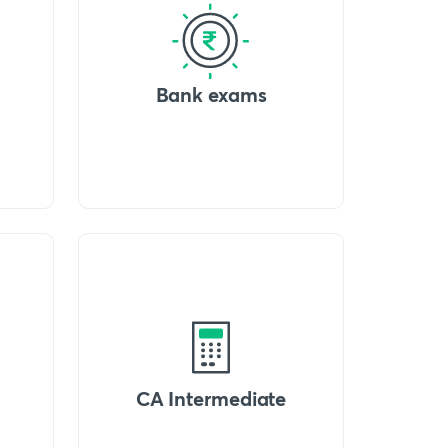
Bank exams
CA Intermediate