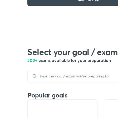
Select your goal / exam
200+
exams available for your preparation
Popular goals