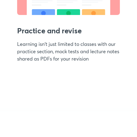
Practice and revise
Learning isn't just limited to classes with our
practice section, mock tests and lecture notes
shared as PDFs for your revision