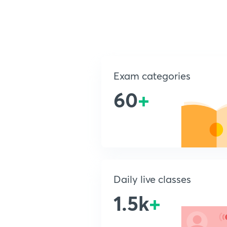
Exam categories
60
+
Daily live classes
1.5k
+