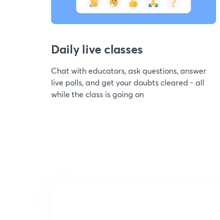
Daily live classes
Chat with educators, ask questions, answer
live polls, and get your doubts cleared - all
while the class is going on