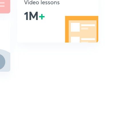
Video lessons
1M
+