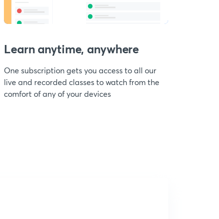
Learn anytime, anywhere
One subscription gets you access to all our
live and recorded classes to watch from the
comfort of any of your devices