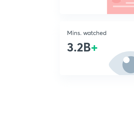
Mins. watched
3.2B
+