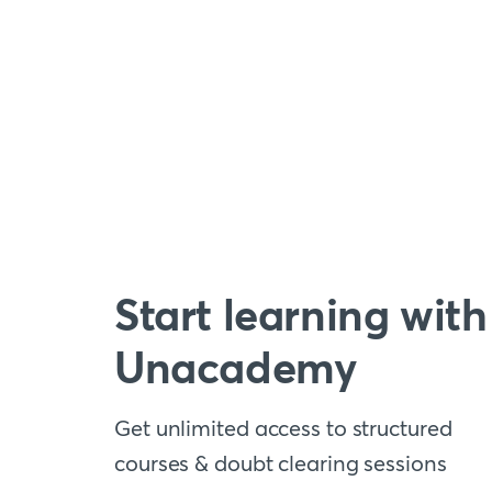
Start learning with
Unacademy
Get unlimited access to structured
courses & doubt clearing sessions