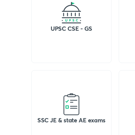
UPSC CSE - GS
SSC JE & state AE exams