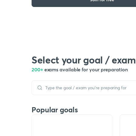
Select your goal / exam
200+
exams available for your preparation
Popular goals