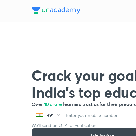
Crack your goal
India’s top edu
Over
10 crore
learners trust us for their prepar
+91
We’ll send an OTP for verification
Join for free