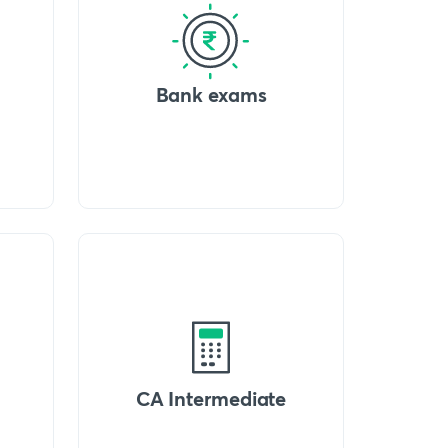
Bank exams
CA Intermediate