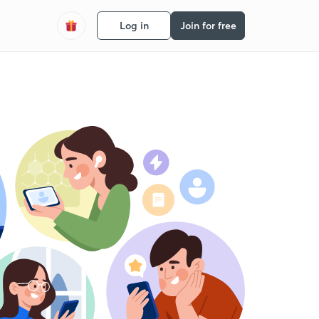
Log in
Join for free