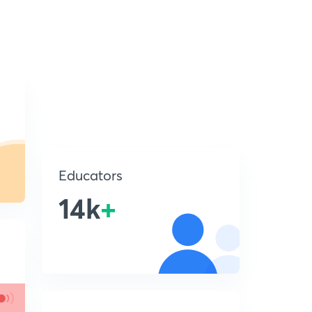
Educators
14k
+