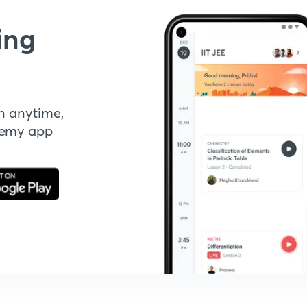
ing
n anytime,
demy app