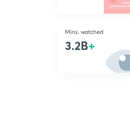
Mins. watched
3.2B
+