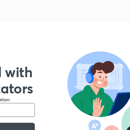
 with
cators
ation