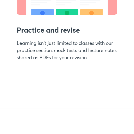
Practice and revise
Learning isn't just limited to classes with our
practice section, mock tests and lecture notes
shared as PDFs for your revision