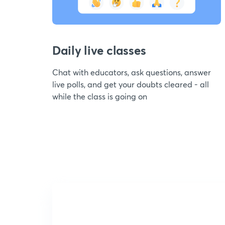
Daily live classes
Chat with educators, ask questions, answer
live polls, and get your doubts cleared - all
while the class is going on