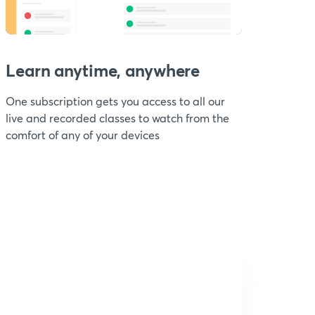
Learn anytime, anywhere
One subscription gets you access to all our
live and recorded classes to watch from the
comfort of any of your devices