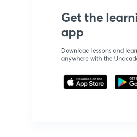
Get the learn
app
Download lessons and lear
anywhere with the Unaca