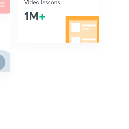
Video lessons
1M
+