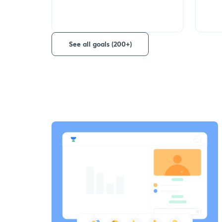
See all goals (200+)