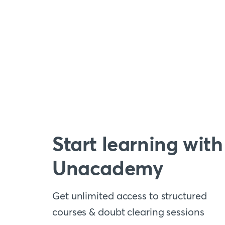
Start learning with
Unacademy
Get unlimited access to structured
courses & doubt clearing sessions