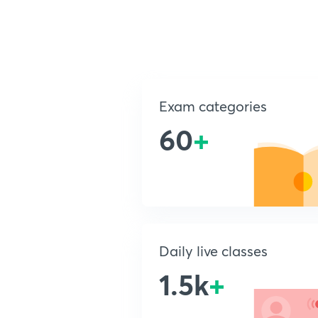
Exam categories
60
+
Daily live classes
1.5k
+