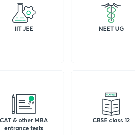
IIT JEE
NEET UG
CAT & other MBA
CBSE class 12
entrance tests