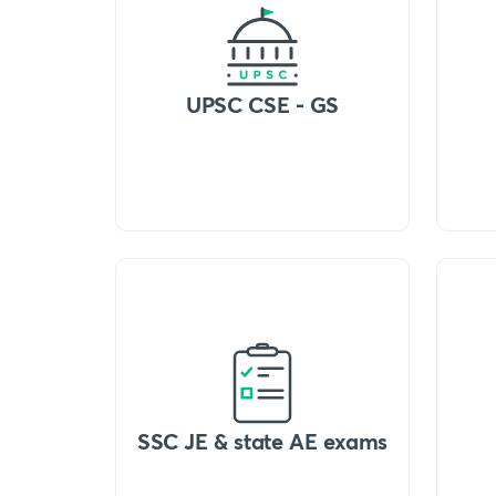
UPSC CSE - GS
SSC JE & state AE exams