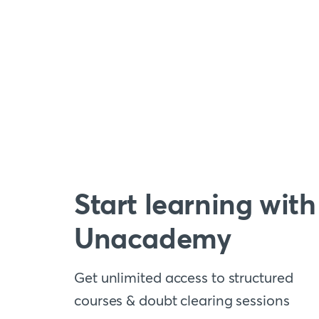
Start learning with
Unacademy
Get unlimited access to structured
courses & doubt clearing sessions