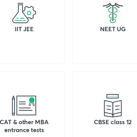
IIT JEE
NEET UG
CAT & other MBA
CBSE class 12
entrance tests