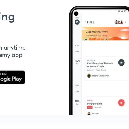
ing
n anytime,
demy app