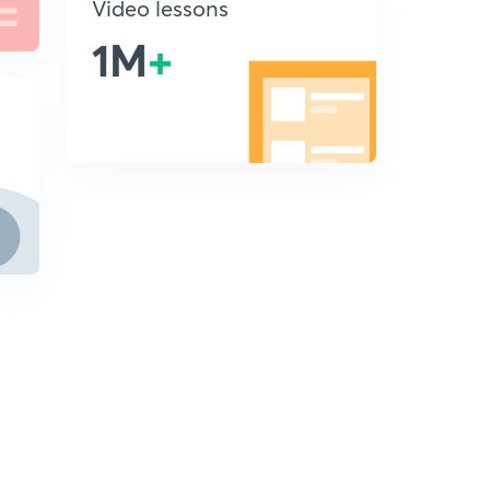
Video lessons
1M
+