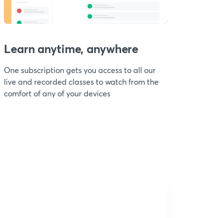
Learn anytime, anywhere
One subscription gets you access to all our
live and recorded classes to watch from the
comfort of any of your devices