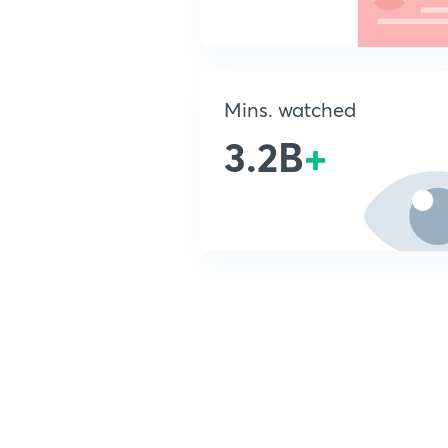
Mins. watched
3.2B
+