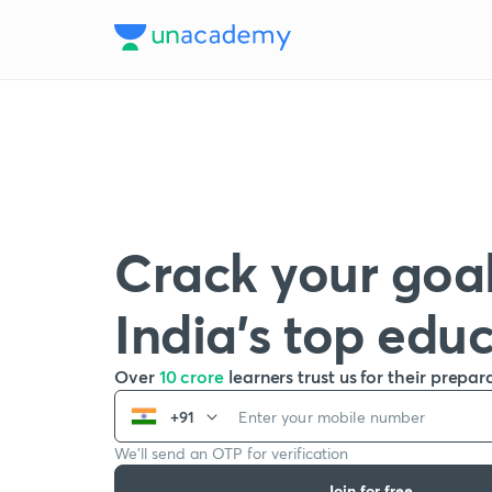
Crack your goal
India’s top edu
Over
10 crore
learners trust us for their prepar
+91
We’ll send an OTP for verification
Join for free