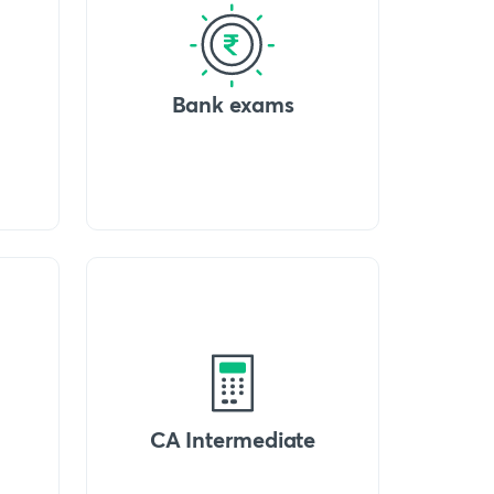
Bank exams
CA Intermediate