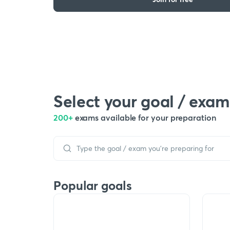
Select your goal / exam
200+
exams available for your preparation
Popular goals