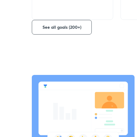
See all goals (200+)