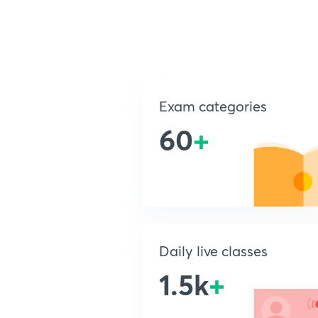
Exam categories
60
+
Daily live classes
1.5k
+