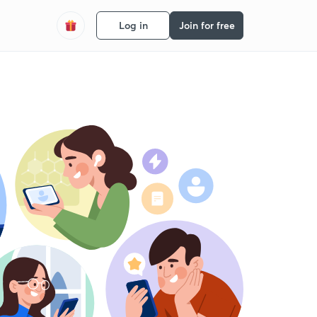
Log in
Join for free