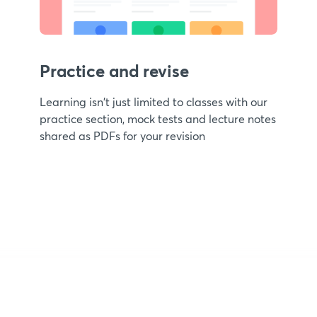
Practice and revise
Learning isn't just limited to classes with our
practice section, mock tests and lecture notes
shared as PDFs for your revision