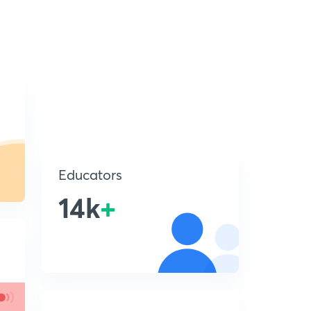
Educators
14k
+