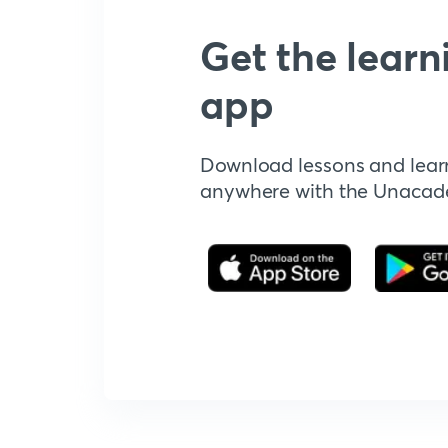
Get the learn
app
Download lessons and lear
anywhere with the Unaca