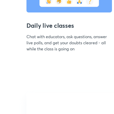
Daily live classes
Chat with educators, ask questions, answer
live polls, and get your doubts cleared - all
while the class is going on