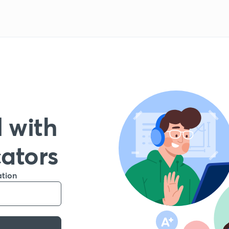
 with
cators
ation