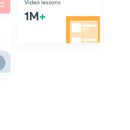
Video lessons
1M
+