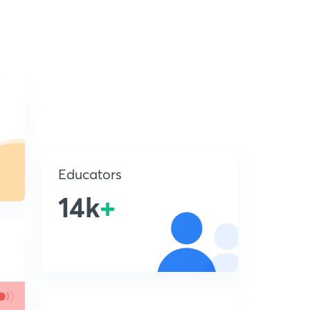
Educators
14k
+