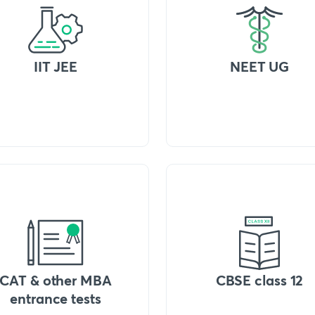
IIT JEE
NEET UG
CAT & other MBA
CBSE class 12
entrance tests