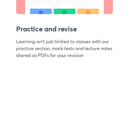
Practice and revise
Learning isn't just limited to classes with our
practice section, mock tests and lecture notes
shared as PDFs for your revision