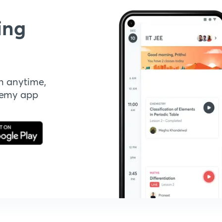
ing
n anytime,
demy app