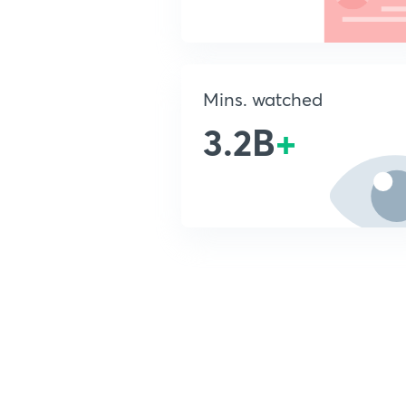
Mins. watched
3.2B
+