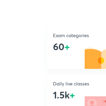
Exam categories
60
+
Daily live classes
1.5k
+