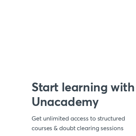
Start learning with
Unacademy
Get unlimited access to structured
courses & doubt clearing sessions