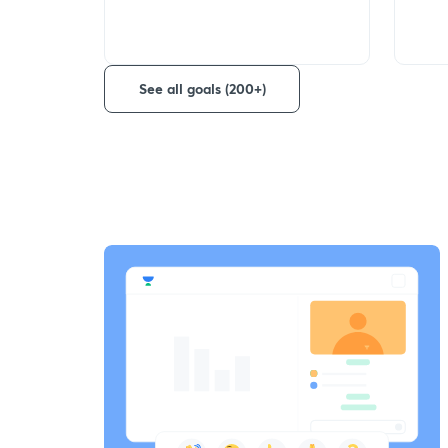
See all goals (200+)