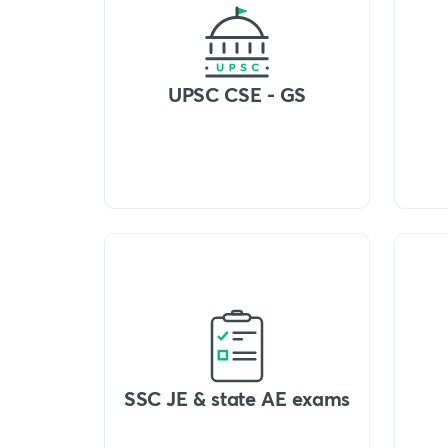
UPSC CSE - GS
SSC JE & state AE exams