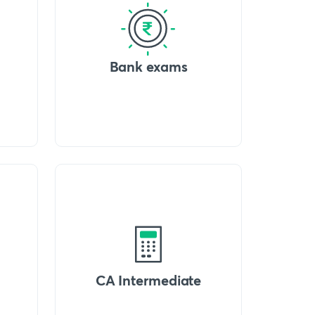
Bank exams
CA Intermediate