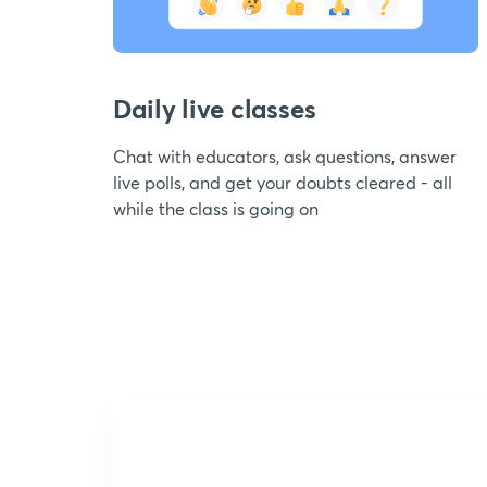
Daily live classes
Chat with educators, ask questions, answer
live polls, and get your doubts cleared - all
while the class is going on