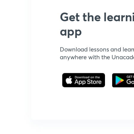
Get the learn
app
Download lessons and lear
anywhere with the Unaca