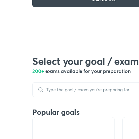
Select your goal / exam
200+
exams available for your preparation
Popular goals