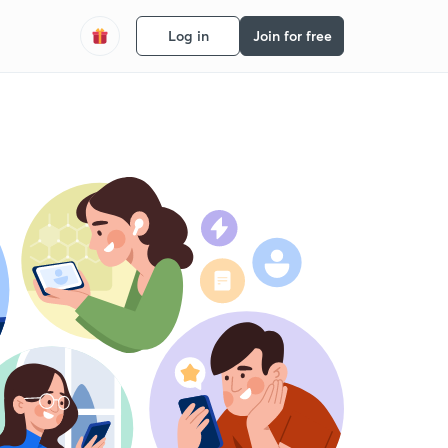
Log in
Join for free