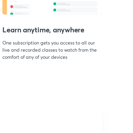
Learn anytime, anywhere
One subscription gets you access to all our
live and recorded classes to watch from the
comfort of any of your devices