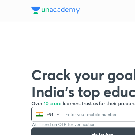
Crack your goal
India’s top edu
Over
10 crore
learners trust us for their prepar
+91
We’ll send an OTP for verification
Join for free