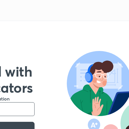
 with
cators
ation