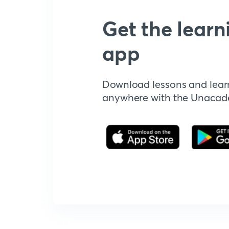
Get the learn
app
Download lessons and lear
anywhere with the Unaca