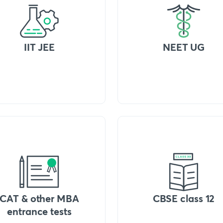
IIT JEE
NEET UG
CAT & other MBA
CBSE class 12
entrance tests