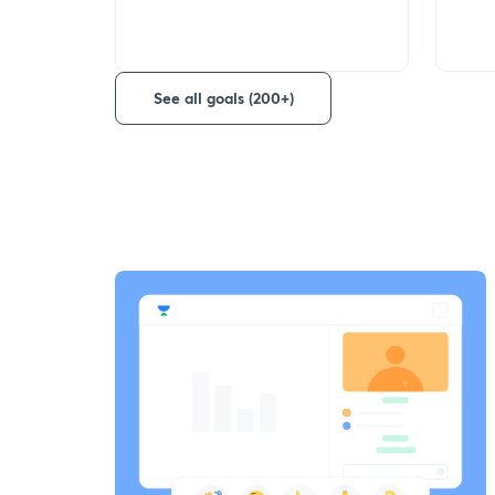
See all goals (200+)