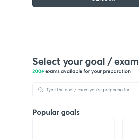
Select your goal / exam
200+
exams available for your preparation
Popular goals