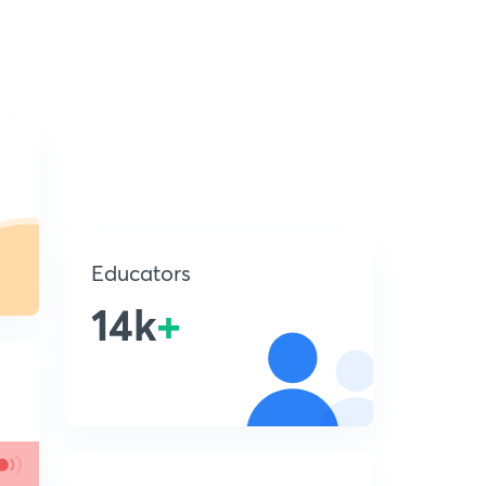
Educators
14k
+