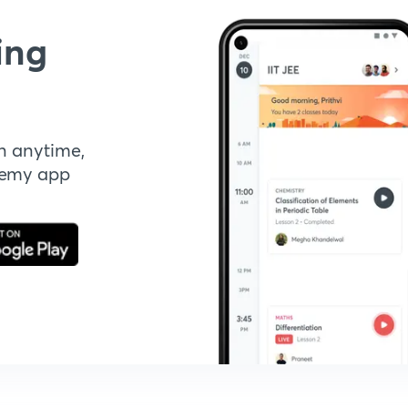
ing
n anytime,
demy app