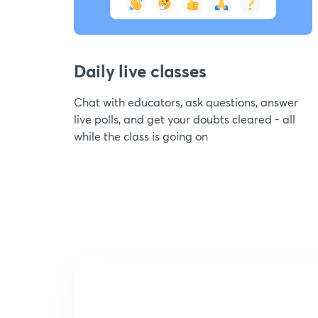
Daily live classes
Chat with educators, ask questions, answer
live polls, and get your doubts cleared - all
while the class is going on