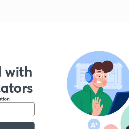
 with
cators
ation