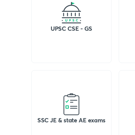
UPSC CSE - GS
SSC JE & state AE exams