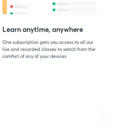
Learn anytime, anywhere
One subscription gets you access to all our
live and recorded classes to watch from the
comfort of any of your devices