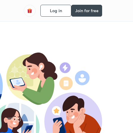
Log in
Join for free