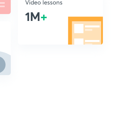
Video lessons
1M
+