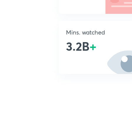
Mins. watched
3.2B
+