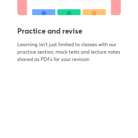
Practice and revise
Learning isn't just limited to classes with our
practice section, mock tests and lecture notes
shared as PDFs for your revision