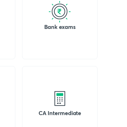
Bank exams
CA Intermediate