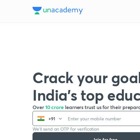
Crack your goal
India’s top edu
Over
10 crore
learners trust us for their prepar
+91
We’ll send an OTP for verification
Join for free