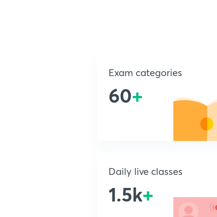
Exam categories
60
+
Daily live classes
1.5k
+