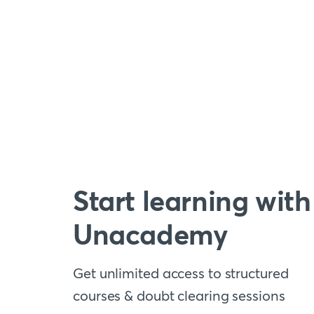
Start learning with
Unacademy
Get unlimited access to structured
courses & doubt clearing sessions