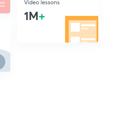
Video lessons
1M
+