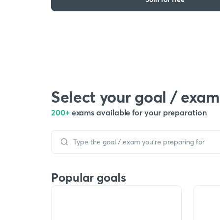
Select your goal / exam
200+
exams available for your preparation
Popular goals