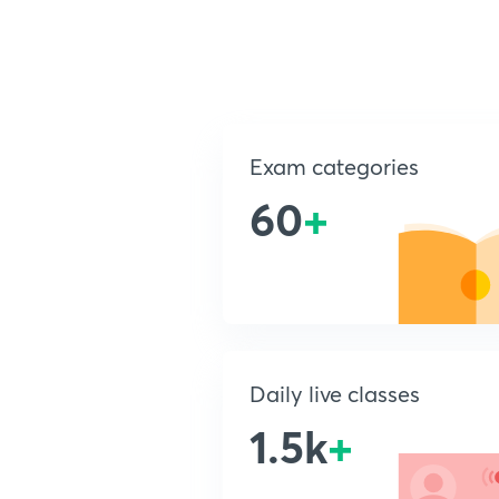
Exam categories
60
+
Daily live classes
1.5k
+