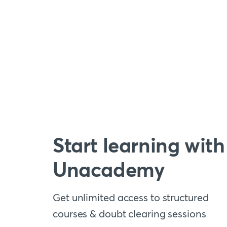
Start learning with
Unacademy
Get unlimited access to structured
courses & doubt clearing sessions