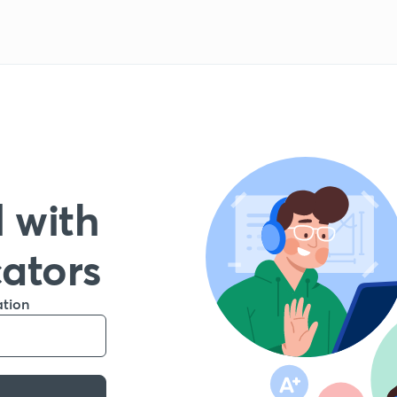
 with
cators
ation