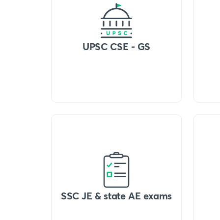
UPSC CSE - GS
SSC JE & state AE exams