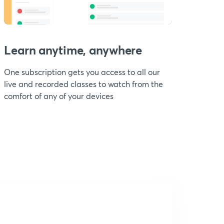
Learn anytime, anywhere
One subscription gets you access to all our
live and recorded classes to watch from the
comfort of any of your devices