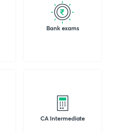
Bank exams
CA Intermediate