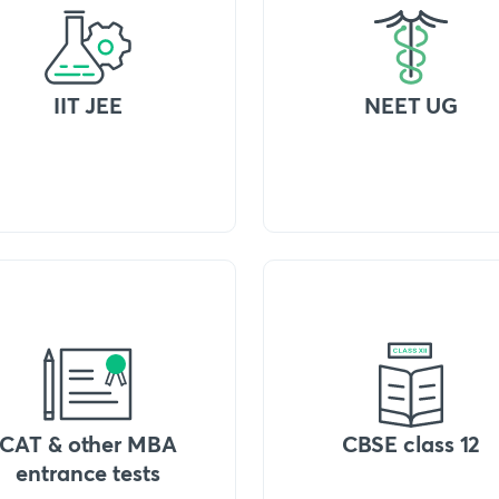
IIT JEE
NEET UG
CAT & other MBA
CBSE class 12
entrance tests