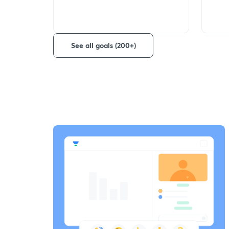
See all goals (200+)