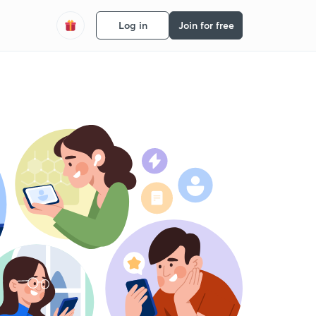
Log in
Join for free