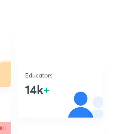
Educators
14k
+