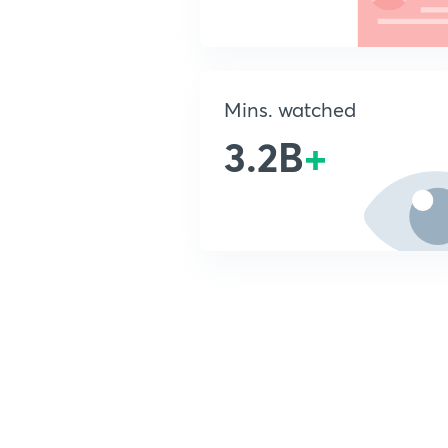
Mins. watched
3.2B
+