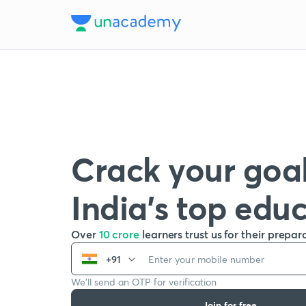
Crack your goal
India’s top edu
Over
10 crore
learners trust us for their prepar
+91
We’ll send an OTP for verification
Join for free