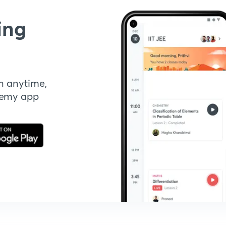
ing
n anytime,
demy app