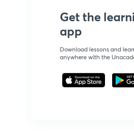
Get the learn
app
Download lessons and lear
anywhere with the Unaca