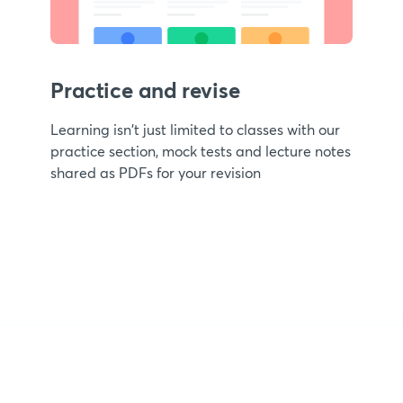
Practice and revise
Learning isn't just limited to classes with our
practice section, mock tests and lecture notes
shared as PDFs for your revision