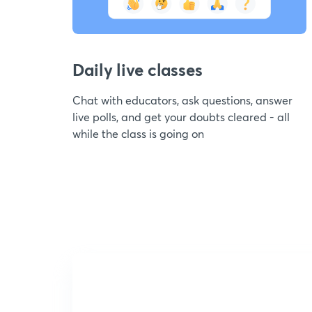
Daily live classes
Chat with educators, ask questions, answer
live polls, and get your doubts cleared - all
while the class is going on