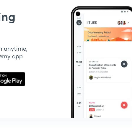
ing
n anytime,
demy app