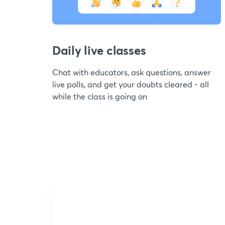
Daily live classes
Chat with educators, ask questions, answer
live polls, and get your doubts cleared - all
while the class is going on