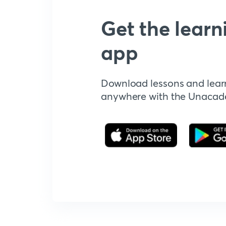
Get the learn
app
Download lessons and lear
anywhere with the Unaca