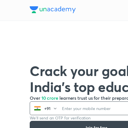
Crack your goal
India’s top edu
Over
10 crore
learners trust us for their prepar
+91
We’ll send an OTP for verification
Join for free