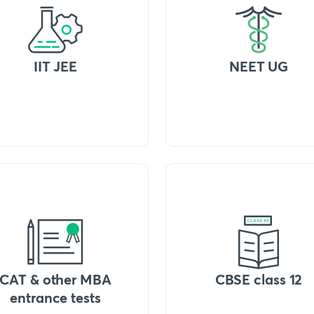
IIT JEE
NEET UG
CAT & other MBA
CBSE class 12
entrance tests