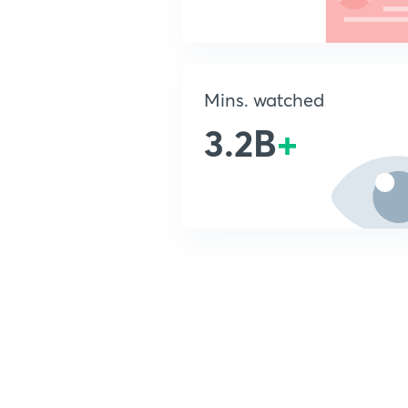
Mins. watched
3.2B
+