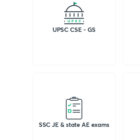
UPSC CSE - GS
SSC JE & state AE exams