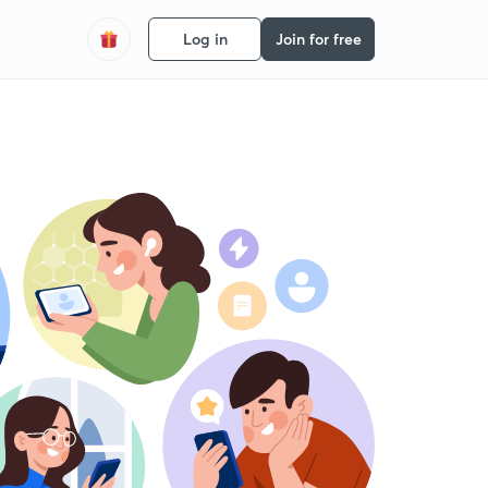
Log in
Join for free