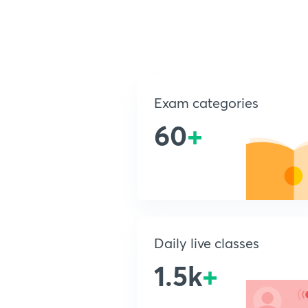
Exam categories
60
+
Daily live classes
1.5k
+