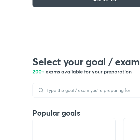
Select your goal / exam
200+
exams available for your preparation
Popular goals