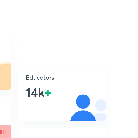
Educators
14k
+