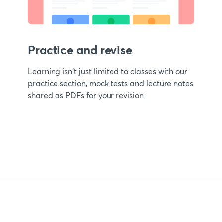
Practice and revise
Learning isn't just limited to classes with our
practice section, mock tests and lecture notes
shared as PDFs for your revision