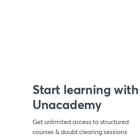
Start learning with
Unacademy
Get unlimited access to structured
courses & doubt clearing sessions