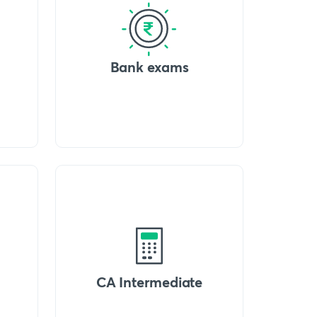
Bank exams
CA Intermediate