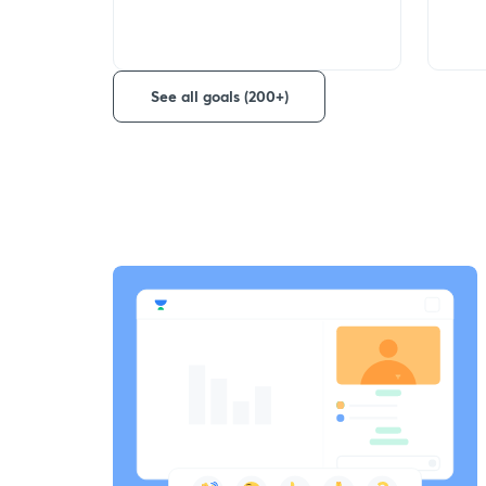
See all goals (200+)