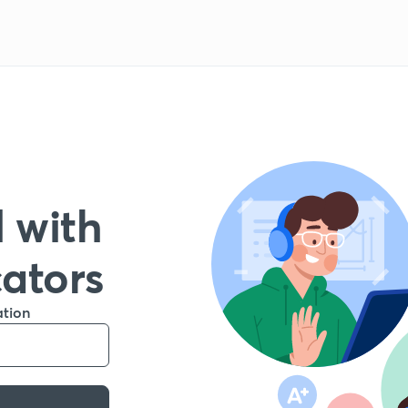
 with
cators
ation