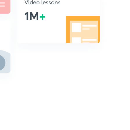
Video lessons
1M
+