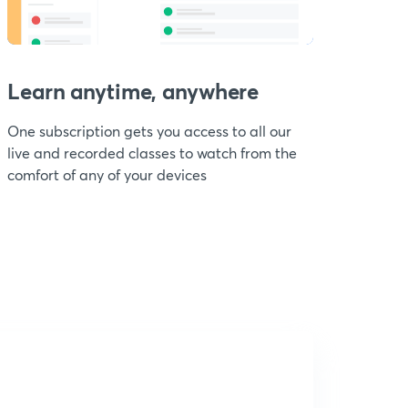
Learn anytime, anywhere
One subscription gets you access to all our
live and recorded classes to watch from the
comfort of any of your devices