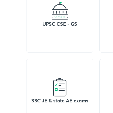
UPSC CSE - GS
SSC JE & state AE exams