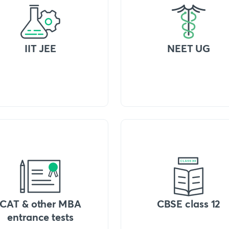
IIT JEE
NEET UG
CAT & other MBA
CBSE class 12
entrance tests