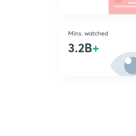
Mins. watched
3.2B
+