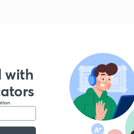
 with
cators
ation