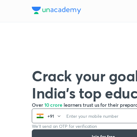
Crack your goal
India’s top edu
Over
10 crore
learners trust us for their prepar
+91
We’ll send an OTP for verification
Join for free