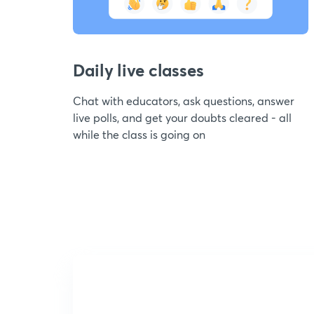
Daily live classes
Chat with educators, ask questions, answer
live polls, and get your doubts cleared - all
while the class is going on