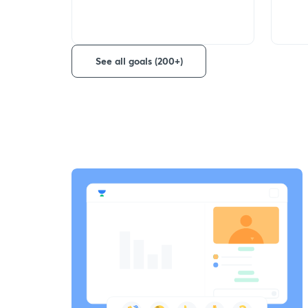
See all goals (200+)