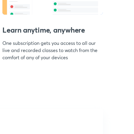
Learn anytime, anywhere
One subscription gets you access to all our
live and recorded classes to watch from the
comfort of any of your devices