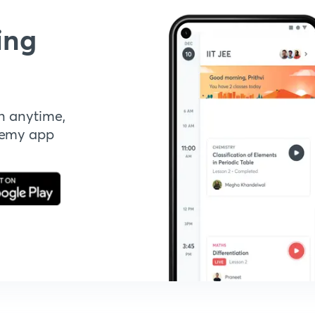
ing
n anytime,
demy app