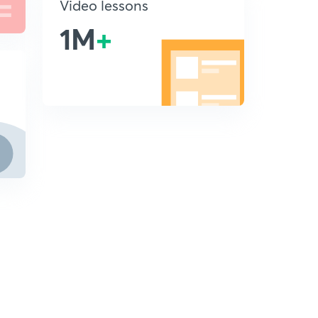
Video lessons
1M
+