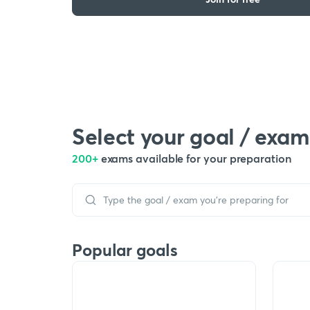
Select your goal / exam
200+
exams available for your preparation
Popular goals