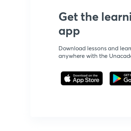
Get the learn
app
Download lessons and lear
anywhere with the Unaca