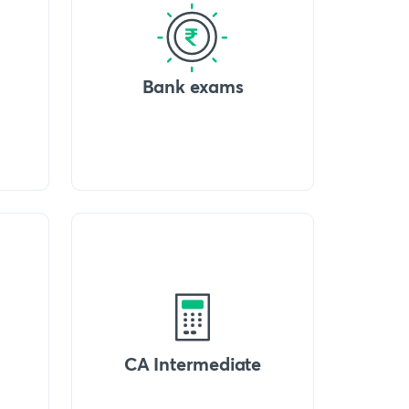
Bank exams
CA Intermediate