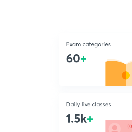
Exam categories
60
+
Daily live classes
1.5k
+