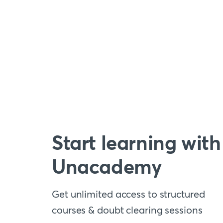
Start learning with
Unacademy
Get unlimited access to structured
courses & doubt clearing sessions