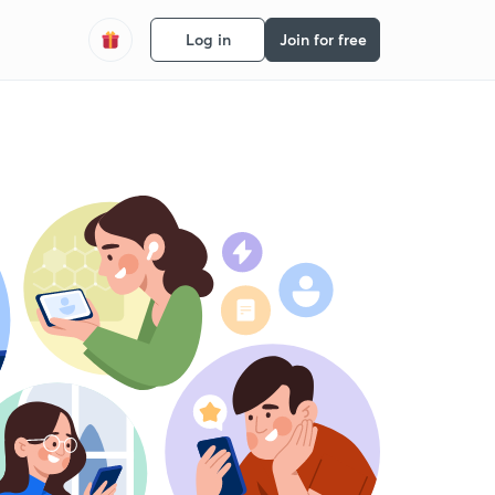
Log in
Join for free