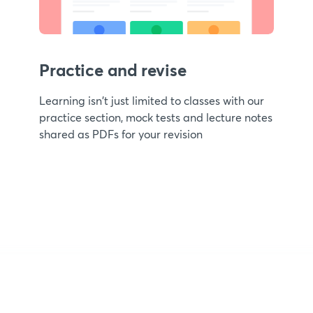
Practice and revise
Learning isn't just limited to classes with our
practice section, mock tests and lecture notes
shared as PDFs for your revision