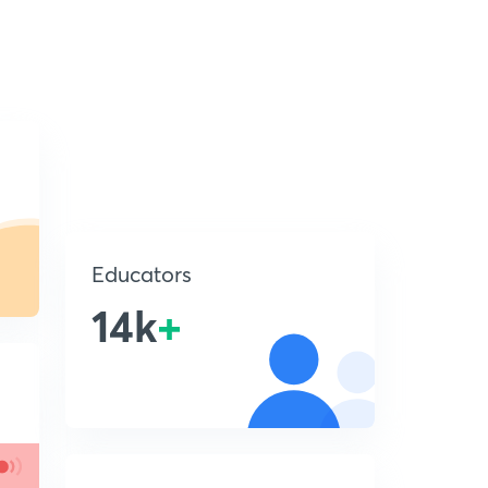
Educators
14k
+