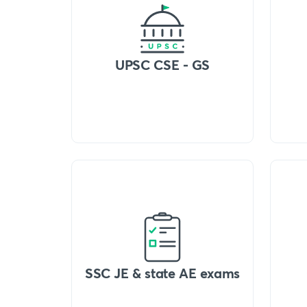
UPSC CSE - GS
SSC JE & state AE exams