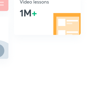
Video lessons
1M
+