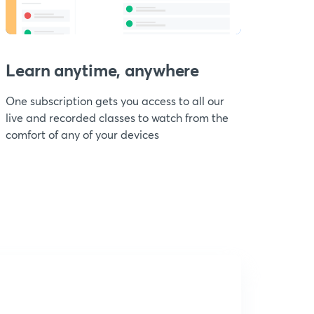
Learn anytime, anywhere
One subscription gets you access to all our
live and recorded classes to watch from the
comfort of any of your devices