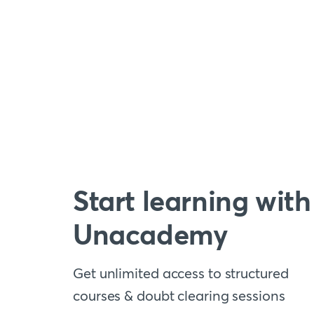
Start learning with
Unacademy
Get unlimited access to structured
courses & doubt clearing sessions