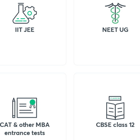
IIT JEE
NEET UG
CAT & other MBA
CBSE class 12
entrance tests