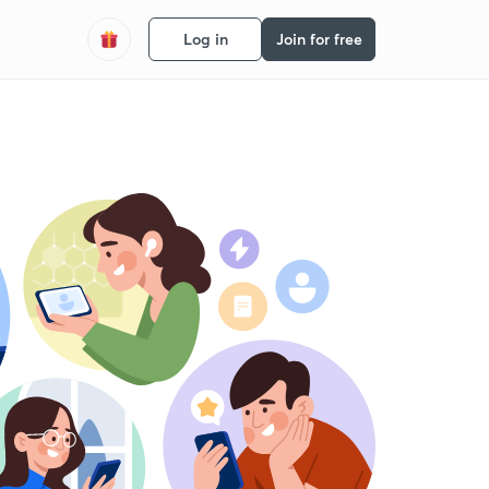
Log in
Join for free