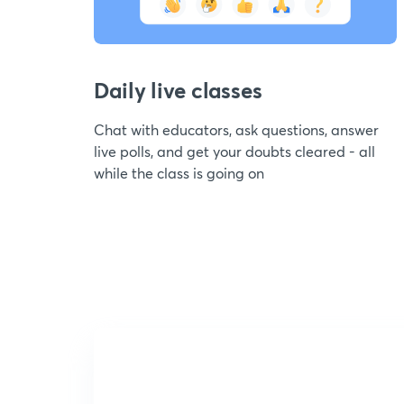
Daily live classes
Chat with educators, ask questions, answer
live polls, and get your doubts cleared - all
while the class is going on