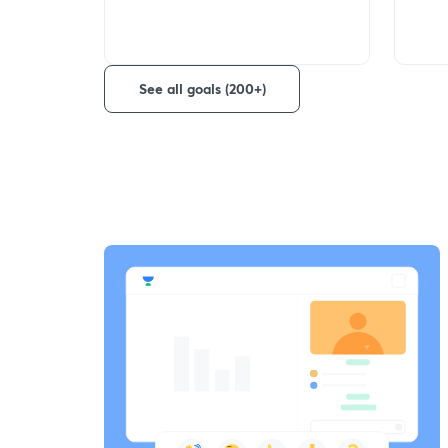
See all goals (200+)