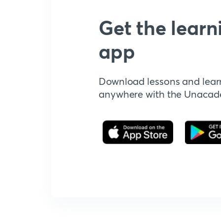
Get the learn
app
Download lessons and lear
anywhere with the Unaca