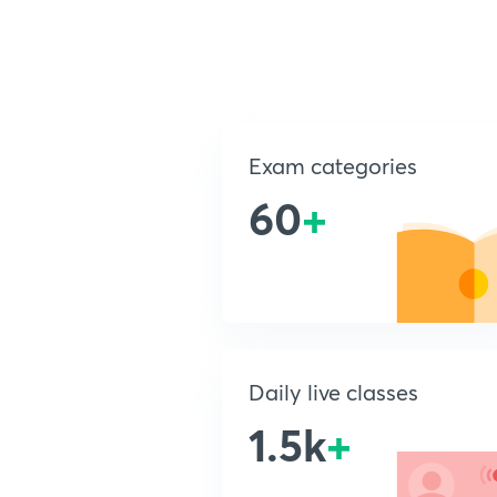
Exam categories
60
+
Daily live classes
1.5k
+