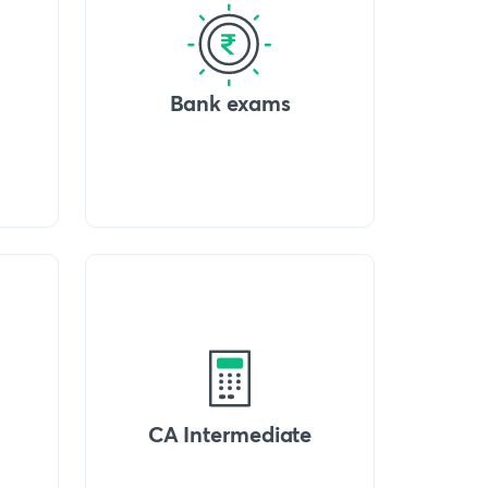
Bank exams
CA Intermediate