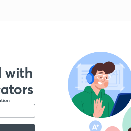
 with
cators
ation