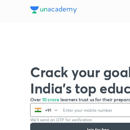
Crack your goal
India’s top edu
Over
10 crore
learners trust us for their prepar
+91
We’ll send an OTP for verification
Join for free