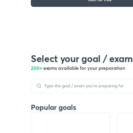
Select your goal / exam
200+
exams available for your preparation
Popular goals