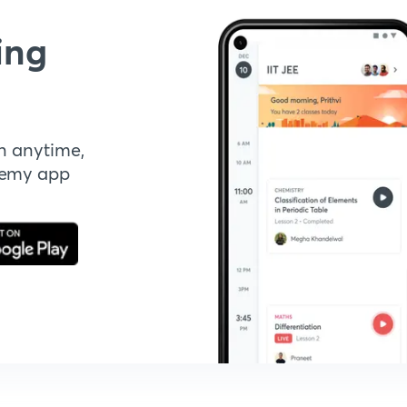
ing
n anytime,
demy app