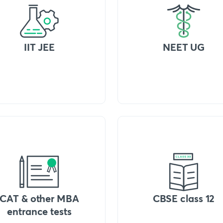
IIT JEE
NEET UG
CAT & other MBA
CBSE class 12
entrance tests