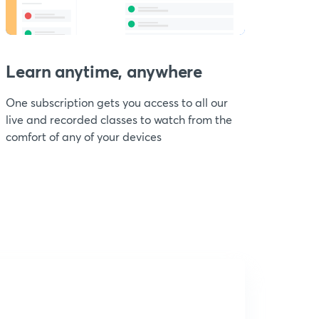
Learn anytime, anywhere
One subscription gets you access to all our
live and recorded classes to watch from the
comfort of any of your devices