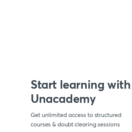
Start learning with
Unacademy
Get unlimited access to structured
courses & doubt clearing sessions