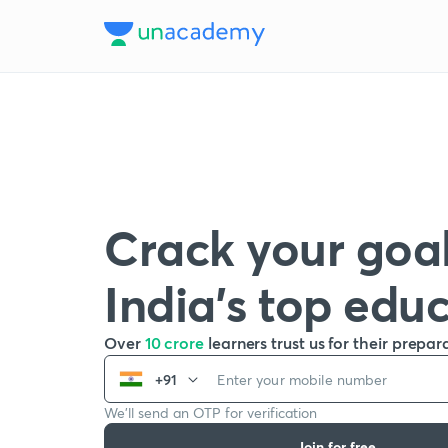
Crack your goal
India’s top edu
Over
10 crore
learners trust us for their prepar
+91
We’ll send an OTP for verification
Join for free