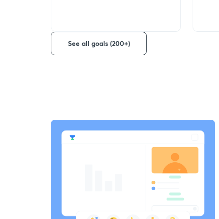
See all goals (200+)