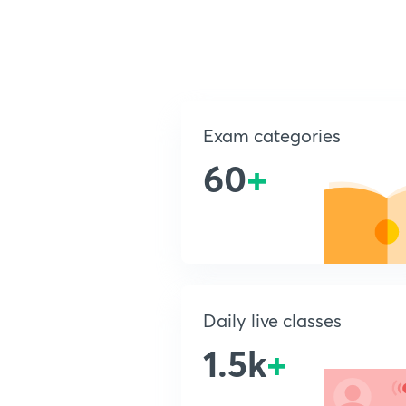
Exam categories
60
+
Daily live classes
1.5k
+