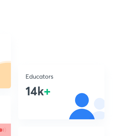
Educators
14k
+