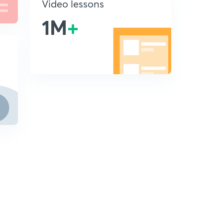
Video lessons
1M
+