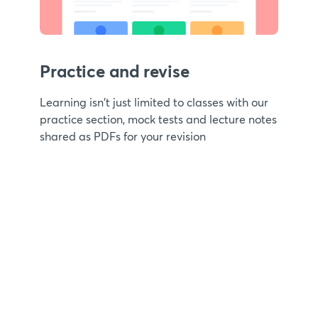
Practice and revise
Learning isn't just limited to classes with our
practice section, mock tests and lecture notes
shared as PDFs for your revision