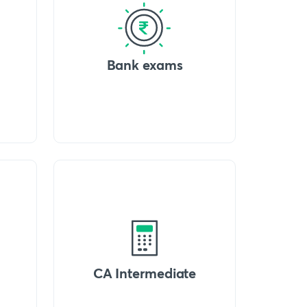
Bank exams
CA Intermediate