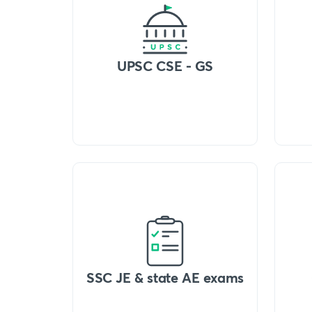
UPSC CSE - GS
SSC JE & state AE exams