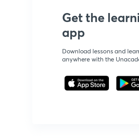
Get the learn
app
Download lessons and lear
anywhere with the Unaca