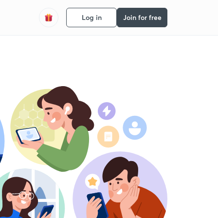
Log in
Join for free