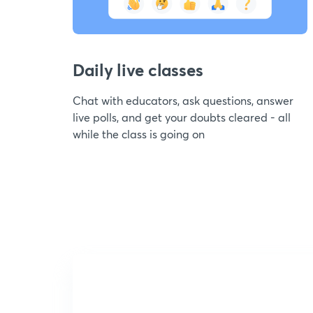
Daily live classes
Chat with educators, ask questions, answer
live polls, and get your doubts cleared - all
while the class is going on