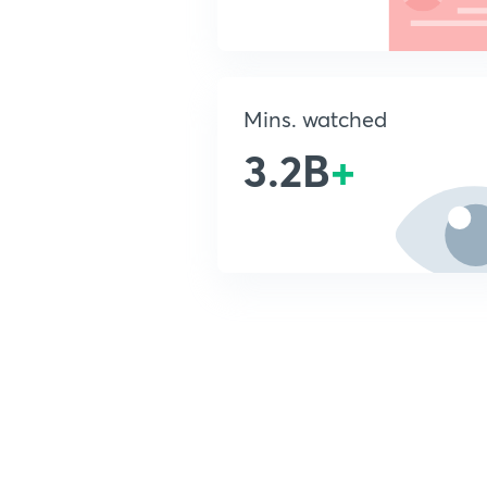
Mins. watched
3.2B
+