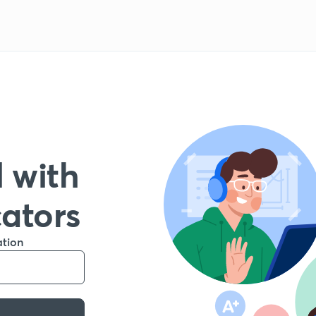
 with
cators
ation