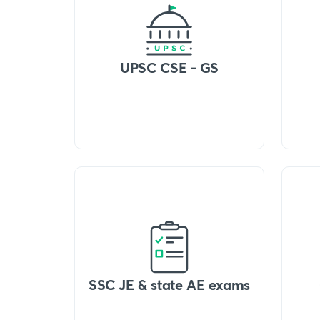
UPSC CSE - GS
SSC JE & state AE exams