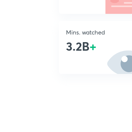
Mins. watched
3.2B
+