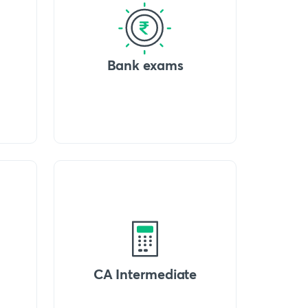
Bank exams
CA Intermediate