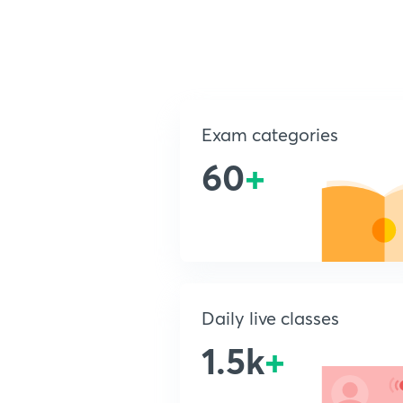
Exam categories
60
+
Daily live classes
1.5k
+