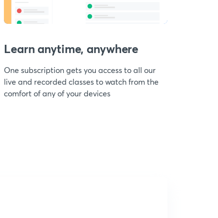
Learn anytime, anywhere
One subscription gets you access to all our
live and recorded classes to watch from the
comfort of any of your devices