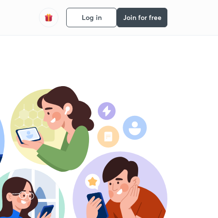
Log in
Join for free