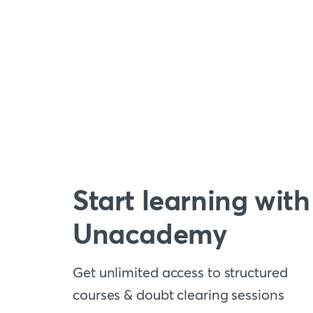
Start learning with
Unacademy
Get unlimited access to structured
courses & doubt clearing sessions