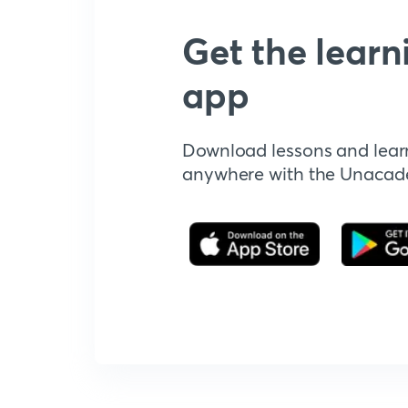
Get the learn
app
Download lessons and lear
anywhere with the Unaca