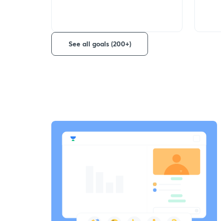
See all goals (200+)