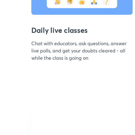
Daily live classes
Chat with educators, ask questions, answer
live polls, and get your doubts cleared - all
while the class is going on