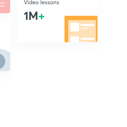
Video lessons
1M
+