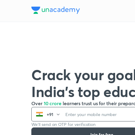
Crack your goal
India’s top edu
Over
10 crore
learners trust us for their prepar
+91
We’ll send an OTP for verification
Join for free