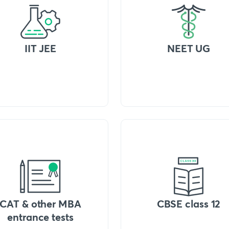
IIT JEE
NEET UG
CAT & other MBA
CBSE class 12
entrance tests