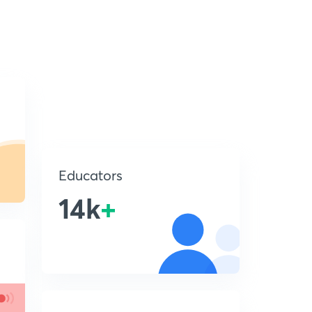
Educators
14k
+