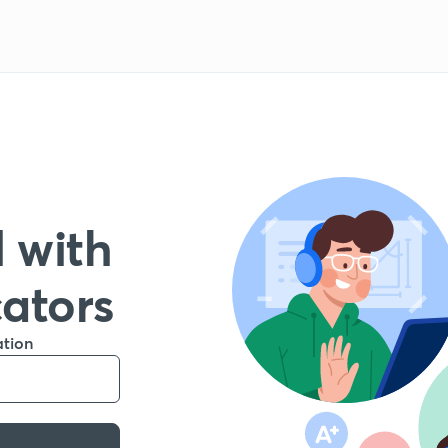
 with
cators
ation