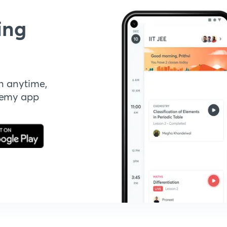
ing
n anytime,
demy app