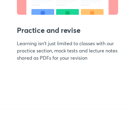
Practice and revise
Learning isn't just limited to classes with our
practice section, mock tests and lecture notes
shared as PDFs for your revision