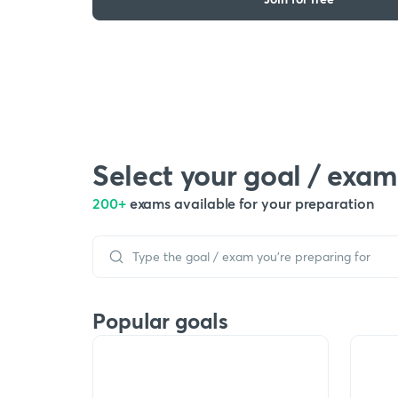
Select your goal / exam
200+
exams available for your preparation
Popular goals