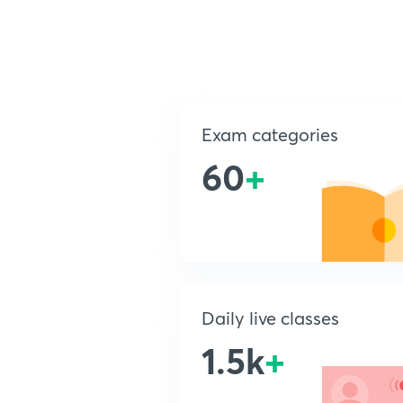
Exam categories
60
+
Daily live classes
1.5k
+