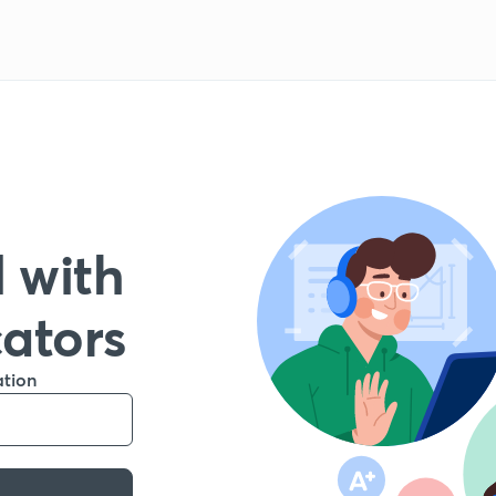
 with
cators
ation