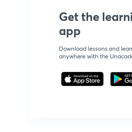
Get the learn
app
Download lessons and lear
anywhere with the Unaca