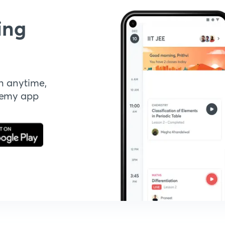
ing
n anytime,
demy app