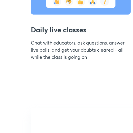
Daily live classes
Chat with educators, ask questions, answer
live polls, and get your doubts cleared - all
while the class is going on