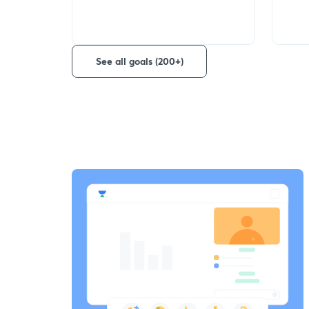
See all goals (200+)