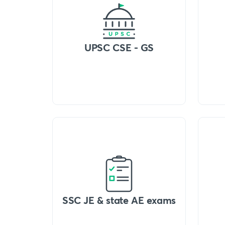
UPSC CSE - GS
SSC JE & state AE exams