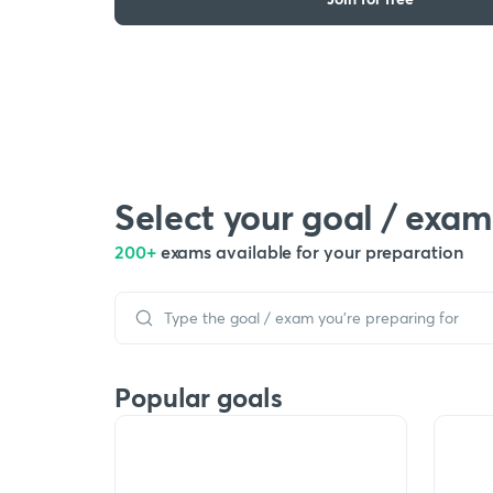
Select your goal / exam
200+
exams available for your preparation
Popular goals