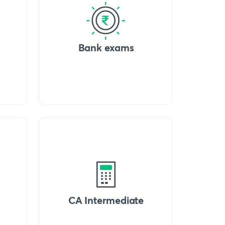
Bank exams
CA Intermediate