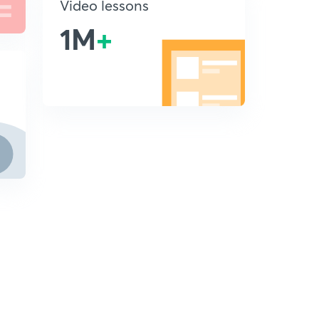
Video lessons
1M
+