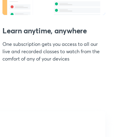
Learn anytime, anywhere
One subscription gets you access to all our
live and recorded classes to watch from the
comfort of any of your devices