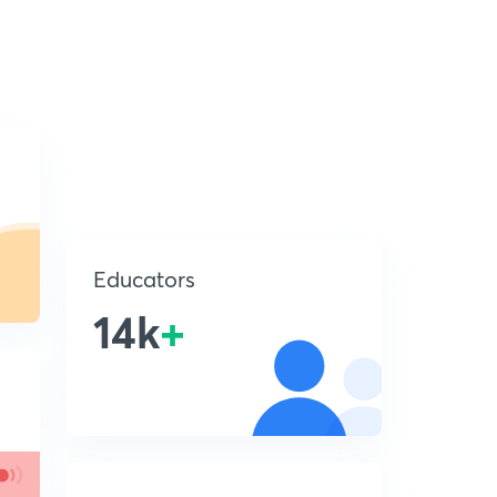
Educators
14k
+