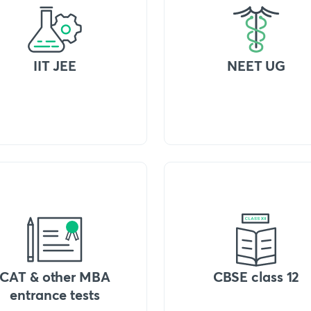
IIT JEE
NEET UG
CAT & other MBA
CBSE class 12
entrance tests