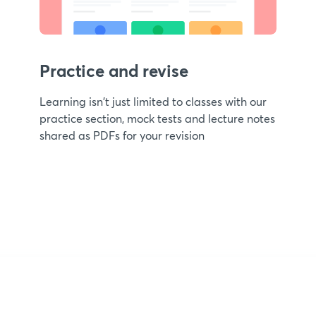
Practice and revise
Learning isn't just limited to classes with our
practice section, mock tests and lecture notes
shared as PDFs for your revision