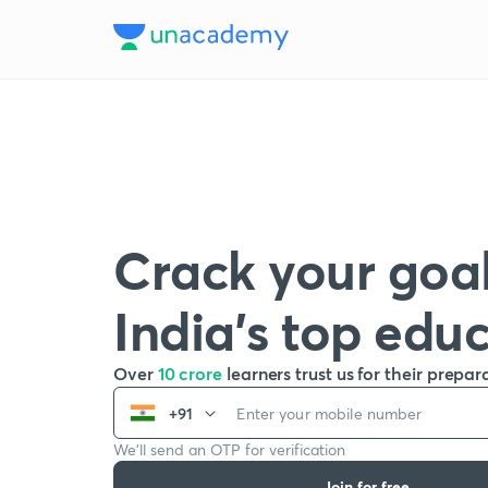
Crack your goal
India’s top edu
Over
10 crore
learners trust us for their prepar
+91
We’ll send an OTP for verification
Join for free