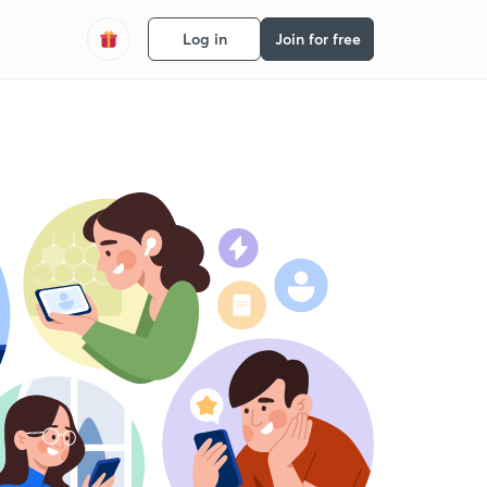
Log in
Join for free