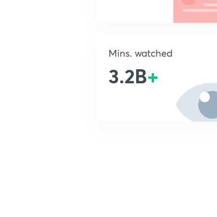
Mins. watched
3.2B
+