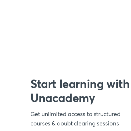
Start learning with
Unacademy
Get unlimited access to structured
courses & doubt clearing sessions