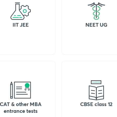
IIT JEE
NEET UG
CAT & other MBA
CBSE class 12
entrance tests