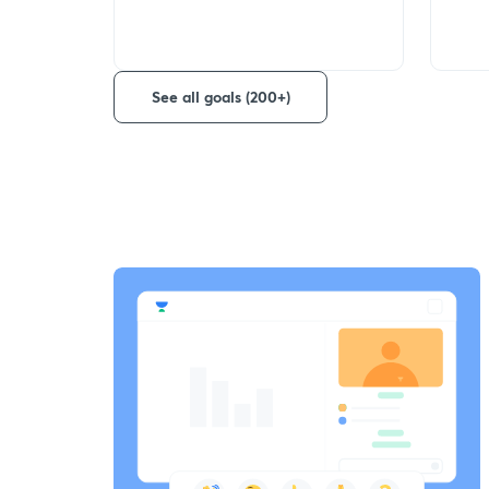
See all goals (200+)