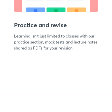
Practice and revise
Learning isn't just limited to classes with our
practice section, mock tests and lecture notes
shared as PDFs for your revision