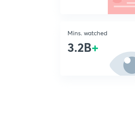
Mins. watched
3.2B
+