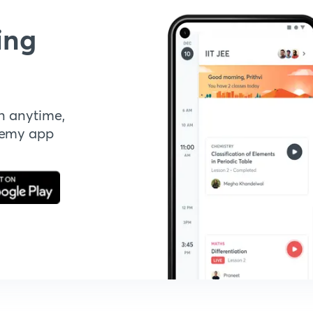
ing
n anytime,
demy app