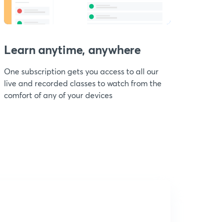
Learn anytime, anywhere
One subscription gets you access to all our
live and recorded classes to watch from the
comfort of any of your devices