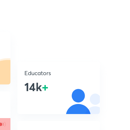
Educators
14k
+