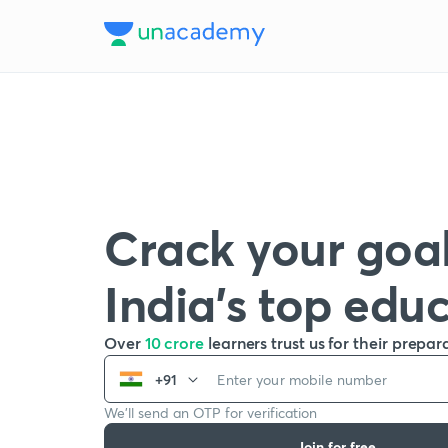
Crack your goal
India’s top edu
Over
10 crore
learners trust us for their prepar
+91
We’ll send an OTP for verification
Join for free