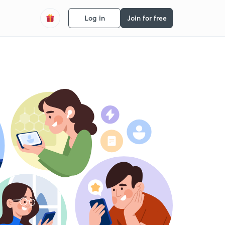
Log in
Join for free