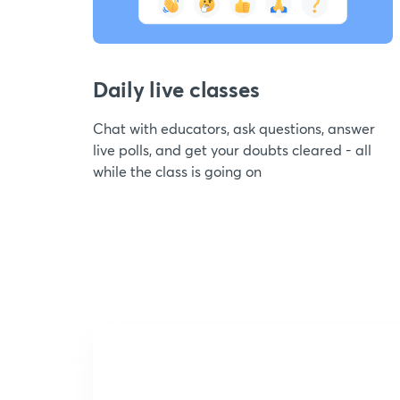
Daily live classes
Chat with educators, ask questions, answer
live polls, and get your doubts cleared - all
while the class is going on