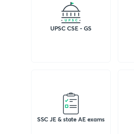
UPSC CSE - GS
SSC JE & state AE exams