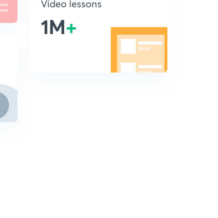
Video lessons
1M
+