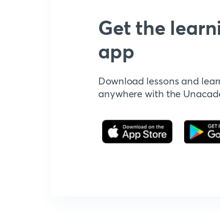
Get the learn
app
Download lessons and lear
anywhere with the Unaca