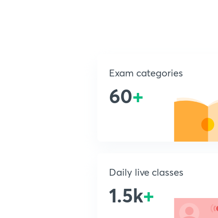
Exam categories
60
+
Daily live classes
1.5k
+