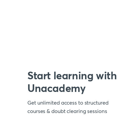
Start learning with
Unacademy
Get unlimited access to structured
courses & doubt clearing sessions