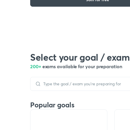
Select your goal / exam
200+
exams available for your preparation
Popular goals