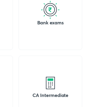
Bank exams
CA Intermediate