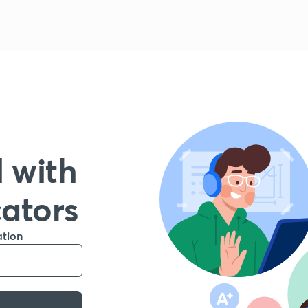
 with
cators
ation