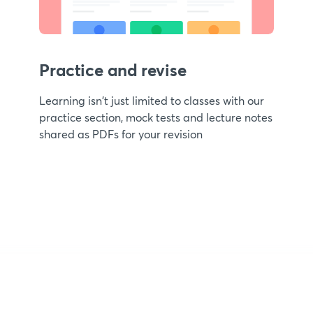
Practice and revise
Learning isn't just limited to classes with our
practice section, mock tests and lecture notes
shared as PDFs for your revision