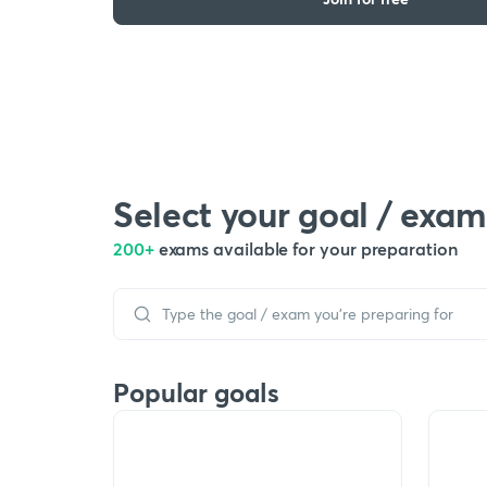
Select your goal / exam
200+
exams available for your preparation
Popular goals