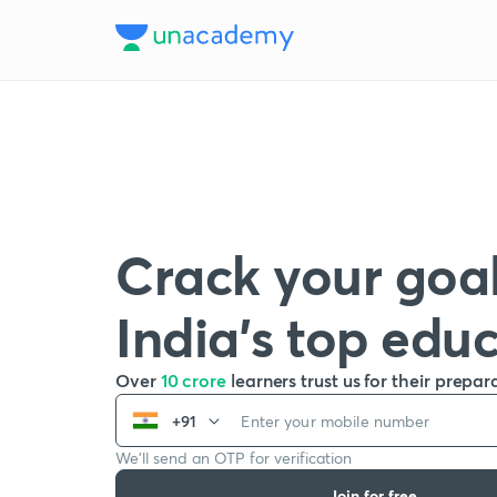
Crack your goal
India’s top edu
Over
10 crore
learners trust us for their prepar
+91
We’ll send an OTP for verification
Join for free