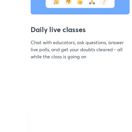
Daily live classes
Chat with educators, ask questions, answer
live polls, and get your doubts cleared - all
while the class is going on