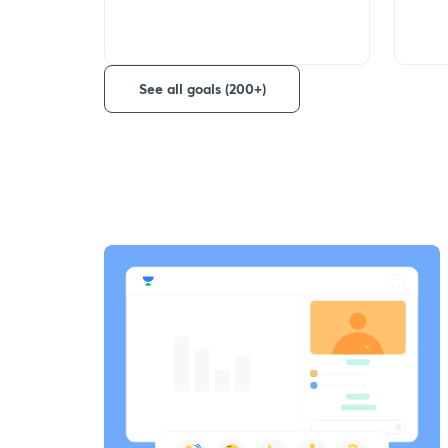
See all goals (200+)