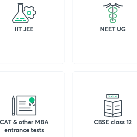
IIT JEE
NEET UG
CAT & other MBA
CBSE class 12
entrance tests