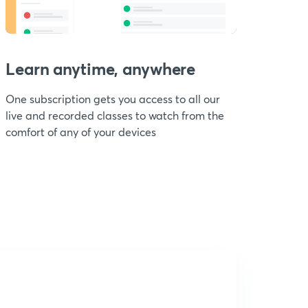
Learn anytime, anywhere
One subscription gets you access to all our
live and recorded classes to watch from the
comfort of any of your devices