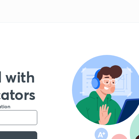
 with
cators
ation