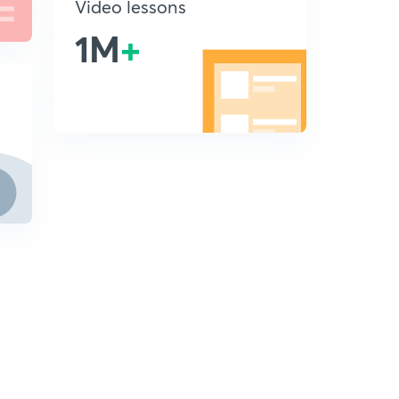
Video lessons
1M
+