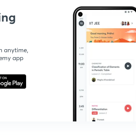
ing
n anytime,
demy app