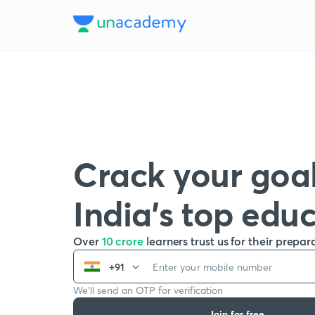
Crack your goal
India’s top edu
Over
10 crore
learners trust us for their prepar
+91
We’ll send an OTP for verification
Join for free