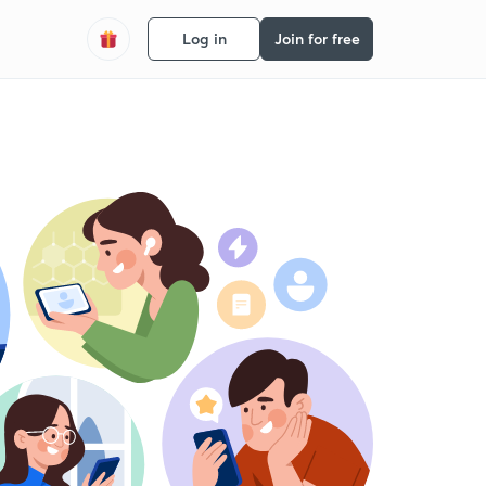
Log in
Join for free