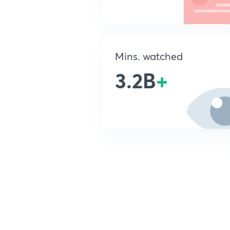
Mins. watched
3.2B
+