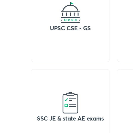
UPSC CSE - GS
SSC JE & state AE exams