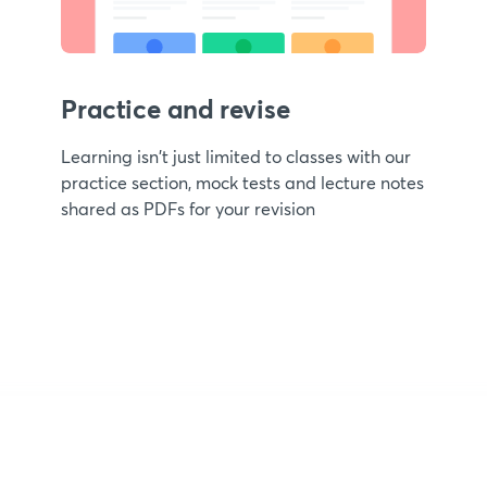
Practice and revise
Learning isn't just limited to classes with our
practice section, mock tests and lecture notes
shared as PDFs for your revision