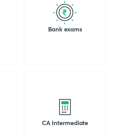
Bank exams
CA Intermediate