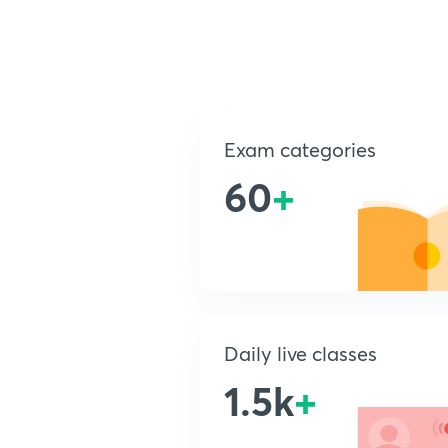
Exam categories
60
+
Daily live classes
1.5k
+