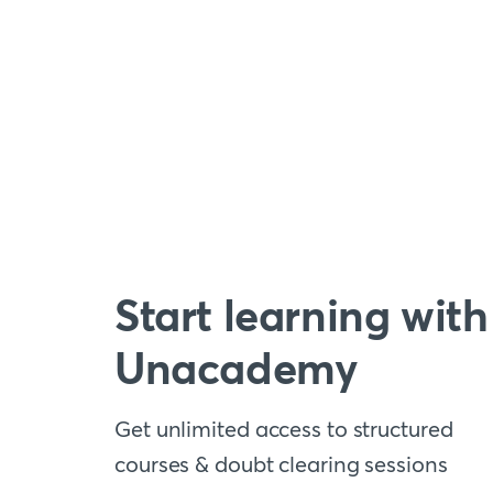
Start learning with
Unacademy
Get unlimited access to structured
courses & doubt clearing sessions