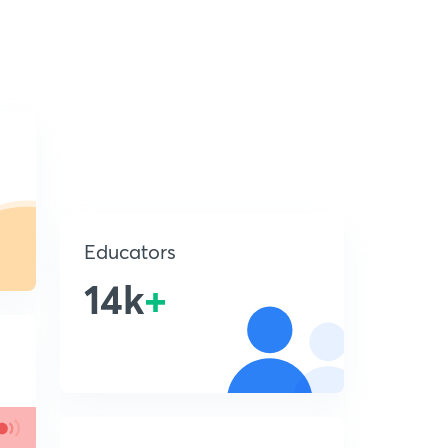
Educators
14k
+