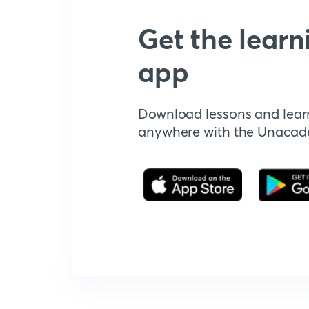
Get the learn
app
Download lessons and lear
anywhere with the Unaca