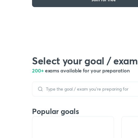
Select your goal / exam
200+
exams available for your preparation
Popular goals