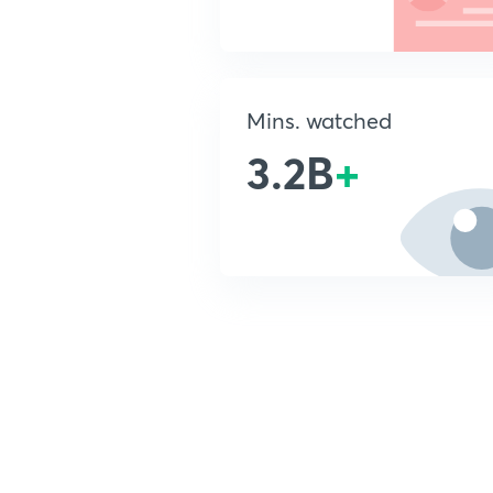
Mins. watched
3.2B
+