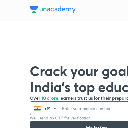
Crack your goal
India’s top edu
Over
10 crore
learners trust us for their prepar
+91
We’ll send an OTP for verification
Join for free