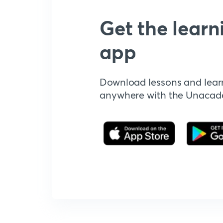
Get the learn
app
Download lessons and lear
anywhere with the Unaca