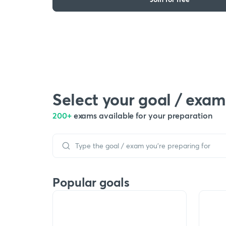
Select your goal / exam
200+
exams available for your preparation
Popular goals