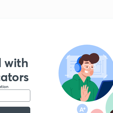
 with
cators
ation