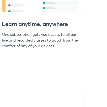
Learn anytime, anywhere
One subscription gets you access to all our
live and recorded classes to watch from the
comfort of any of your devices