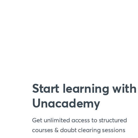
Start learning with
Unacademy
Get unlimited access to structured
courses & doubt clearing sessions