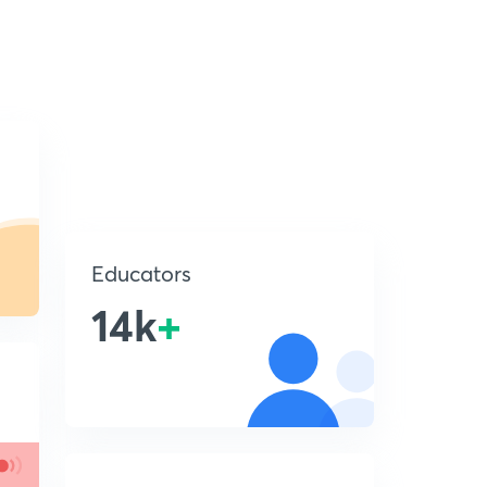
Educators
14k
+