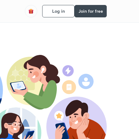
Log in
Join for free