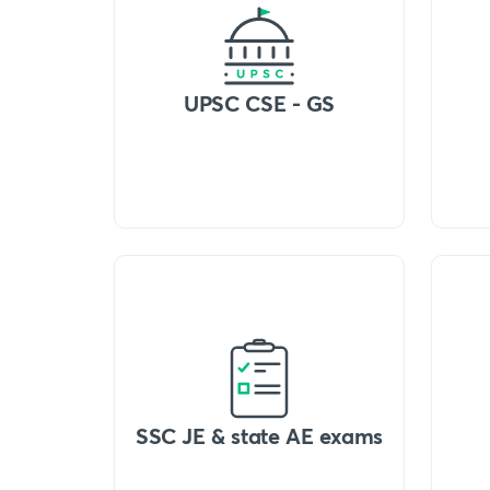
UPSC CSE - GS
SSC JE & state AE exams