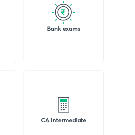
Bank exams
CA Intermediate