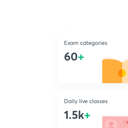
Exam categories
60
+
Daily live classes
1.5k
+