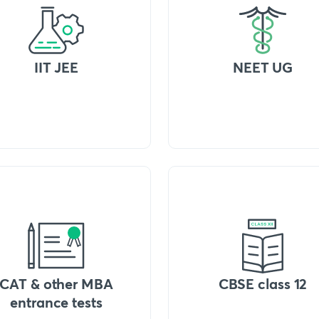
IIT JEE
NEET UG
CAT & other MBA
CBSE class 12
entrance tests