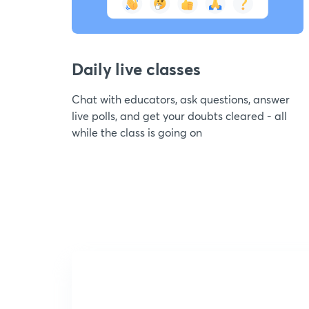
Daily live classes
Chat with educators, ask questions, answer
live polls, and get your doubts cleared - all
while the class is going on