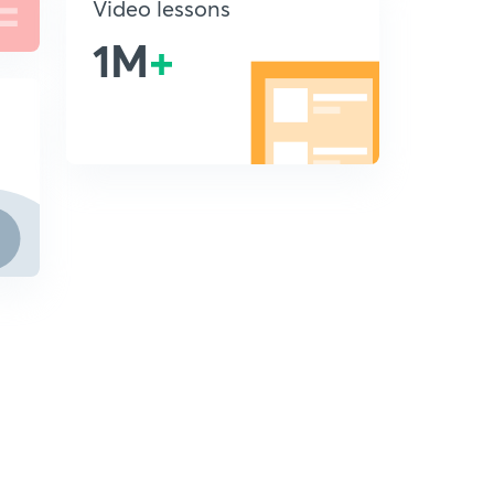
Video lessons
1M
+