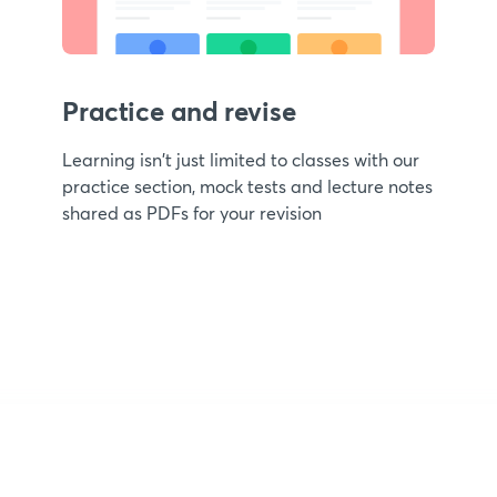
Practice and revise
Learning isn't just limited to classes with our
practice section, mock tests and lecture notes
shared as PDFs for your revision