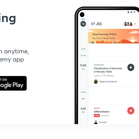
ing
n anytime,
demy app