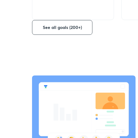
See all goals (200+)